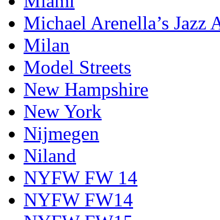
Miami
Michael Arenella’s Jazz 
Milan
Model Streets
New Hampshire
New York
Nijmegen
Niland
NYFW FW 14
NYFW FW14