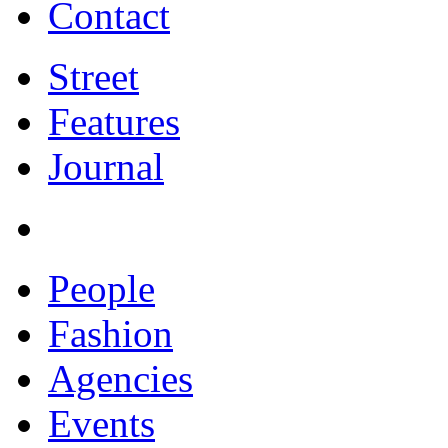
Contact
Street
Features
Journal
People
Fashion
Agencies
Events