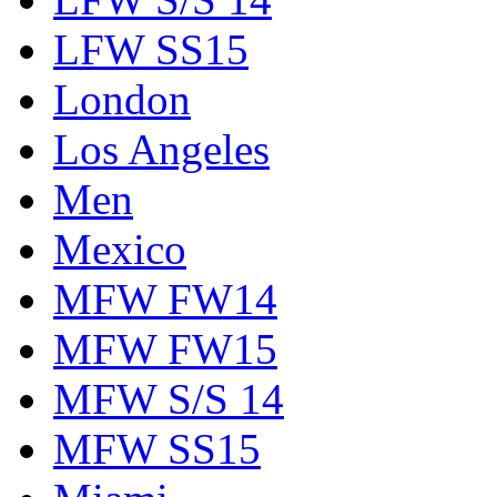
LFW SS15
London
Los Angeles
Men
Mexico
MFW FW14
MFW FW15
MFW S/S 14
MFW SS15