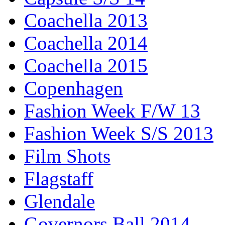
Coachella 2013
Coachella 2014
Coachella 2015
Copenhagen
Fashion Week F/W 13
Fashion Week S/S 2013
Film Shots
Flagstaff
Glendale
Governors Ball 2014