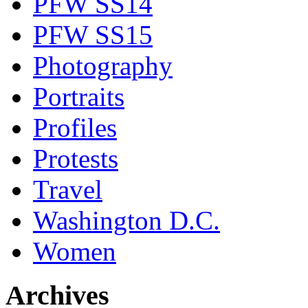
PFW SS14
PFW SS15
Photography
Portraits
Profiles
Protests
Travel
Washington D.C.
Women
Archives