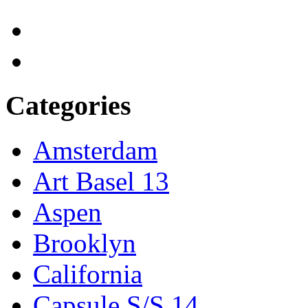
Categories
Amsterdam
Art Basel 13
Aspen
Brooklyn
California
Capsule S/S 14