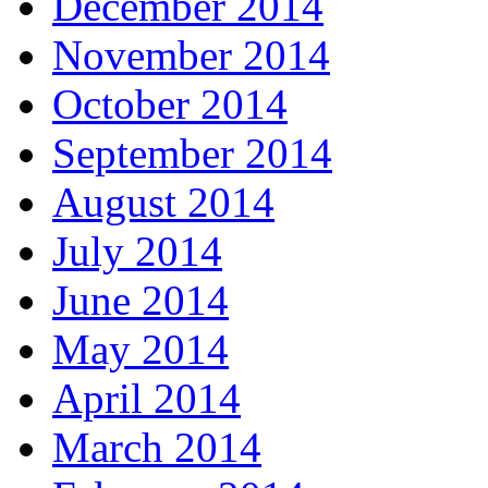
December 2014
November 2014
October 2014
September 2014
August 2014
July 2014
June 2014
May 2014
April 2014
March 2014