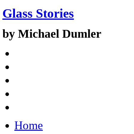
Glass Stories
by Michael Dumler
Home