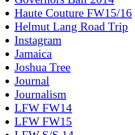
Haute Couture FW15/16
Helmut Lang Road Trip
Instagram
Jamaica
Joshua Tree
Journal
Journalism
LFW FW14
LFW FW15
LFW S/S 14