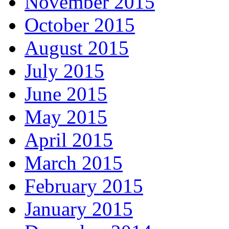
November 2015
October 2015
August 2015
July 2015
June 2015
May 2015
April 2015
March 2015
February 2015
January 2015