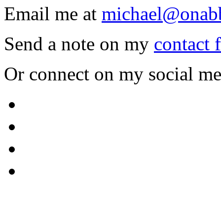
Email me at
michael@onab
Send a note on my
contact 
Or connect on my social me