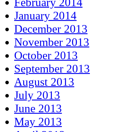
February 2014
January 2014
December 2013
November 2013
October 2013
September 2013
August 2013
July 2013
June 2013
May 2013