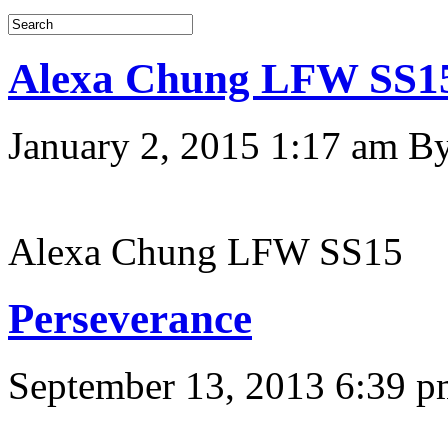
Alexa Chung LFW SS1
January 2, 2015 1:17 am
B
Alexa Chung LFW SS15
Perseverance
September 13, 2013 6:39 