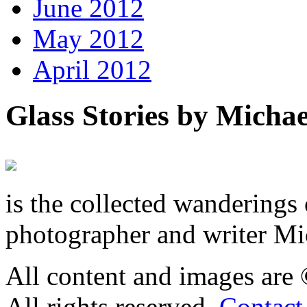
June 2012
May 2012
April 2012
Glass Stories
by Michae
is the collected wandering
photographer and writer Mi
All content and images are
All rights reserved.
Contact