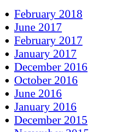
February 2018
June 2017
February 2017
January 2017
December 2016
October 2016
June 2016
January 2016
December 2015