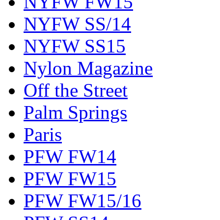
NYFW FW15
NYFW SS/14
NYFW SS15
Nylon Magazine
Off the Street
Palm Springs
Paris
PFW FW14
PFW FW15
PFW FW15/16