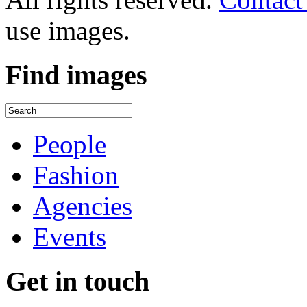
use images.
Find
images
People
Fashion
Agencies
Events
Get
in touch