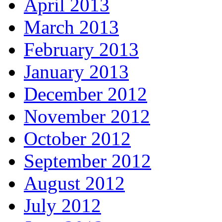
April 2013
March 2013
February 2013
January 2013
December 2012
November 2012
October 2012
September 2012
August 2012
July 2012