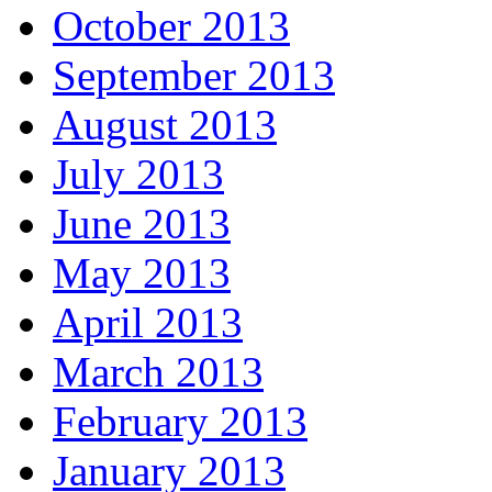
October 2013
September 2013
August 2013
July 2013
June 2013
May 2013
April 2013
March 2013
February 2013
January 2013