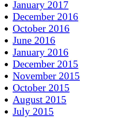
January 2017
December 2016
October 2016
June 2016
January 2016
December 2015
November 2015
October 2015
August 2015
July 2015