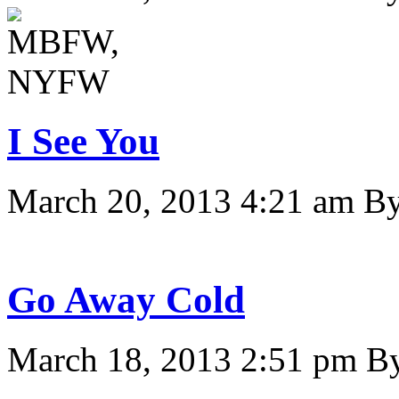
I See You
March 20, 2013 4:21 am
B
Go Away Cold
March 18, 2013 2:51 pm
B