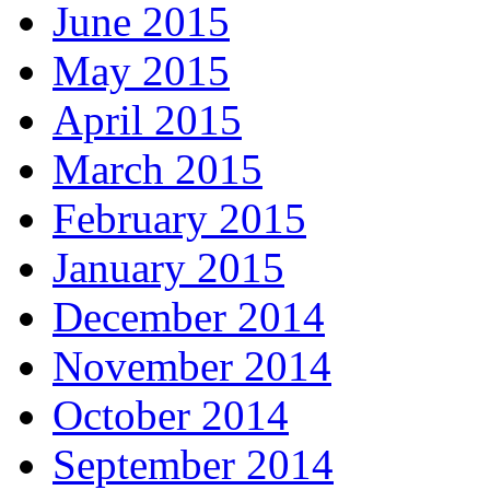
June 2015
May 2015
April 2015
March 2015
February 2015
January 2015
December 2014
November 2014
October 2014
September 2014