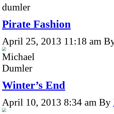
Pirate Fashion
April 25, 2013 11:18 am
B
Winter’s End
April 10, 2013 8:34 am
By