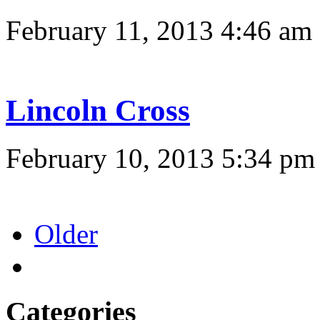
February 11, 2013 4:46 am
Lincoln Cross
February 10, 2013 5:34 pm
Older
Categories