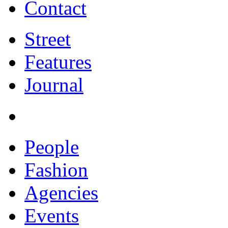
Contact
Street
Features
Journal
People
Fashion
Agencies
Events