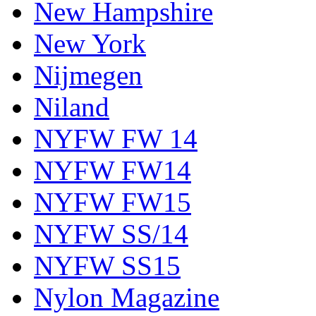
New Hampshire
New York
Nijmegen
Niland
NYFW FW 14
NYFW FW14
NYFW FW15
NYFW SS/14
NYFW SS15
Nylon Magazine