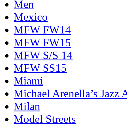
Men
Mexico
MFW FW14
MFW FW15
MFW S/S 14
MFW SS15
Miami
Michael Arenella’s Jazz 
Milan
Model Streets