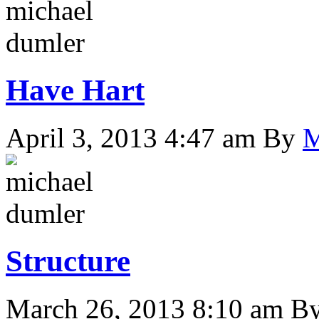
Have Hart
April 3, 2013 4:47 am
By
M
Structure
March 26, 2013 8:10 am
B