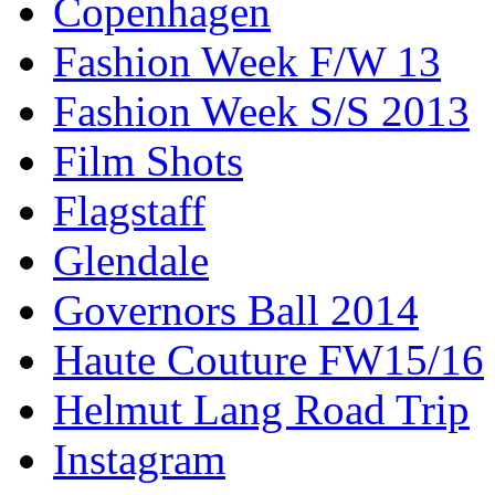
Copenhagen
Fashion Week F/W 13
Fashion Week S/S 2013
Film Shots
Flagstaff
Glendale
Governors Ball 2014
Haute Couture FW15/16
Helmut Lang Road Trip
Instagram