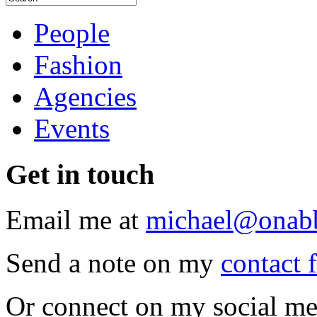
People
Fashion
Agencies
Events
Get
in touch
Email me at
michael@onab
Send a note on my
contact 
Or connect on my social me