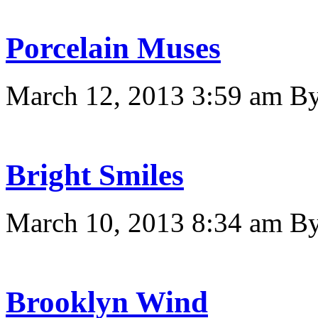
Porcelain Muses
March 12, 2013 3:59 am
B
Bright Smiles
March 10, 2013 8:34 am
B
Brooklyn Wind