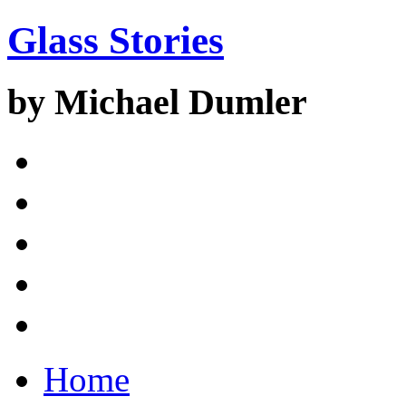
Glass Stories
by Michael Dumler
Home