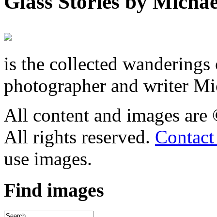
Glass Stories
by Michae
is the collected wandering
photographer and writer Mi
All content and images are
All rights reserved.
Contact
use images.
Find
images