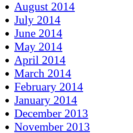
August 2014
July 2014
June 2014
May 2014
April 2014
March 2014
February 2014
January 2014
December 2013
November 2013