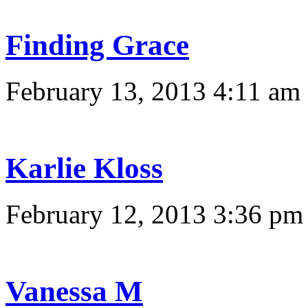
Finding Grace
February 13, 2013 4:11 am
Karlie Kloss
February 12, 2013 3:36 pm
Vanessa M