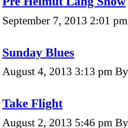
Pre Helmut Lang Show
September 7, 2013 2:01 pm
Sunday Blues
August 4, 2013 3:13 pm
B
Take Flight
August 2, 2013 5:46 pm
B