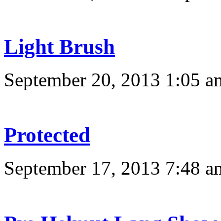
Light Brush
September 20, 2013 1:05 a
Protected
September 17, 2013 7:48 a