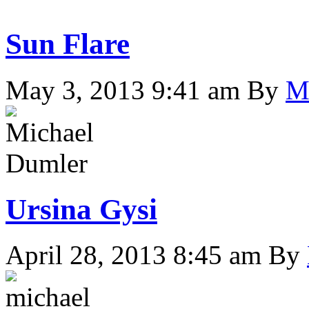
Sun Flare
May 3, 2013 9:41 am
By
M
Ursina Gysi
April 28, 2013 8:45 am
By