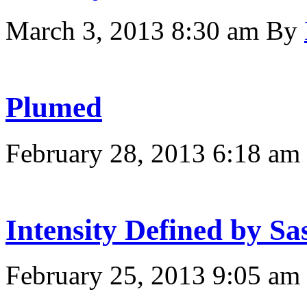
March 3, 2013 8:30 am
By
Plumed
February 28, 2013 6:18 am
Intensity Defined by Sa
February 25, 2013 9:05 am