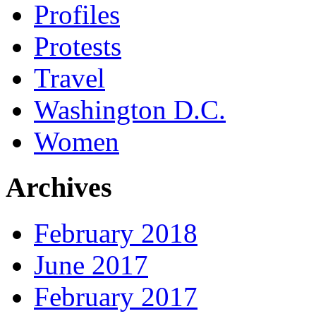
Profiles
Protests
Travel
Washington D.C.
Women
Archives
February 2018
June 2017
February 2017