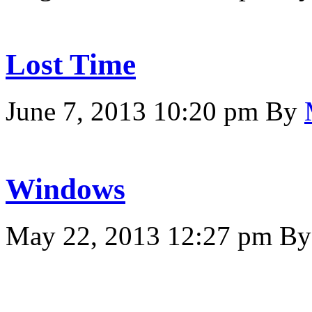
Lost Time
June 7, 2013 10:20 pm
By
Windows
May 22, 2013 12:27 pm
B