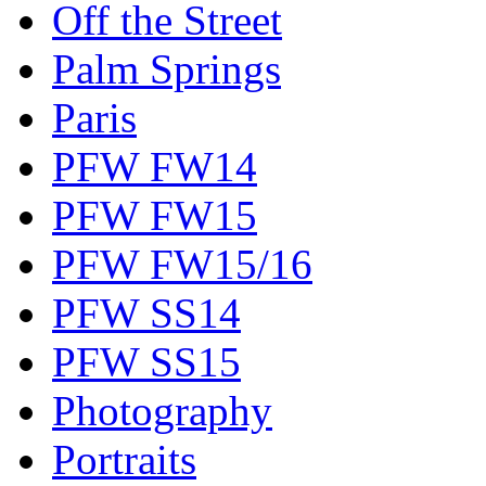
Off the Street
Palm Springs
Paris
PFW FW14
PFW FW15
PFW FW15/16
PFW SS14
PFW SS15
Photography
Portraits