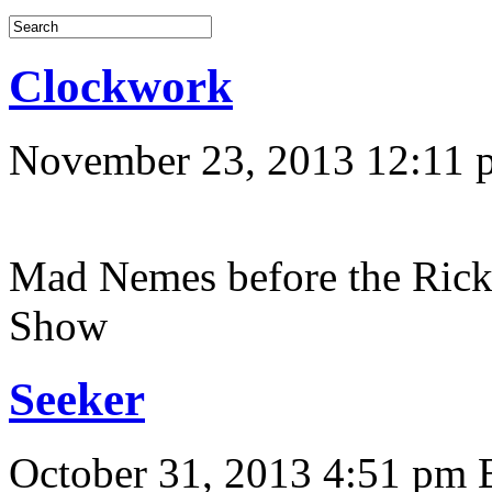
Clockwork
November 23, 2013 12:11 
Mad Nemes before the Ric
Show
Seeker
October 31, 2013 4:51 pm