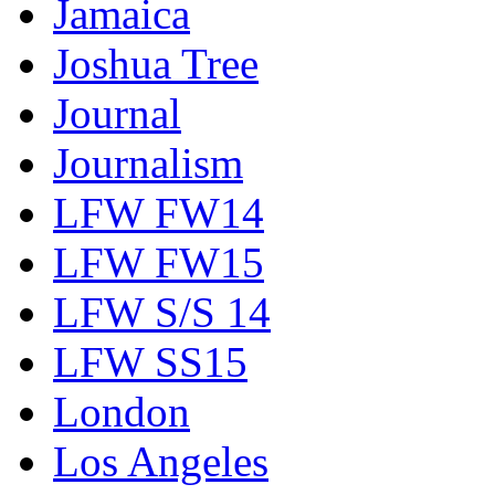
Jamaica
Joshua Tree
Journal
Journalism
LFW FW14
LFW FW15
LFW S/S 14
LFW SS15
London
Los Angeles