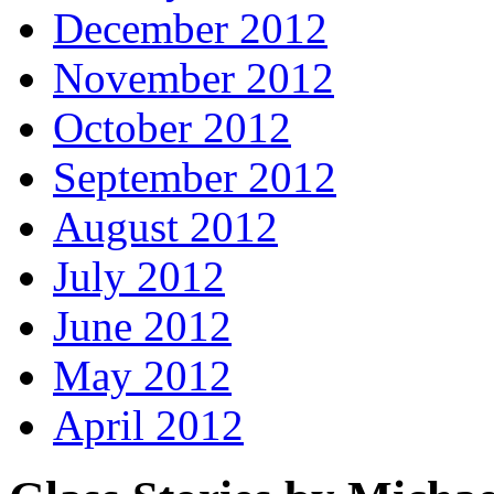
December 2012
November 2012
October 2012
September 2012
August 2012
July 2012
June 2012
May 2012
April 2012