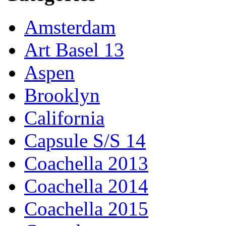
Amsterdam
Art Basel 13
Aspen
Brooklyn
California
Capsule S/S 14
Coachella 2013
Coachella 2014
Coachella 2015