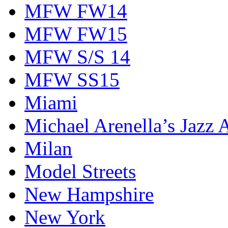
MFW FW14
MFW FW15
MFW S/S 14
MFW SS15
Miami
Michael Arenella’s Jazz 
Milan
Model Streets
New Hampshire
New York