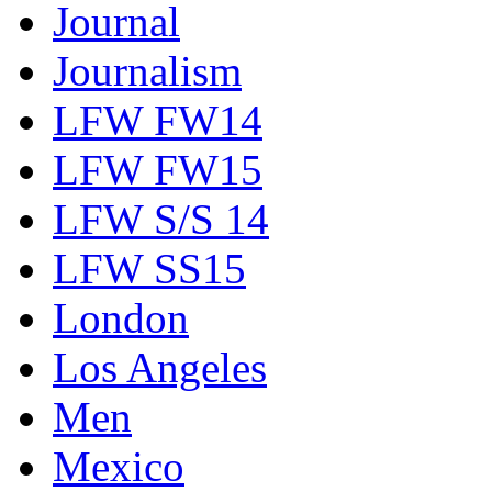
Journal
Journalism
LFW FW14
LFW FW15
LFW S/S 14
LFW SS15
London
Los Angeles
Men
Mexico