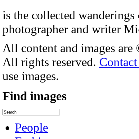
is the collected wandering
photographer and writer Mi
All content and images are
All rights reserved.
Contact
use images.
Find
images
People