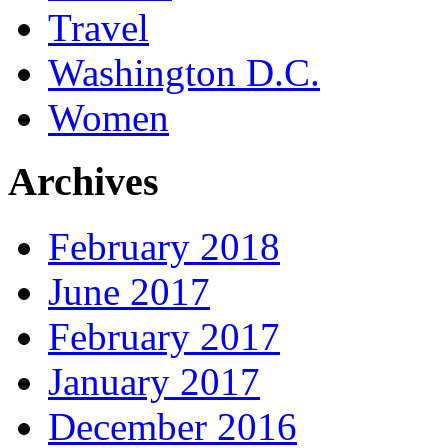
Travel
Washington D.C.
Women
Archives
February 2018
June 2017
February 2017
January 2017
December 2016