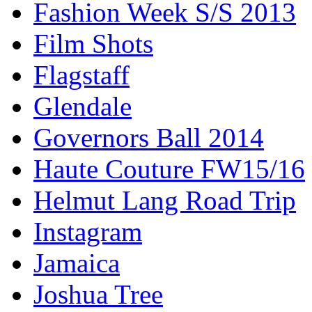
Fashion Week S/S 2013
Film Shots
Flagstaff
Glendale
Governors Ball 2014
Haute Couture FW15/16
Helmut Lang Road Trip
Instagram
Jamaica
Joshua Tree