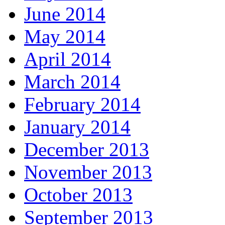
June 2014
May 2014
April 2014
March 2014
February 2014
January 2014
December 2013
November 2013
October 2013
September 2013