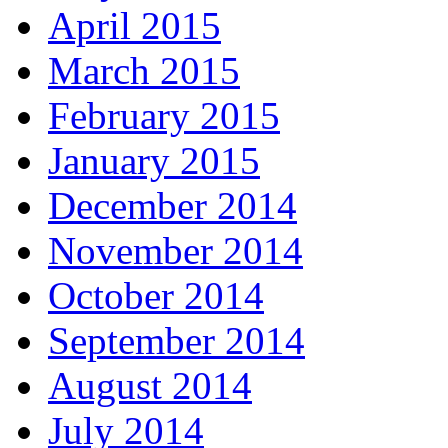
April 2015
March 2015
February 2015
January 2015
December 2014
November 2014
October 2014
September 2014
August 2014
July 2014