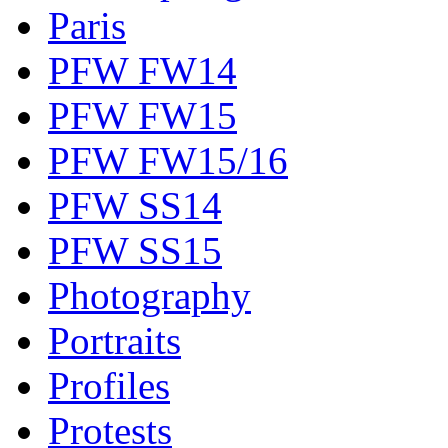
Paris
PFW FW14
PFW FW15
PFW FW15/16
PFW SS14
PFW SS15
Photography
Portraits
Profiles
Protests