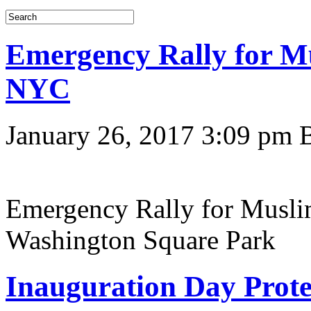
Emergency Rally for M
NYC
January 26, 2017 3:09 pm
Emergency Rally for Musli
Washington Square Park
Inauguration Day Prote