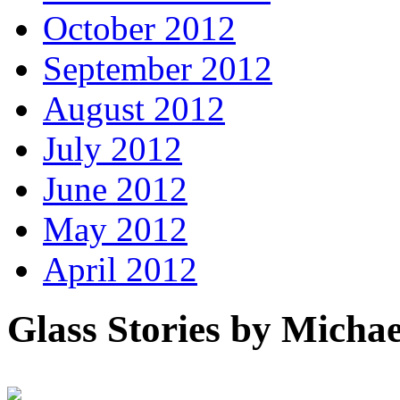
October 2012
September 2012
August 2012
July 2012
June 2012
May 2012
April 2012
Glass Stories
by Michae