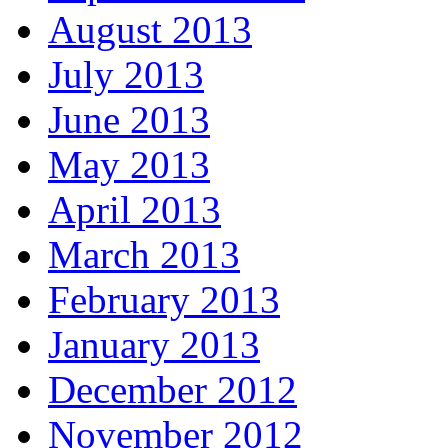
August 2013
July 2013
June 2013
May 2013
April 2013
March 2013
February 2013
January 2013
December 2012
November 2012