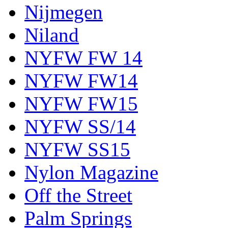
Nijmegen
Niland
NYFW FW 14
NYFW FW14
NYFW FW15
NYFW SS/14
NYFW SS15
Nylon Magazine
Off the Street
Palm Springs