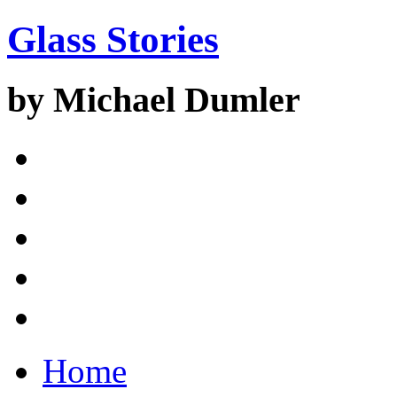
Glass Stories
by Michael Dumler
Home