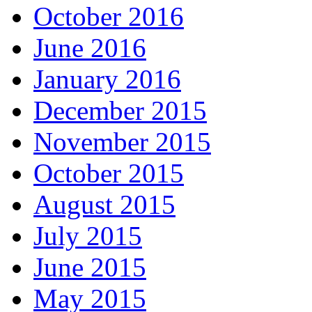
October 2016
June 2016
January 2016
December 2015
November 2015
October 2015
August 2015
July 2015
June 2015
May 2015