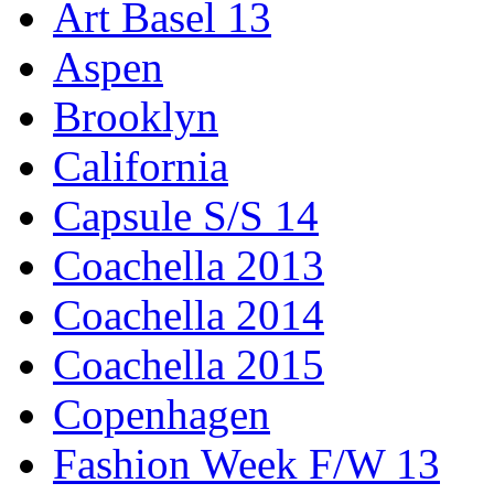
Art Basel 13
Aspen
Brooklyn
California
Capsule S/S 14
Coachella 2013
Coachella 2014
Coachella 2015
Copenhagen
Fashion Week F/W 13