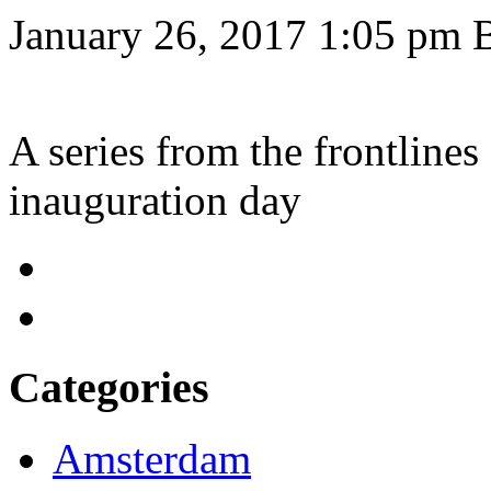
January 26, 2017 1:05 pm
A series from the frontlines
inauguration day
Categories
Amsterdam