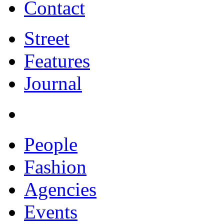
Contact
Street
Features
Journal
People
Fashion
Agencies
Events