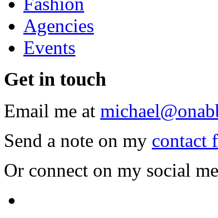
Fashion
Agencies
Events
Get
in touch
Email me at
michael@onab
Send a note on my
contact 
Or connect on my social me