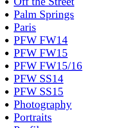
Off the Street
Palm Springs
Paris
PFW FW14
PFW FW15
PFW FW15/16
PFW SS14
PFW SS15
Photography
Portraits