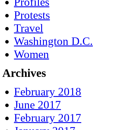
Profiles
Protests
Travel
Washington D.C.
Women
Archives
February 2018
June 2017
February 2017