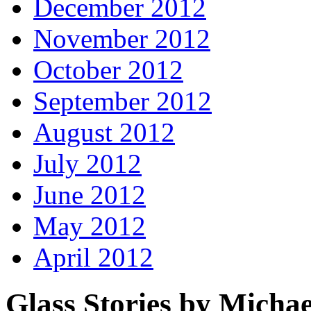
December 2012
November 2012
October 2012
September 2012
August 2012
July 2012
June 2012
May 2012
April 2012
Glass Stories
by Michae