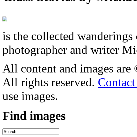
is the collected wandering
photographer and writer Mi
All content and images are
All rights reserved.
Contact
use images.
Find
images