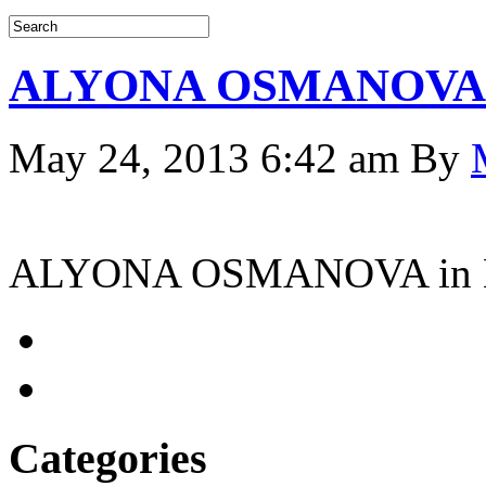
ALYONA OSMANOVA i
May 24, 2013 6:42 am
By
ALYONA OSMANOVA in 
Categories