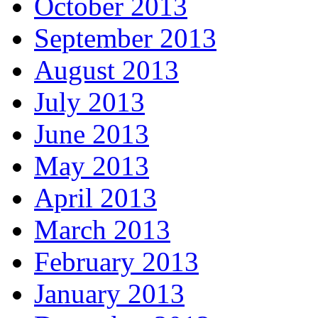
October 2013
September 2013
August 2013
July 2013
June 2013
May 2013
April 2013
March 2013
February 2013
January 2013