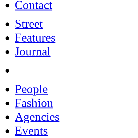
Contact
Street
Features
Journal
People
Fashion
Agencies
Events