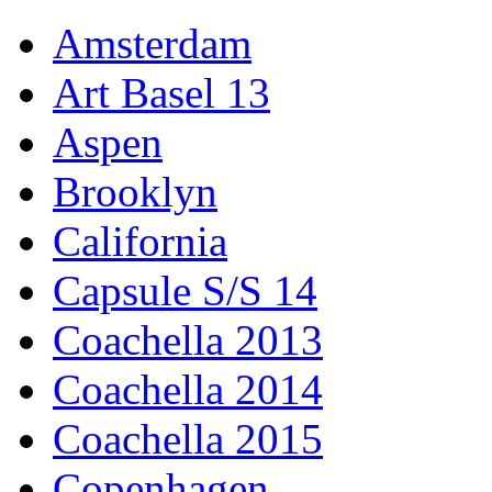
Amsterdam
Art Basel 13
Aspen
Brooklyn
California
Capsule S/S 14
Coachella 2013
Coachella 2014
Coachella 2015
Copenhagen