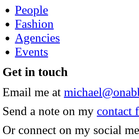
People
Fashion
Agencies
Events
Get
in touch
Email me at
michael@onab
Send a note on my
contact 
Or connect on my social me