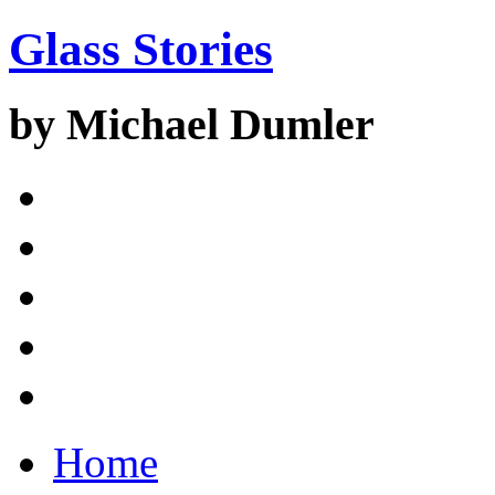
Glass Stories
by Michael Dumler
Home