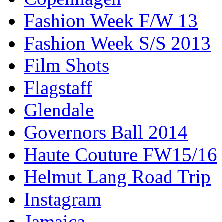
Fashion Week F/W 13
Fashion Week S/S 2013
Film Shots
Flagstaff
Glendale
Governors Ball 2014
Haute Couture FW15/16
Helmut Lang Road Trip
Instagram
Jamaica