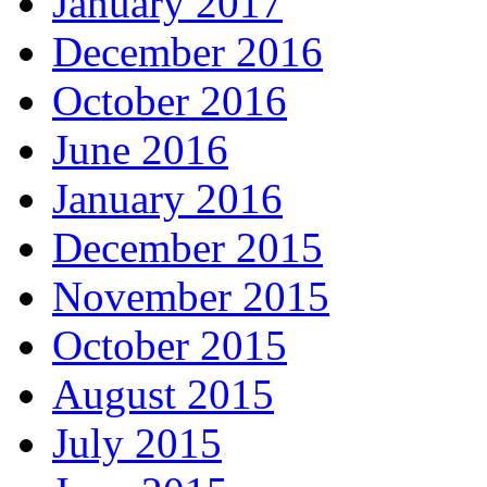
January 2017
December 2016
October 2016
June 2016
January 2016
December 2015
November 2015
October 2015
August 2015
July 2015