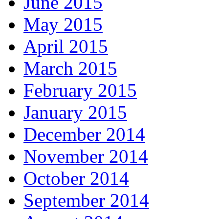
June 2015
May 2015
April 2015
March 2015
February 2015
January 2015
December 2014
November 2014
October 2014
September 2014