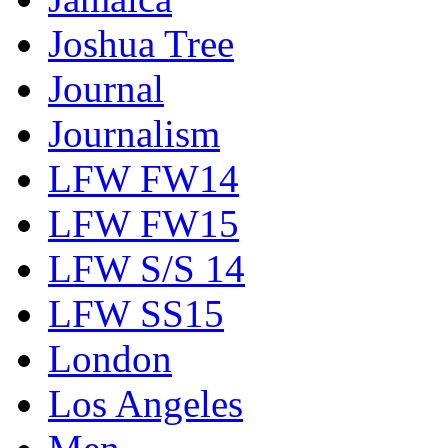
Joshua Tree
Journal
Journalism
LFW FW14
LFW FW15
LFW S/S 14
LFW SS15
London
Los Angeles