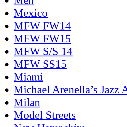
Men
Mexico
MFW FW14
MFW FW15
MFW S/S 14
MFW SS15
Miami
Michael Arenella’s Jazz 
Milan
Model Streets