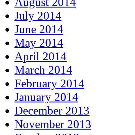
August 2014
July 2014
June 2014
May 2014
April 2014
March 2014
February 2014
January 2014
December 2013
November 2013