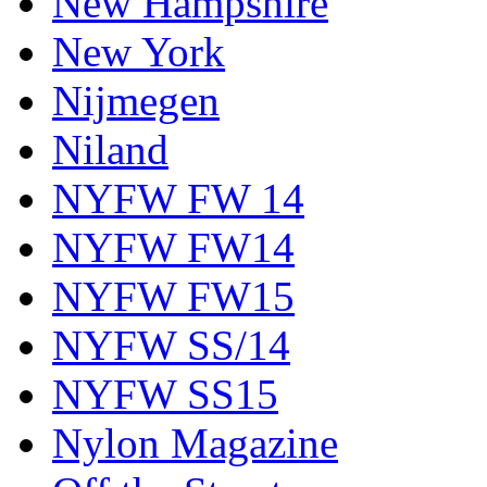
New Hampshire
New York
Nijmegen
Niland
NYFW FW 14
NYFW FW14
NYFW FW15
NYFW SS/14
NYFW SS15
Nylon Magazine