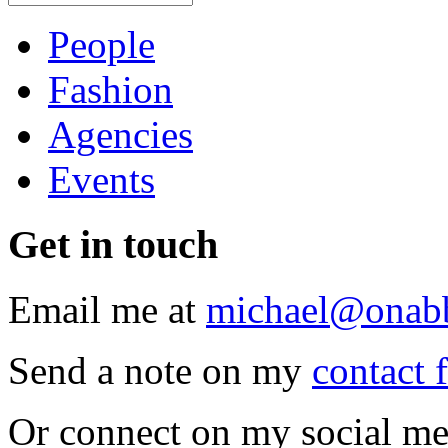
People
Fashion
Agencies
Events
Get
in touch
Email me at
michael@onab
Send a note on my
contact 
Or connect on my social me