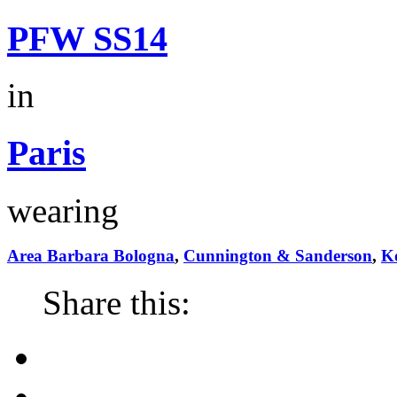
PFW SS14
in
Paris
wearing
Area Barbara Bologna
,
Cunnington & Sanderson
,
Ko
Share this: