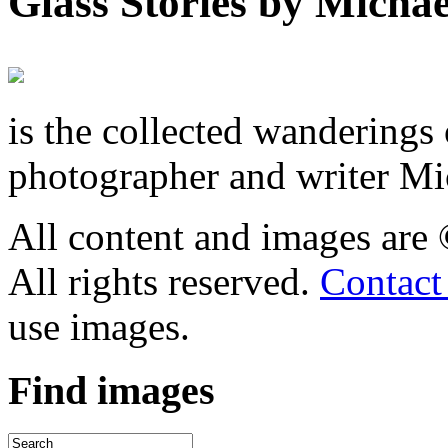
Glass Stories
by Michae
is the collected wandering
photographer and writer Mi
All content and images are
All rights reserved.
Contact
use images.
Find
images