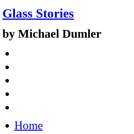
Glass Stories
by Michael Dumler
Home