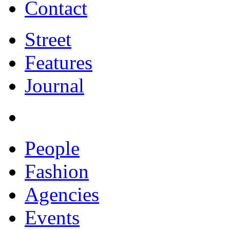
Contact
Street
Features
Journal
People
Fashion
Agencies
Events