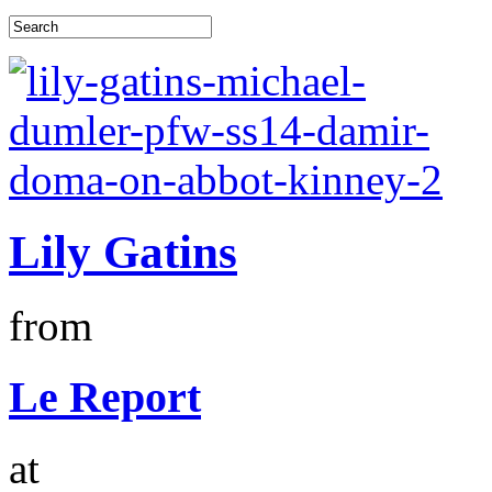
Lily Gatins
from
Le Report
at