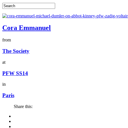
Cora Emmanuel
from
The Society
at
PFW SS14
in
Paris
Share this: