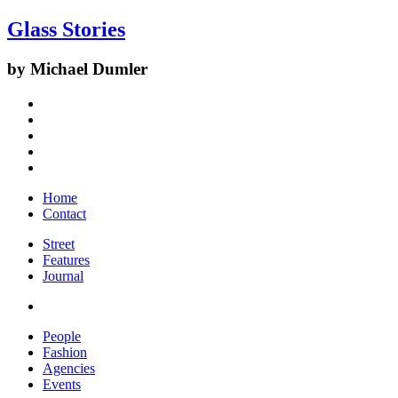
Glass Stories
by Michael Dumler
Home
Contact
Street
Features
Journal
People
Fashion
Agencies
Events