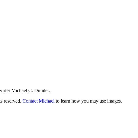
writer Michael C. Dumler.
ts reserved.
Contact Michael
to learn how you may use images.