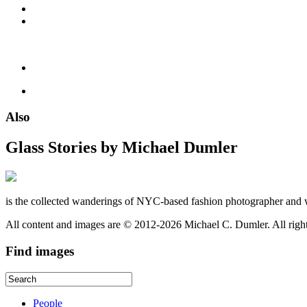
Also
Glass Stories
by Michael Dumler
is the collected wanderings of NYC-based fashion photographer and 
All content and images are © 2012-2026 Michael C. Dumler. All righ
Find
images
People