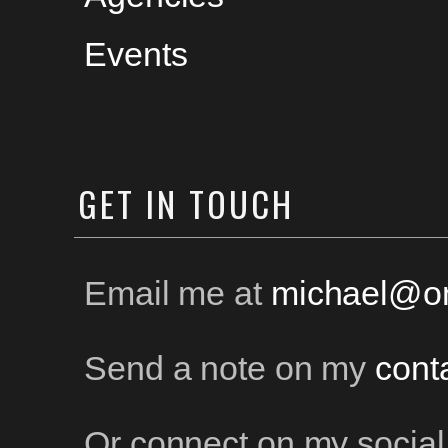
Events
GET
IN TOUCH
Email me at
michael@on
Send a note on my
cont
Or connect on my social