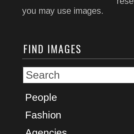
rese
you may use images.
FIND
IMAGES
People
Fashion
Agencies