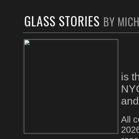
GLASS STORIES
BY MIC
is 
NYC
and
All 
2026