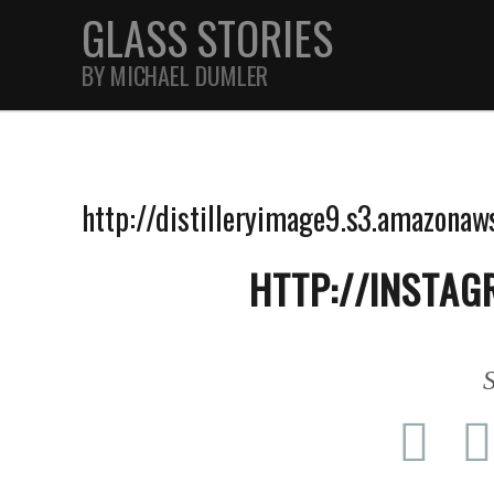
GLASS STORIES
BY MICHAEL DUMLER
STREET
http://distilleryimage9.s3.amazo
FEATURES
HTTP://INSTAG
JOURNAL
S