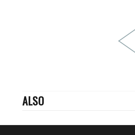
PEOPLE
FASHION
AGENCIES
EVENTS
ALSO