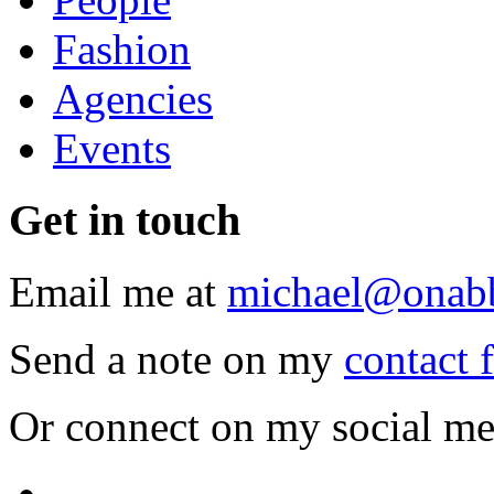
Fashion
Agencies
Events
Get
in touch
Email me at
michael@onab
Send a note on my
contact 
Or connect on my social me