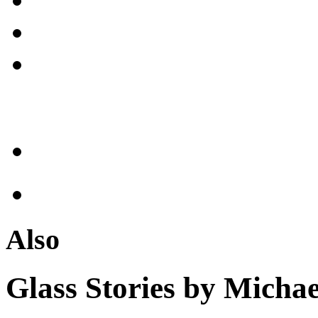
Also
Glass Stories
by Michae