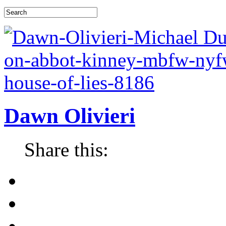
Dawn Olivieri
Share this: