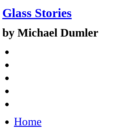
Glass Stories
by Michael Dumler
Home