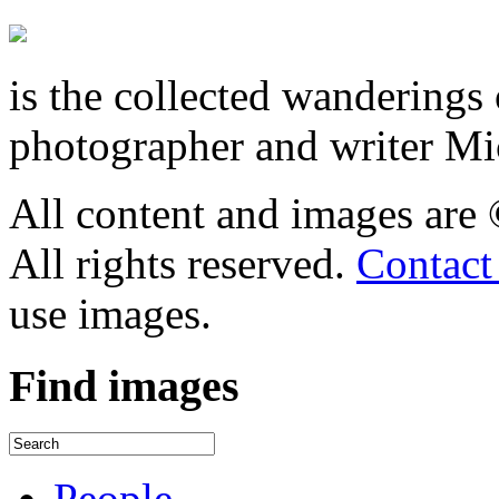
is the collected wandering
photographer and writer Mi
All content and images are
All rights reserved.
Contact
use images.
Find
images
People