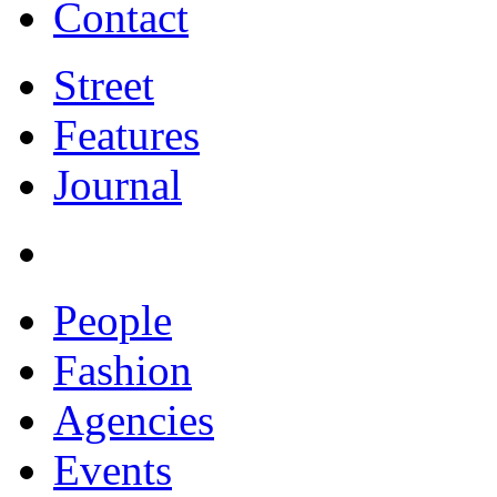
Contact
Street
Features
Journal
People
Fashion
Agencies
Events