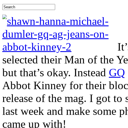
It
selected their Man of the Ye
but that’s okay. Instead
GQ
Abbot Kinney for their block
release of the mag. I got to
last week and make some ph
came up with!