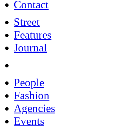
Contact
Street
Features
Journal
People
Fashion
Agencies
Events