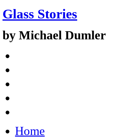
Glass Stories
by Michael Dumler
Home