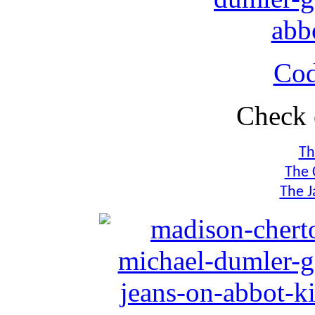
Co
Check 
Th
The 
The J