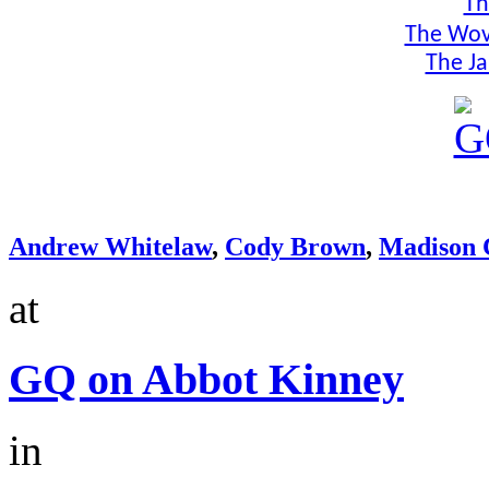
Th
The Wov
The Ja
Andrew Whitelaw
,
Cody Brown
,
Madison 
at
GQ on Abbot Kinney
in