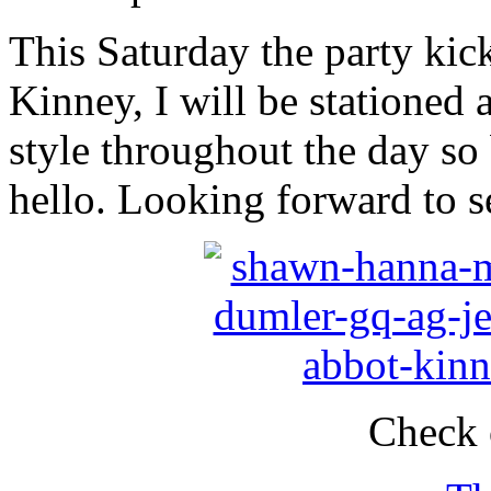
This Saturday the party kick
Kinney, I will be stationed 
style throughout the day so
hello. Looking forward to s
Check 