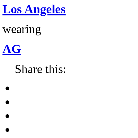
Los Angeles
wearing
AG
Share this: