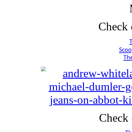
Check 
Scoo
The
Check 