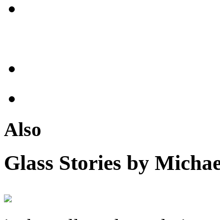
Also
Glass Stories
by Michae