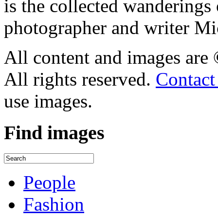
is the collected wandering
photographer and writer Mi
All content and images are
All rights reserved.
Contact
use images.
Find
images
People
Fashion