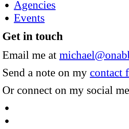
Agencies
Events
Get
in touch
Email me at
michael@onab
Send a note on my
contact 
Or connect on my social me