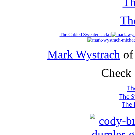
Th
Th
The Cabled Sweater Jacket
Mark Wystrach
o
Check 
Th
The S
The 