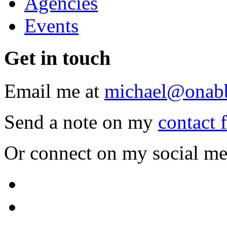
Agencies
Events
Get
in touch
Email me at
michael@onab
Send a note on my
contact 
Or connect on my social me