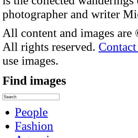
is the collected wandering
photographer and writer Mi
All content and images are
All rights reserved.
Contact
use images.
Find
images
People
Fashion