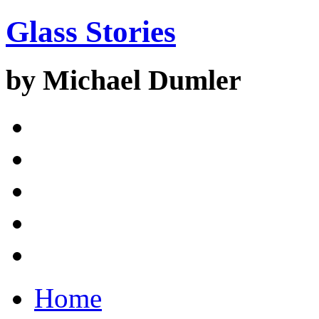
Glass Stories
by Michael Dumler
Home