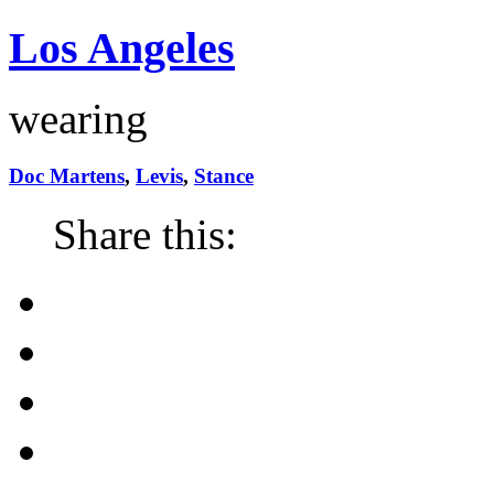
Los Angeles
wearing
Doc Martens
,
Levis
,
Stance
Share this: