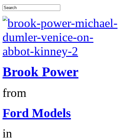
Brook Power
from
Ford Models
in