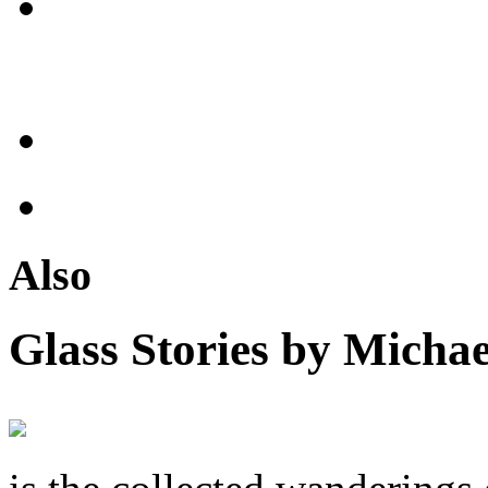
Also
Glass Stories
by Michae