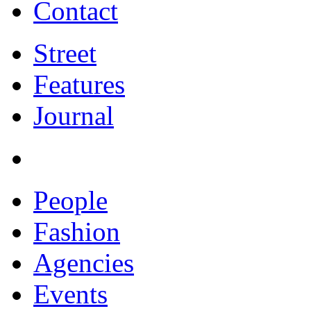
Contact
Street
Features
Journal
People
Fashion
Agencies
Events