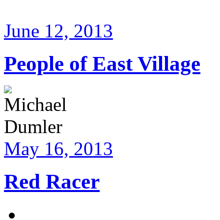
June 12, 2013
People of East Village
May 16, 2013
Red Racer