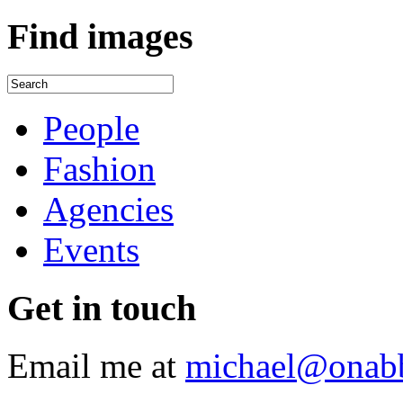
Find
images
People
Fashion
Agencies
Events
Get
in touch
Email me at
michael@onab