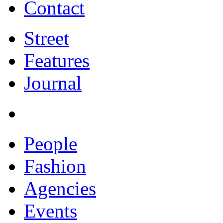
Contact
Street
Features
Journal
People
Fashion
Agencies
Events