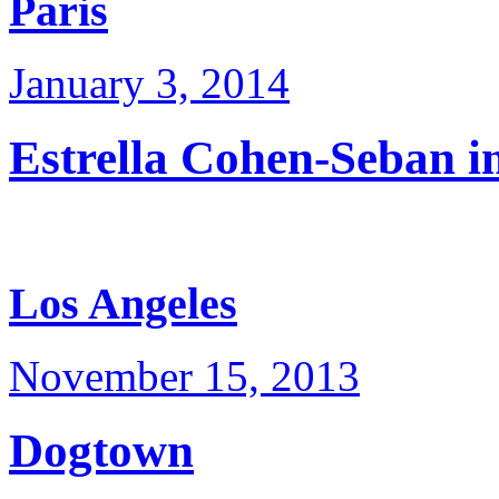
Paris
January 3, 2014
Estrella Cohen-Seban i
Los Angeles
November 15, 2013
Dogtown