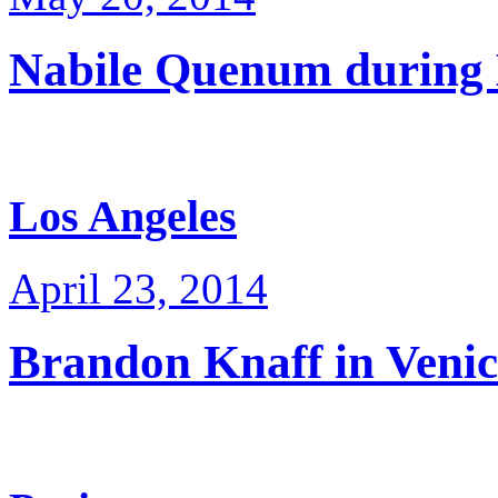
Nabile Quenum durin
Los Angeles
April 23, 2014
Brandon Knaff in Venic