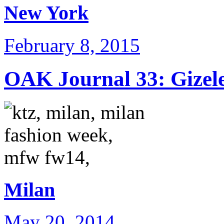
New York
February 8, 2015
OAK Journal 33: Gizele
Milan
May 20, 2014