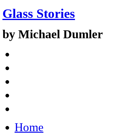
Glass Stories
by Michael Dumler
Home