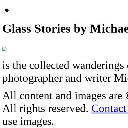
Glass Stories
by Michae
is the collected wandering
photographer and writer Mi
All content and images are
All rights reserved.
Contact
use images.