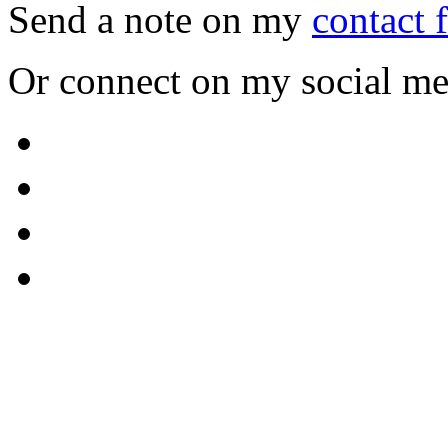
Send a note on my
contact 
Or connect on my social me