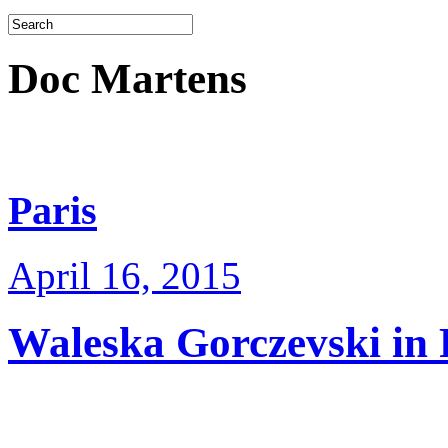
Doc Martens
Paris
April 16, 2015
Waleska Gorczevski in 