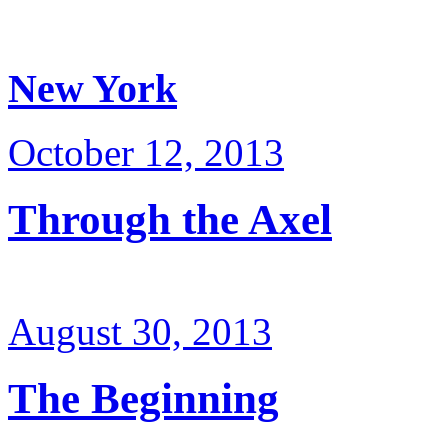
New York
October 12, 2013
Through the Axel
August 30, 2013
The Beginning