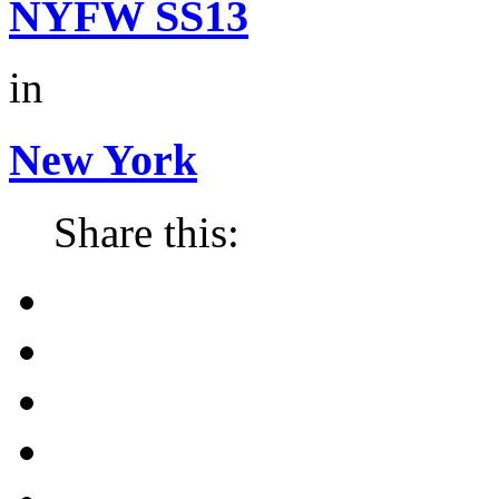
NYFW SS13
in
New York
Share this: