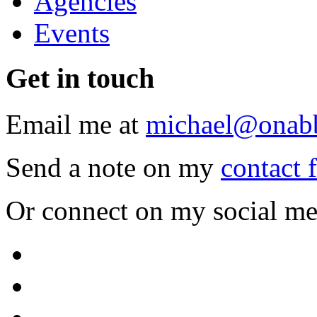
Agencies
Events
Get
in touch
Email me at
michael@onab
Send a note on my
contact 
Or connect on my social me