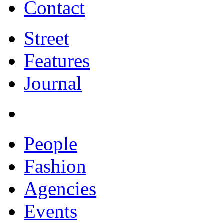
Contact
Street
Features
Journal
People
Fashion
Agencies
Events