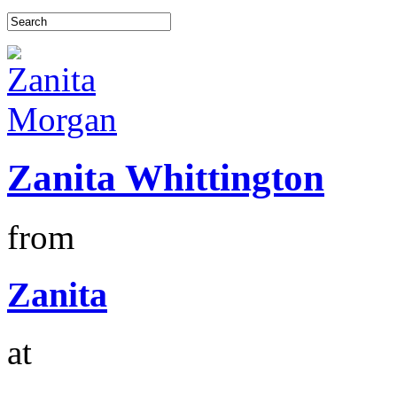
Zanita Whittington
from
Zanita
at