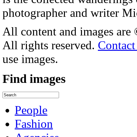
photographer and writer Mi
All content and images are
All rights reserved.
Contact
use images.
Find
images
People
Fashion