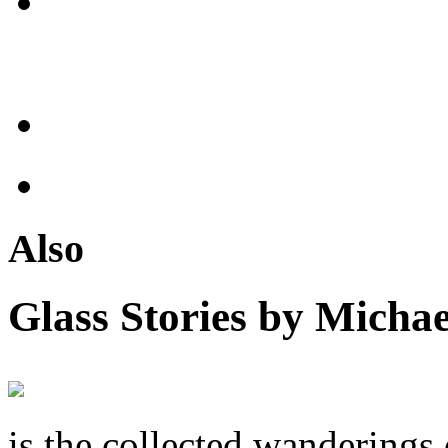
Also
Glass Stories
by Michae
is the collected wandering