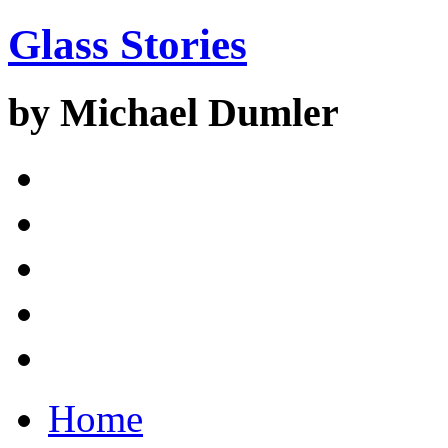
Glass Stories
by Michael Dumler
Home