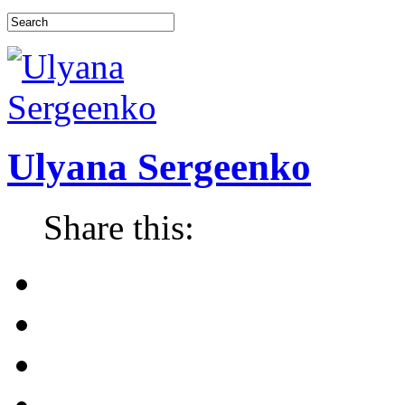
Ulyana Sergeenko
Share this: