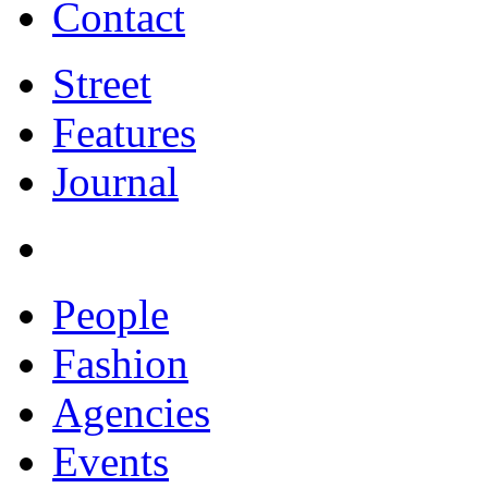
Contact
Street
Features
Journal
People
Fashion
Agencies
Events