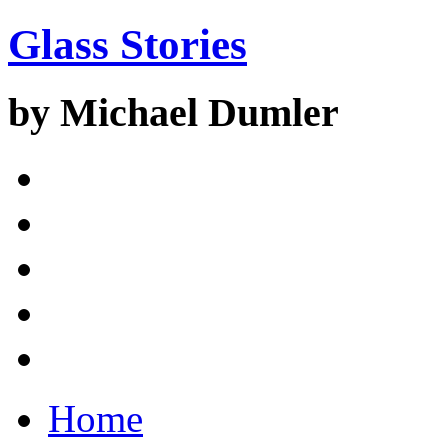
Glass Stories
by Michael Dumler
Home