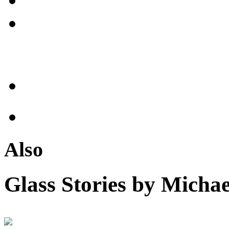
Also
Glass Stories
by Michae