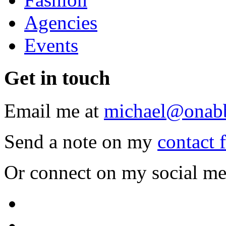
Agencies
Events
Get
in touch
Email me at
michael@onab
Send a note on my
contact 
Or connect on my social me