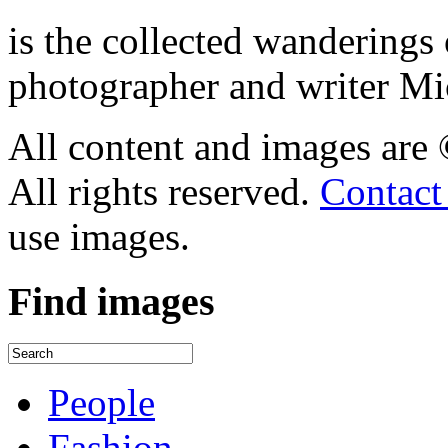
is the collected wandering
photographer and writer Mi
All content and images are
All rights reserved.
Contact
use images.
Find
images
People
Fashion