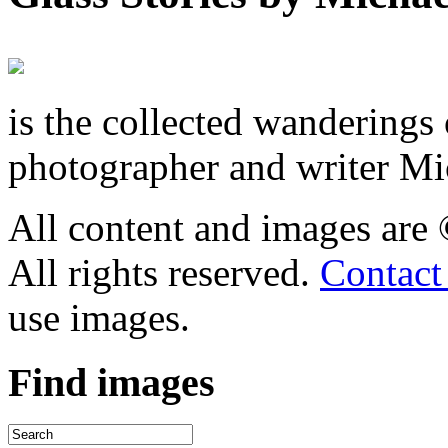
is the collected wandering
photographer and writer Mi
All content and images are
All rights reserved.
Contact
use images.
Find
images