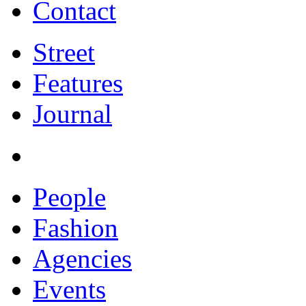
Contact
Street
Features
Journal
People
Fashion
Agencies
Events