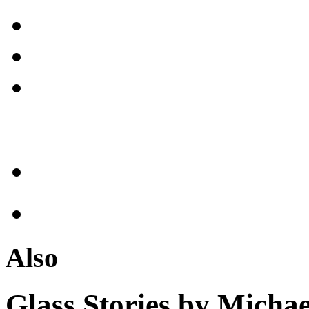
Also
Glass Stories
by Michae