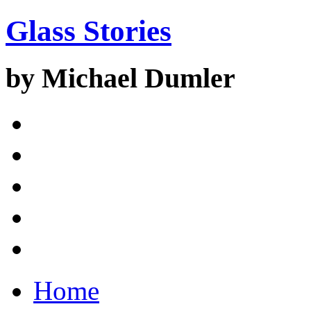
Glass Stories
by Michael Dumler
Home