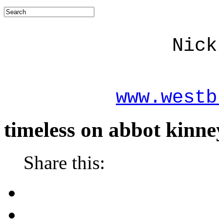
Nick
www.westb
timeless on abbot kinne
Share this: