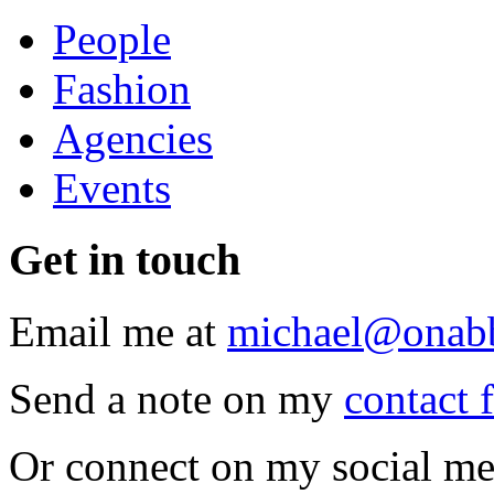
People
Fashion
Agencies
Events
Get
in touch
Email me at
michael@onab
Send a note on my
contact 
Or connect on my social me