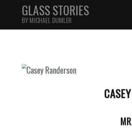
GLASS STORIES
BY MICHAEL DUMLER
STREET
FEATURES
JOURNAL
CASEY
MR