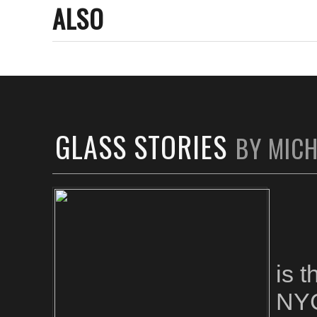
ALSO
GLASS STORIES
BY MIC
is 
NYC