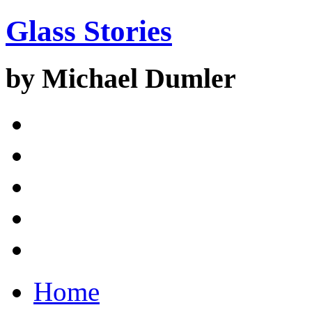
Glass Stories
by Michael Dumler
Home