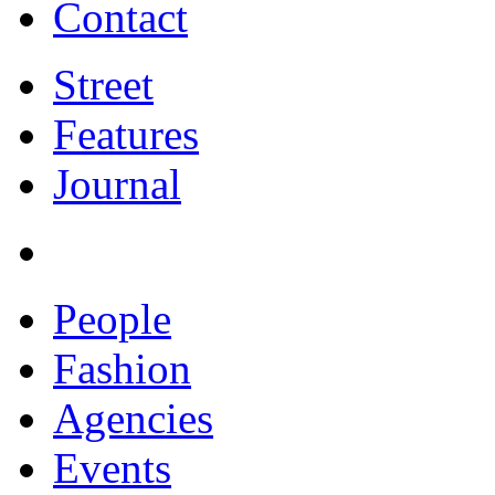
Contact
Street
Features
Journal
People
Fashion
Agencies
Events