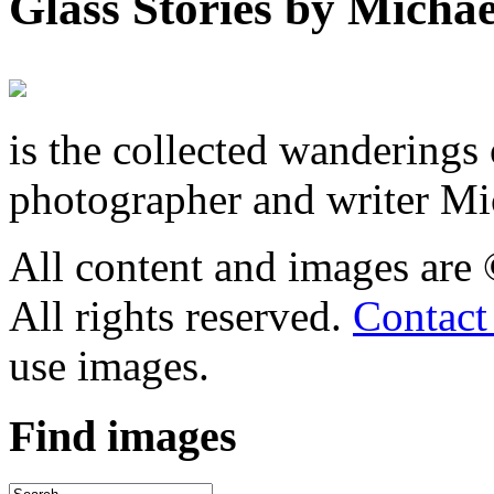
Glass Stories
by Michae
is the collected wandering
photographer and writer Mi
All content and images are
All rights reserved.
Contact
use images.
Find
images