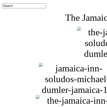
The Jamaic