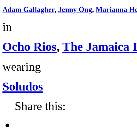
Adam Gallagher
,
Jenny Ong
,
Marianna He
in
Ocho Rios
,
The Jamaica 
wearing
Soludos
Share this: