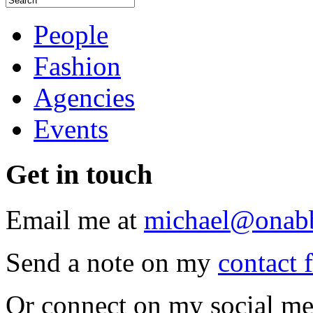
People
Fashion
Agencies
Events
Get
in touch
Email me at
michael@onab
Send a note on my
contact 
Or connect on my social me