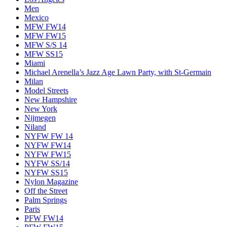
Men
Mexico
MFW FW14
MFW FW15
MFW S/S 14
MFW SS15
Miami
Michael Arenella’s Jazz Age Lawn Party, with St-Germain
Milan
Model Streets
New Hampshire
New York
Nijmegen
Niland
NYFW FW 14
NYFW FW14
NYFW FW15
NYFW SS/14
NYFW SS15
Nylon Magazine
Off the Street
Palm Springs
Paris
PFW FW14