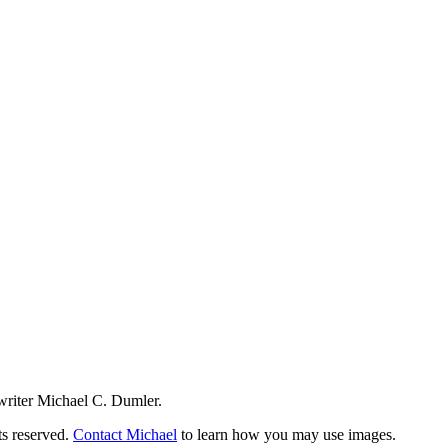
writer Michael C. Dumler.
ts reserved.
Contact Michael
to learn how you may use images.