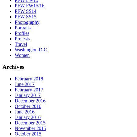
PFW FW15
PFW FW15/16
PFW SS14
PFW SS15
Photography
Portraits
Profiles
Protests
Travel
Washington D.C.
Women
Archives
February 2018
June 2017
February 2017
January 2017
December 2016
October 2016
June 2016
January 2016
December 2015
November 2015
October 2015