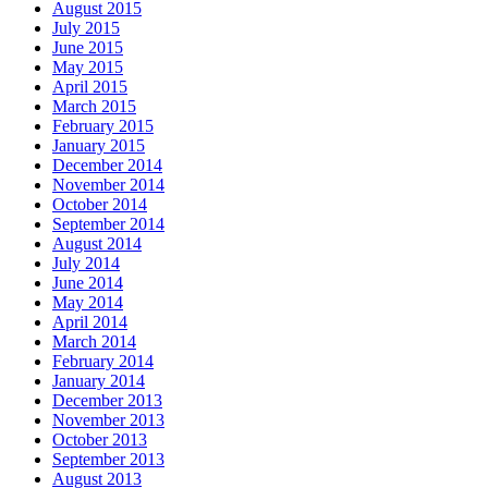
August 2015
July 2015
June 2015
May 2015
April 2015
March 2015
February 2015
January 2015
December 2014
November 2014
October 2014
September 2014
August 2014
July 2014
June 2014
May 2014
April 2014
March 2014
February 2014
January 2014
December 2013
November 2013
October 2013
September 2013
August 2013