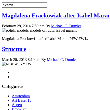
Magdalena Frackowiak after Isabel Mar
February 28, 2014 7:50 pm
By
Michael C. Dumler
Magdalena Frackowiak after Isabel Marant PFW FW14
Structure
March 26, 2013 8:10 am
By
Michael C. Dumler
Categories
Amsterdam
Art Basel 13
Aspen
Brooklyn