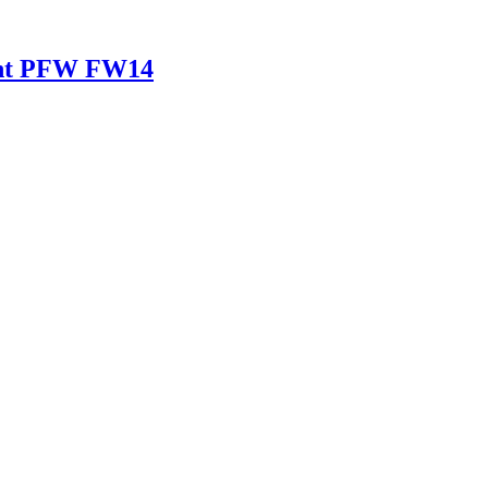
ant PFW FW14