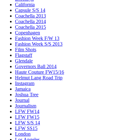
California
Capsule S/S 14
Coachella 2013
Coachella 2014
Coachella 2015
Copenhagen
Fashion Week F/W 13
Fashion Week S/S 2013
Film Shots
Flagstaff
Glendale
Governors Ball 2014
Haute Couture FW15/16
Helmut Lang Road Trip
Instagram
Jamaica
Joshua Tree
Journal
Journalism
LFW FW14
LFW FW15
LFW S/S 14
LFW SS15
London
Los Angeles