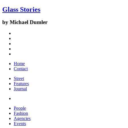
Glass Stories
by Michael Dumler
Home
Contact
Street
Features
Journal
People
Fashion
Agencies
Events