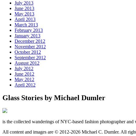
July 2013
June 2013
May 2013
April 2013
March 2013
February 2013
January 2013
December 2012
November 2012
October 2012
September 2012
August 2012
July 2012
June 2012
May 2012
April 2012
Glass Stories
by Michael Dumler
is the collected wanderings of NYC-based fashion photographer and 
All content and images are © 2012-2026 Michael C. Dumler. All righ