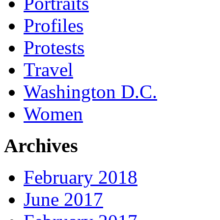
Portraits
Profiles
Protests
Travel
Washington D.C.
Women
Archives
February 2018
June 2017