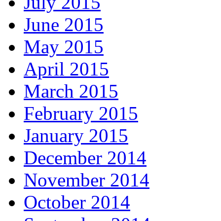
July 2015
June 2015
May 2015
April 2015
March 2015
February 2015
January 2015
December 2014
November 2014
October 2014