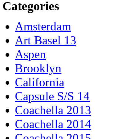
Categories
Amsterdam
Art Basel 13
Aspen
Brooklyn
California
Capsule S/S 14
Coachella 2013
Coachella 2014
Coachella 2015