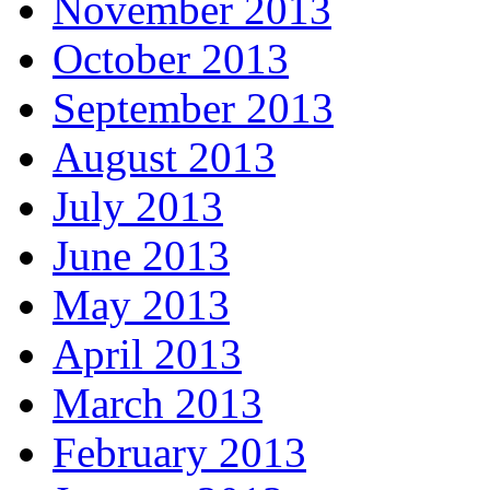
November 2013
October 2013
September 2013
August 2013
July 2013
June 2013
May 2013
April 2013
March 2013
February 2013