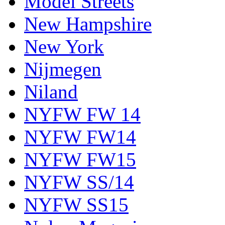
Model Streets
New Hampshire
New York
Nijmegen
Niland
NYFW FW 14
NYFW FW14
NYFW FW15
NYFW SS/14
NYFW SS15