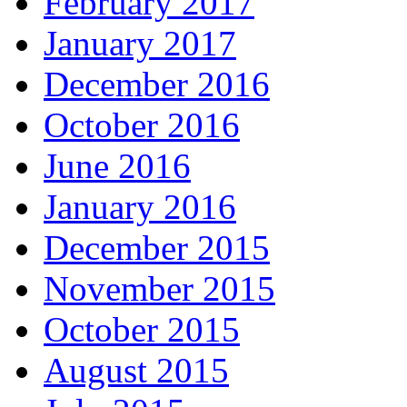
February 2017
January 2017
December 2016
October 2016
June 2016
January 2016
December 2015
November 2015
October 2015
August 2015