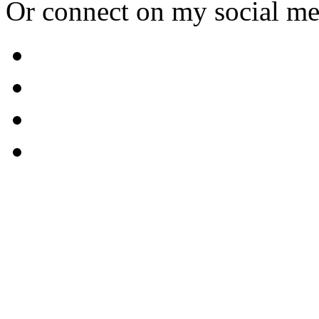
Or connect on my social me