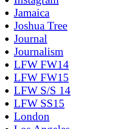
Jamaica
Joshua Tree
Journal
Journalism
LFW FW14
LFW FW15
LFW S/S 14
LFW SS15
London