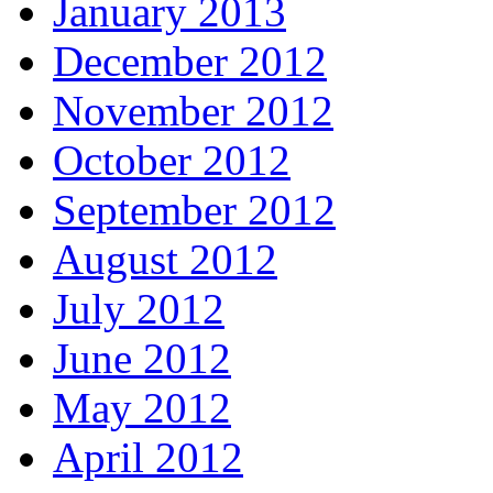
January 2013
December 2012
November 2012
October 2012
September 2012
August 2012
July 2012
June 2012
May 2012
April 2012