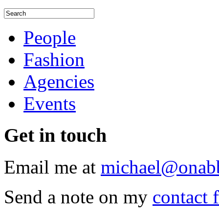
People
Fashion
Agencies
Events
Get
in touch
Email me at
michael@onab
Send a note on my
contact 