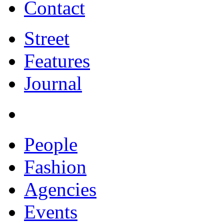
Contact
Street
Features
Journal
People
Fashion
Agencies
Events