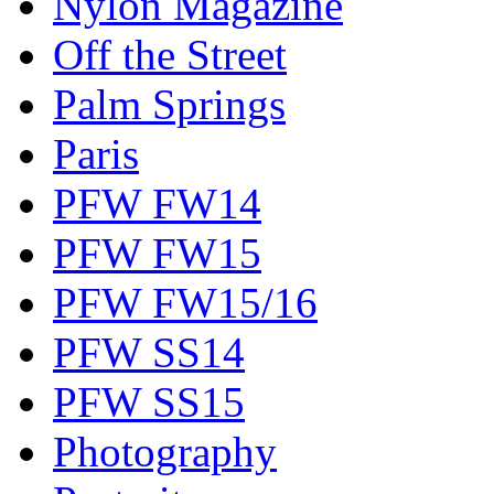
Nylon Magazine
Off the Street
Palm Springs
Paris
PFW FW14
PFW FW15
PFW FW15/16
PFW SS14
PFW SS15
Photography