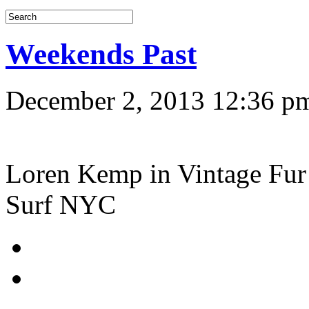
Weekends Past
December 2, 2013 12:36 p
Loren Kemp in Vintage Fur 
Surf NYC