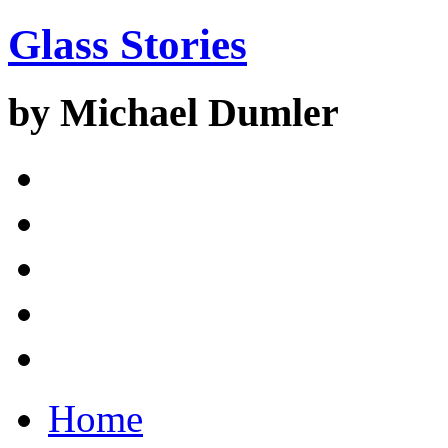
Glass Stories
by Michael Dumler
Home