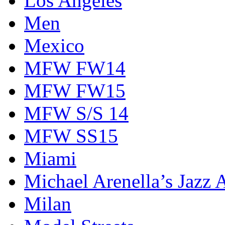
Los Angeles
Men
Mexico
MFW FW14
MFW FW15
MFW S/S 14
MFW SS15
Miami
Michael Arenella’s Jazz 
Milan