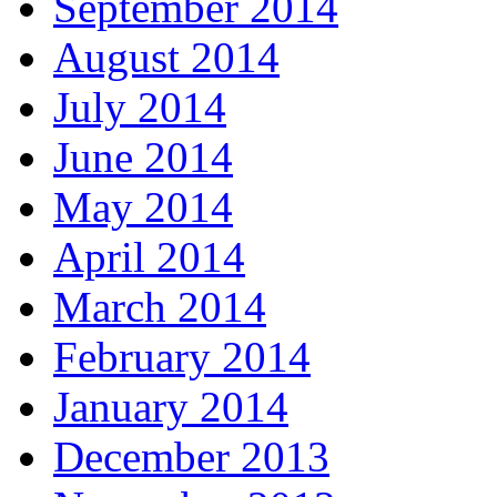
September 2014
August 2014
July 2014
June 2014
May 2014
April 2014
March 2014
February 2014
January 2014
December 2013