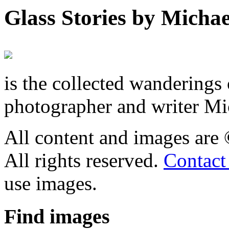
Glass Stories
by Michae
is the collected wandering
photographer and writer Mi
All content and images are
All rights reserved.
Contact
use images.
Find
images