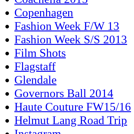
Copenhagen
Fashion Week F/W 13
Fashion Week S/S 2013
Film Shots
Flagstaff
Glendale
Governors Ball 2014
Haute Couture FW15/16
Helmut Lang Road Trip
Instagram