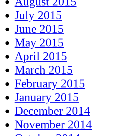
August 2015
July 2015
June 2015
May 2015
April 2015
March 2015
February 2015
January 2015
December 2014
November 2014