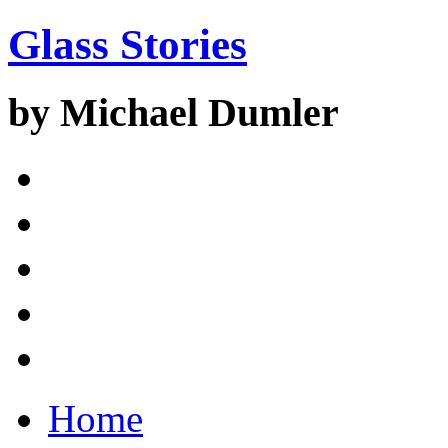
Glass Stories
by Michael Dumler
Home