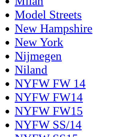
Milan
Model Streets
New Hampshire
New York
Nijmegen
Niland
NYFW FW 14
NYFW FW14
NYFW FW15
NYFW SS/14