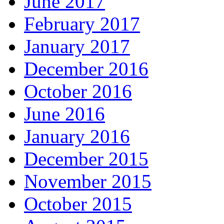
June 2017
February 2017
January 2017
December 2016
October 2016
June 2016
January 2016
December 2015
November 2015
October 2015