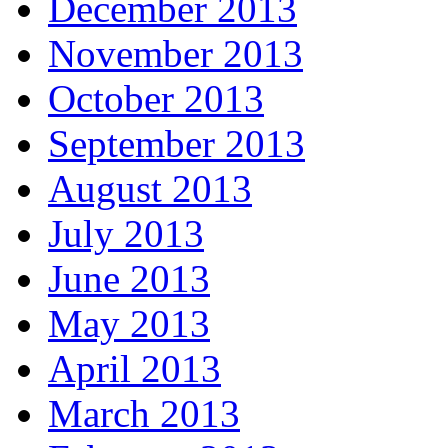
December 2013
November 2013
October 2013
September 2013
August 2013
July 2013
June 2013
May 2013
April 2013
March 2013