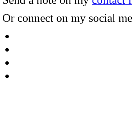
Or connect on my social me