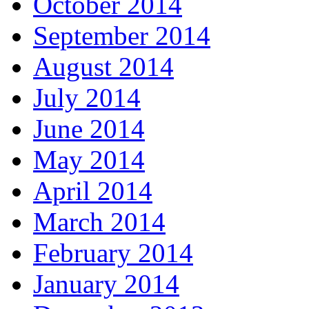
October 2014
September 2014
August 2014
July 2014
June 2014
May 2014
April 2014
March 2014
February 2014
January 2014