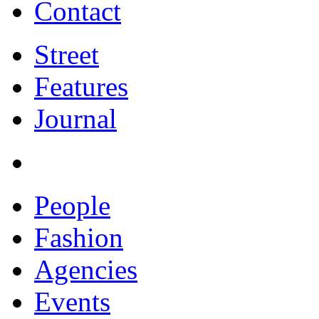
Contact
Street
Features
Journal
People
Fashion
Agencies
Events