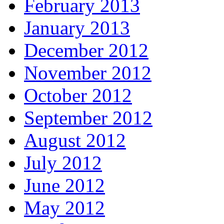
February 2013
January 2013
December 2012
November 2012
October 2012
September 2012
August 2012
July 2012
June 2012
May 2012