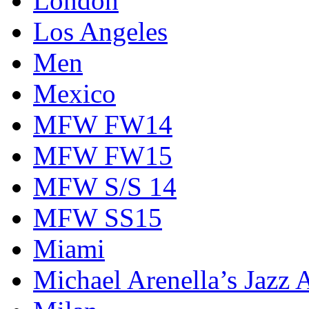
London
Los Angeles
Men
Mexico
MFW FW14
MFW FW15
MFW S/S 14
MFW SS15
Miami
Michael Arenella’s Jazz 