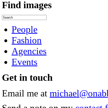
Find
images
People
Fashion
Agencies
Events
Get
in touch
Email me at
michael@onab
Send a note on my
contact 