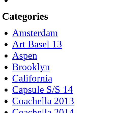
Categories
Amsterdam
Art Basel 13
Aspen
Brooklyn
California
Capsule S/S 14
Coachella 2013
Coachella 2014