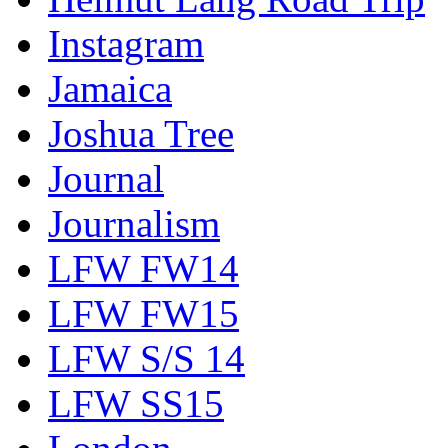
Instagram
Jamaica
Joshua Tree
Journal
Journalism
LFW FW14
LFW FW15
LFW S/S 14
LFW SS15