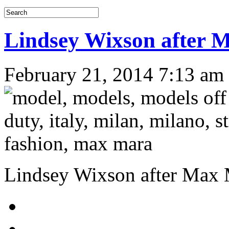
Lindsey Wixson afte
February 21, 2014 7:13 am
Lindsey Wixson after Ma