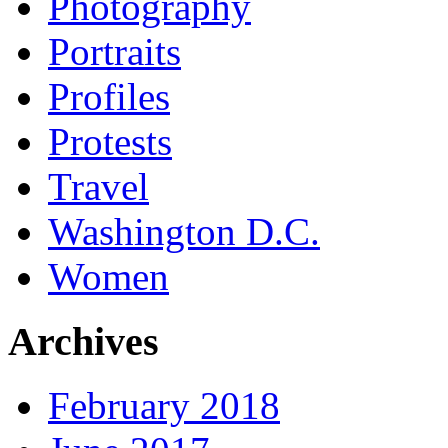
Photography
Portraits
Profiles
Protests
Travel
Washington D.C.
Women
Archives
February 2018