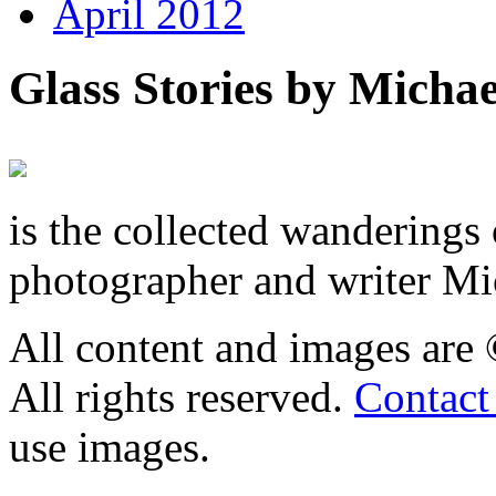
April 2012
Glass Stories
by Michae
is the collected wandering
photographer and writer Mi
All content and images are
All rights reserved.
Contact
use images.