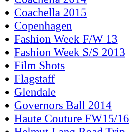
Coachella 2015
Copenhagen
Fashion Week F/W 13
Fashion Week S/S 2013
Film Shots
Flagstaff
Glendale
Governors Ball 2014
Haute Couture FW15/16
Helmut Lang Road Trip