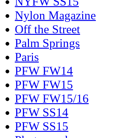
NYFW SS15
Nylon Magazine
Off the Street
Palm Springs
Paris
PFW FW14
PFW FW15
PFW FW15/16
PFW SS14
PFW SS15