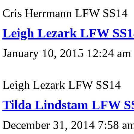
Cris Herrmann LFW SS14
Leigh Lezark LFW SS1
January 10, 2015 12:24 am
Leigh Lezark LFW SS14
Tilda Lindstam LFW S
December 31, 2014 7:58 a