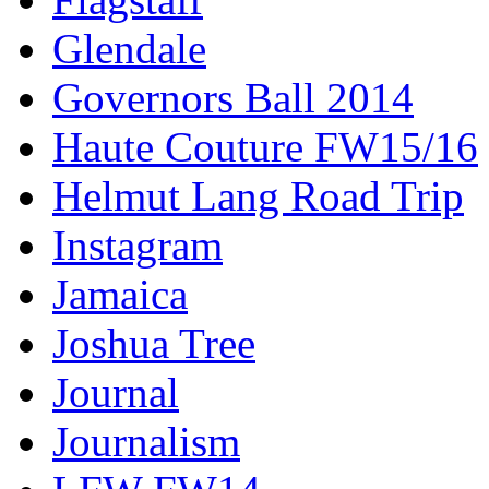
Glendale
Governors Ball 2014
Haute Couture FW15/16
Helmut Lang Road Trip
Instagram
Jamaica
Joshua Tree
Journal
Journalism