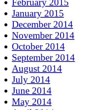
February 2015
January 2015
December 2014
November 2014
October 2014
September 2014
August 2014
July 2014
June 2014
May 2014