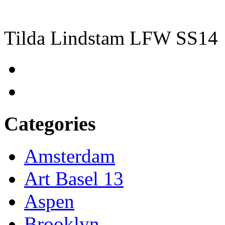
Tilda Lindstam LFW SS14
Categories
Amsterdam
Art Basel 13
Aspen
Brooklyn