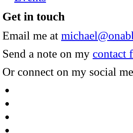
Get
in touch
Email me at
michael@onab
Send a note on my
contact 
Or connect on my social me