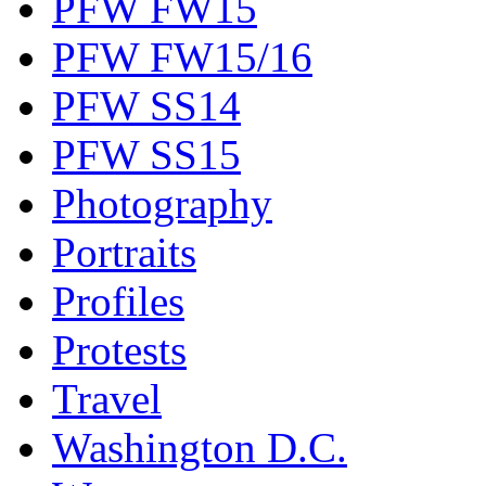
PFW FW15
PFW FW15/16
PFW SS14
PFW SS15
Photography
Portraits
Profiles
Protests
Travel
Washington D.C.