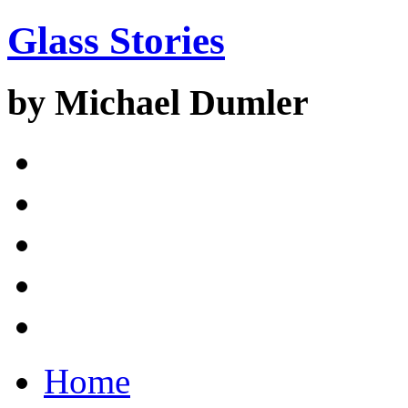
Glass Stories
by Michael Dumler
Home