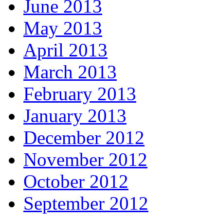
June 2013
May 2013
April 2013
March 2013
February 2013
January 2013
December 2012
November 2012
October 2012
September 2012