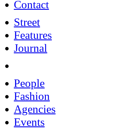
Contact
Street
Features
Journal
People
Fashion
Agencies
Events