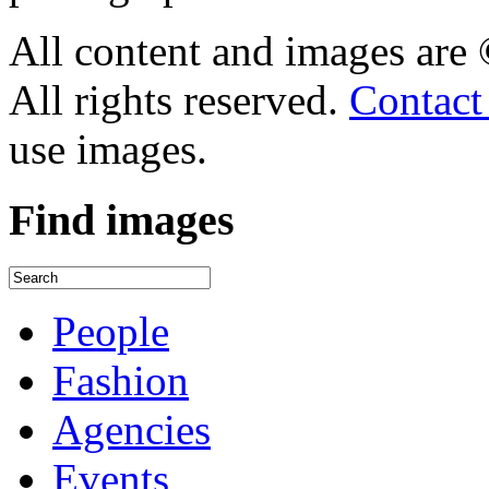
All content and images are
All rights reserved.
Contact
use images.
Find
images
People
Fashion
Agencies
Events