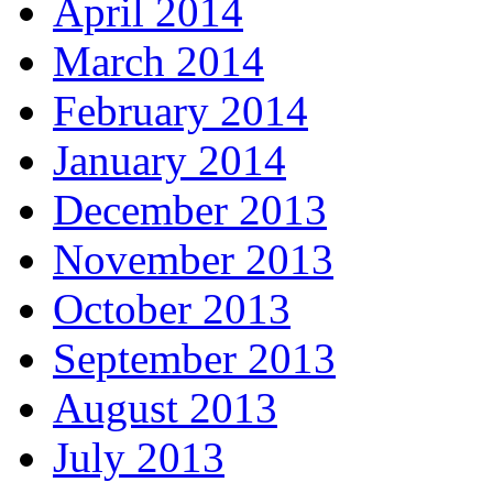
April 2014
March 2014
February 2014
January 2014
December 2013
November 2013
October 2013
September 2013
August 2013
July 2013