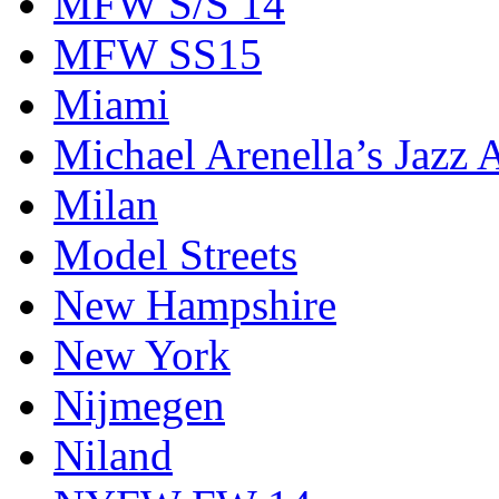
MFW S/S 14
MFW SS15
Miami
Michael Arenella’s Jazz 
Milan
Model Streets
New Hampshire
New York
Nijmegen
Niland