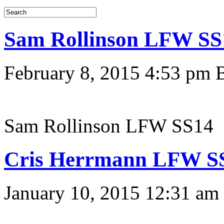
Sam Rollinson LFW SS
February 8, 2015 4:53 pm
Sam Rollinson LFW SS14
Cris Herrmann LFW S
January 10, 2015 12:31 am