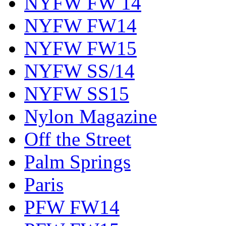
NYFW FW 14
NYFW FW14
NYFW FW15
NYFW SS/14
NYFW SS15
Nylon Magazine
Off the Street
Palm Springs
Paris
PFW FW14