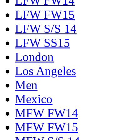
LFW FW14
LFW FW15
LFW S/S 14
LFW SS15
London
Los Angeles
Men
Mexico
MFW FW14
MFW FW15