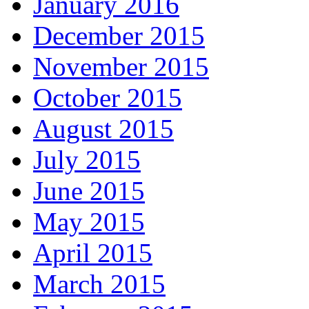
January 2016
December 2015
November 2015
October 2015
August 2015
July 2015
June 2015
May 2015
April 2015
March 2015