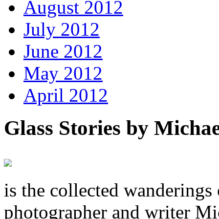
August 2012
July 2012
June 2012
May 2012
April 2012
Glass Stories
by Michae
is the collected wandering
photographer and writer Mi