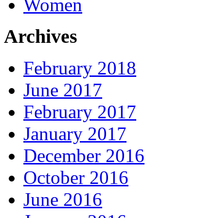
Women
Archives
February 2018
June 2017
February 2017
January 2017
December 2016
October 2016
June 2016