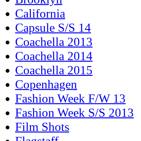
California
Capsule S/S 14
Coachella 2013
Coachella 2014
Coachella 2015
Copenhagen
Fashion Week F/W 13
Fashion Week S/S 2013
Film Shots
Flagstaff