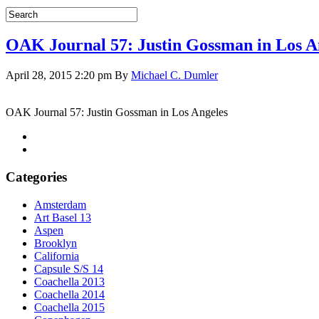
OAK Journal 57: Justin Gossman in Los A
April 28, 2015 2:20 pm
By
Michael C. Dumler
OAK Journal 57: Justin Gossman in Los Angeles
Categories
Amsterdam
Art Basel 13
Aspen
Brooklyn
California
Capsule S/S 14
Coachella 2013
Coachella 2014
Coachella 2015