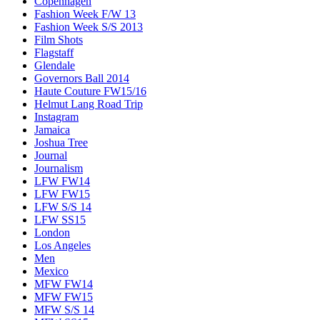
Copenhagen
Fashion Week F/W 13
Fashion Week S/S 2013
Film Shots
Flagstaff
Glendale
Governors Ball 2014
Haute Couture FW15/16
Helmut Lang Road Trip
Instagram
Jamaica
Joshua Tree
Journal
Journalism
LFW FW14
LFW FW15
LFW S/S 14
LFW SS15
London
Los Angeles
Men
Mexico
MFW FW14
MFW FW15
MFW S/S 14