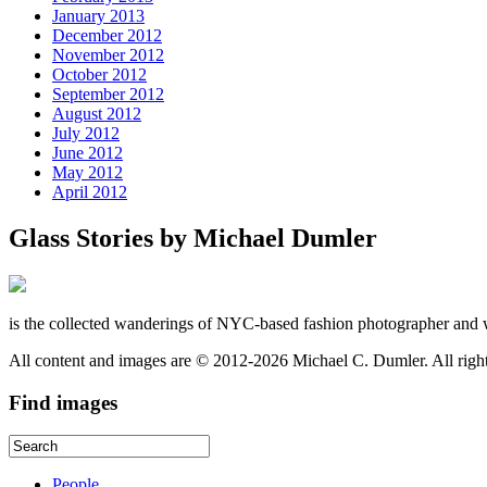
January 2013
December 2012
November 2012
October 2012
September 2012
August 2012
July 2012
June 2012
May 2012
April 2012
Glass Stories
by Michael Dumler
is the collected wanderings of NYC-based fashion photographer and 
All content and images are © 2012-2026 Michael C. Dumler. All righ
Find
images
People