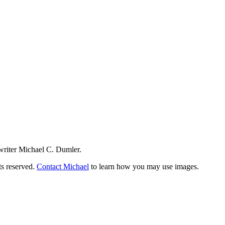
writer Michael C. Dumler.
ts reserved.
Contact Michael
to learn how you may use images.