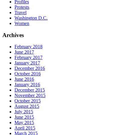
Profiles
Protests
Travel
Washington D.C.
Women
Archives
February 2018
June 2017
February 2017
January 2017
December 2016
October 2016
June 2016
January 2016
December 2015
November 2015
October 2015
August 2015
July 2015
June 2015
May 2015
April 2015
March 2015