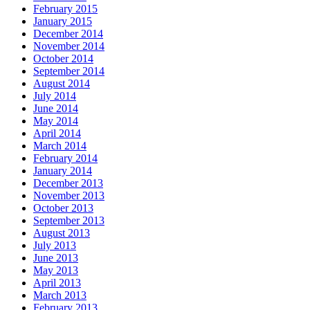
February 2015
January 2015
December 2014
November 2014
October 2014
September 2014
August 2014
July 2014
June 2014
May 2014
April 2014
March 2014
February 2014
January 2014
December 2013
November 2013
October 2013
September 2013
August 2013
July 2013
June 2013
May 2013
April 2013
March 2013
February 2013