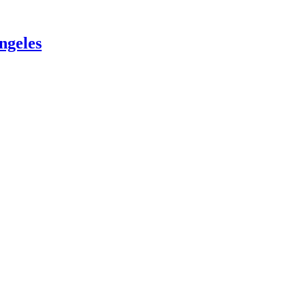
ngeles