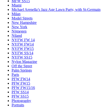
MFW SS15
Miami
Michael Arenella’s Jazz Age Lawn Party, with St-Germain
Milan
Model Streets
New Hampshire
New York
Nijmegen
Niland
NYFW FW 14
NYFW FW14
NYFW FW15
NYFW SS/14
NYFW SS15
Nylon Magazine
Off the Street
Palm Springs
Paris
PFW FW14
PFW FW15
PFW FW15/16
PFW SS14
PFW SS15
Photography
Portraits