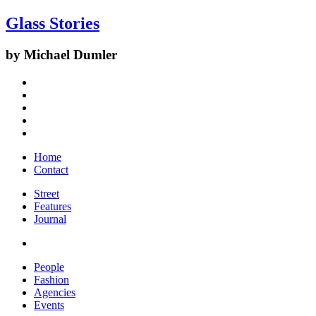
Glass Stories
by Michael Dumler
Home
Contact
Street
Features
Journal
People
Fashion
Agencies
Events