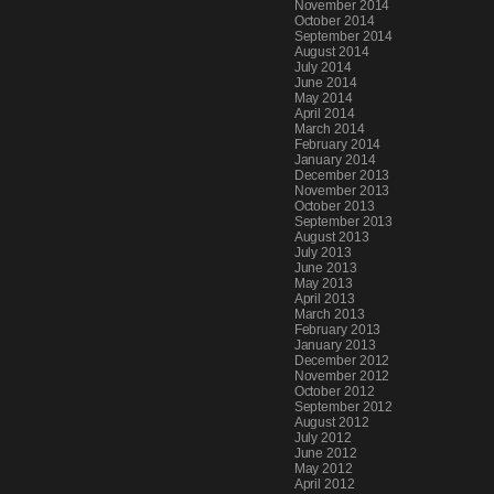
November 2014
October 2014
September 2014
August 2014
July 2014
June 2014
May 2014
April 2014
March 2014
February 2014
January 2014
December 2013
November 2013
October 2013
September 2013
August 2013
July 2013
June 2013
May 2013
April 2013
March 2013
February 2013
January 2013
December 2012
November 2012
October 2012
September 2012
August 2012
July 2012
June 2012
May 2012
April 2012