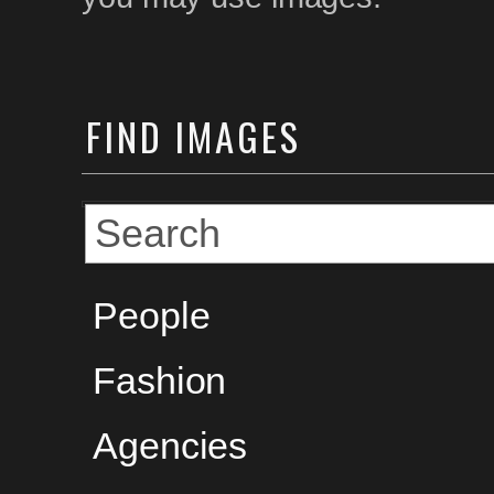
FIND
IMAGES
People
Fashion
Agencies