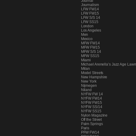
Journal
PEOPLE
Journalism
LFW FW14
LFW FW15
LFW S/S 14
LFW SS15
London
FASHION
Los Angeles
Men
Mexico
MFW FW14
MFW FW15
MFW S/S 14
AGENCIES
MFW SS15
Miami
Michael Arenella’s Jazz Age Lawn
Milan
Model Streets
EVENTS
New Hampshire
New York
Nijmegen
Niland
NYFW FW 14
NYFW FW14
NYFW FW15
NYFW SS/14
NYFW SS15
Nylon Magazine
Off the Street
Palm Springs
Paris
PFW FW14