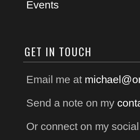
Events
GET
IN TOUCH
Email me at
michael@on
Send a note on my
cont
Or connect on my social