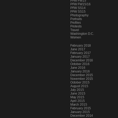
PFW FW15
PFW FW15/16
PFW SS14
PFW SS15
Photography
Portraits
Profiles
Protests
Travel
Washington D.C.
Women
Archives
February 2018
June 2017
February 2017
January 2017
December 2016
October 2016
June 2016
January 2016
December 2015
November 2015
October 2015
August 2015
July 2015
June 2015
May 2015
April 2015
March 2015
February 2015
January 2015
December 2014