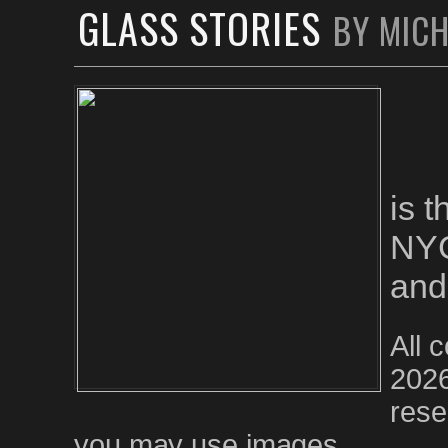
GLASS STORIES
BY MIC
is 
NYC
and
All 
2026
rese
you may use images.