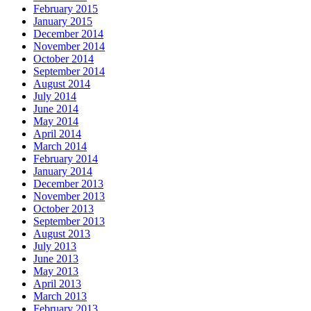
February 2015
January 2015
December 2014
November 2014
October 2014
September 2014
August 2014
July 2014
June 2014
May 2014
April 2014
March 2014
February 2014
January 2014
December 2013
November 2013
October 2013
September 2013
August 2013
July 2013
June 2013
May 2013
April 2013
March 2013
February 2013