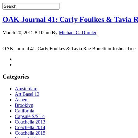
OAK Journal 41: Carly Foulkes & Tavia Ra
March 20, 2015 8:10 am
By
Michael C. Dumler
OAK Journal 41: Carly Foulkes & Tavia Rae Bonetti in Joshua Tree
Categories
Amsterdam
Art Basel 13
Aspen
Brooklyn
California
Capsule S/S 14
Coachella 2013
Coachella 2014
Coachella 2015