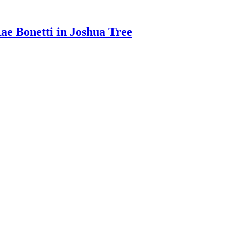
e Bonetti in Joshua Tree