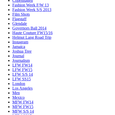
Copenhagen
Fashion Week F/W 13
Fashion Week S/S 2013
Film Shots
Flagstaff
Glendale
Governors Ball 2014
Haute Couture FW15/16
Helmut Lang Road Trip
Instagram
Jamaica
Joshua Tree
Journal
Journalism
LFW FW14
LFW FW15
LFW S/S 14
LFW SS15
London
Los Angeles
Men
Mexico
MFW FW14
MFW FW15
MFW S/S 14