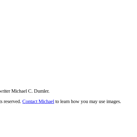
writer Michael C. Dumler.
ts reserved.
Contact Michael
to learn how you may use images.