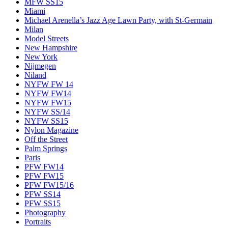
MFW SS15
Miami
Michael Arenella’s Jazz Age Lawn Party, with St-Germain
Milan
Model Streets
New Hampshire
New York
Nijmegen
Niland
NYFW FW 14
NYFW FW14
NYFW FW15
NYFW SS/14
NYFW SS15
Nylon Magazine
Off the Street
Palm Springs
Paris
PFW FW14
PFW FW15
PFW FW15/16
PFW SS14
PFW SS15
Photography
Portraits