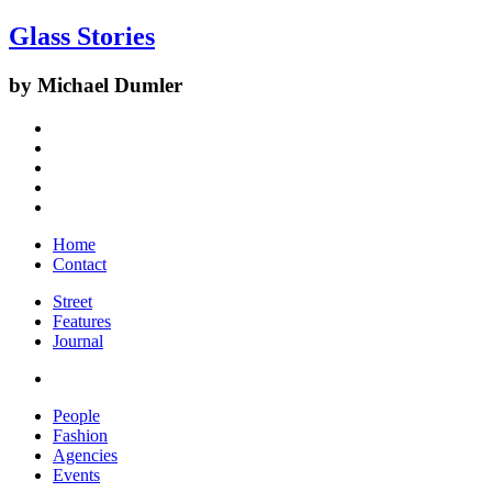
Glass Stories
by Michael Dumler
Home
Contact
Street
Features
Journal
People
Fashion
Agencies
Events