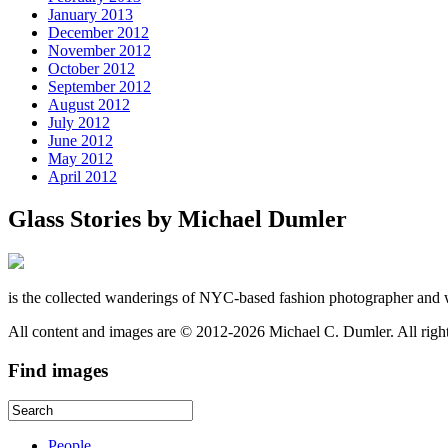
January 2013
December 2012
November 2012
October 2012
September 2012
August 2012
July 2012
June 2012
May 2012
April 2012
Glass Stories
by Michael Dumler
is the collected wanderings of NYC-based fashion photographer and 
All content and images are © 2012-2026 Michael C. Dumler. All righ
Find
images
People