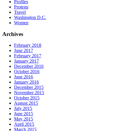
Profiles
Protests
Travel
Washington D.C.
Women
Archives
February 2018
June 2017
February 2017
January 2017
December 2016
October 2016
June 2016
January 2016
December 2015
November 2015
October 2015
August 2015
July 2015
June 2015
May 2015
April 2015
March 2015