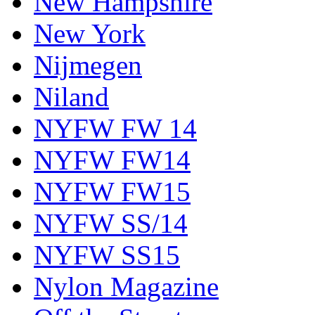
New Hampshire
New York
Nijmegen
Niland
NYFW FW 14
NYFW FW14
NYFW FW15
NYFW SS/14
NYFW SS15
Nylon Magazine