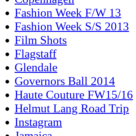
Fashion Week F/W 13
Fashion Week S/S 2013
Film Shots
Flagstaff
Glendale
Governors Ball 2014
Haute Couture FW15/16
Helmut Lang Road Trip
Instagram
Jamaica