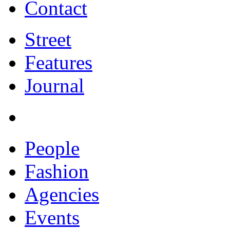
Contact
Street
Features
Journal
People
Fashion
Agencies
Events