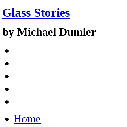
Glass Stories
by Michael Dumler
Home