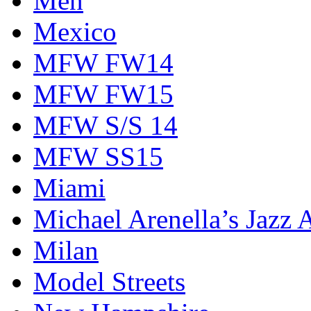
Men
Mexico
MFW FW14
MFW FW15
MFW S/S 14
MFW SS15
Miami
Michael Arenella’s Jazz 
Milan
Model Streets