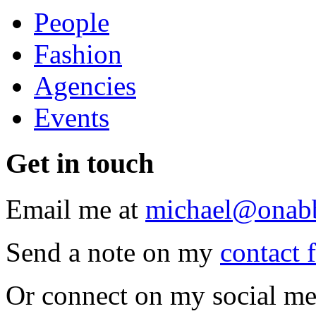
People
Fashion
Agencies
Events
Get
in touch
Email me at
michael@onab
Send a note on my
contact 
Or connect on my social me