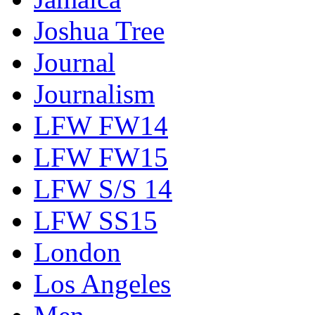
Joshua Tree
Journal
Journalism
LFW FW14
LFW FW15
LFW S/S 14
LFW SS15
London
Los Angeles