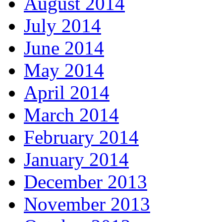
August 2014
July 2014
June 2014
May 2014
April 2014
March 2014
February 2014
January 2014
December 2013
November 2013