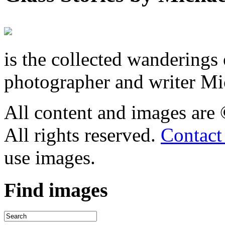
is the collected wandering
photographer and writer Mi
All content and images are
All rights reserved.
Contact
use images.
Find
images