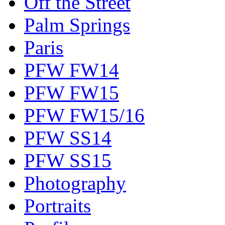
Off the Street
Palm Springs
Paris
PFW FW14
PFW FW15
PFW FW15/16
PFW SS14
PFW SS15
Photography
Portraits