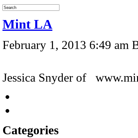
Mint LA
February 1, 2013 6:49 am
Jessica Snyder of www.m
Categories