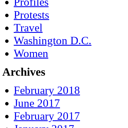
Profiles
Protests
Travel
Washington D.C.
Women
Archives
February 2018
June 2017
February 2017