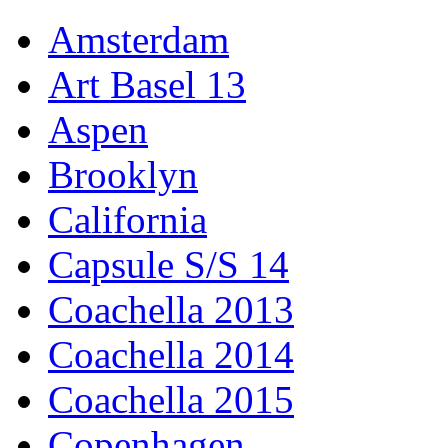
Amsterdam
Art Basel 13
Aspen
Brooklyn
California
Capsule S/S 14
Coachella 2013
Coachella 2014
Coachella 2015
Copenhagen