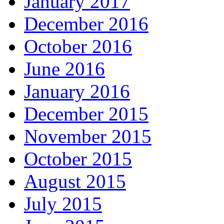
January 2017
December 2016
October 2016
June 2016
January 2016
December 2015
November 2015
October 2015
August 2015
July 2015