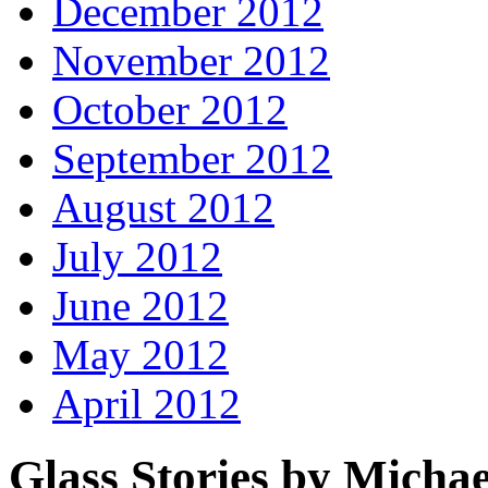
December 2012
November 2012
October 2012
September 2012
August 2012
July 2012
June 2012
May 2012
April 2012
Glass Stories
by Michae