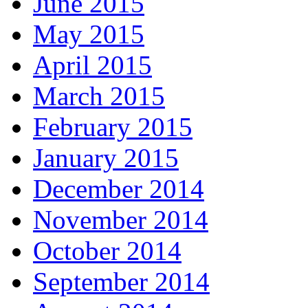
June 2015
May 2015
April 2015
March 2015
February 2015
January 2015
December 2014
November 2014
October 2014
September 2014