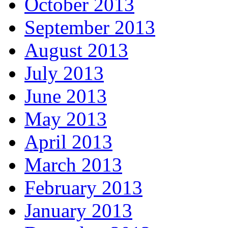
October 2013
September 2013
August 2013
July 2013
June 2013
May 2013
April 2013
March 2013
February 2013
January 2013