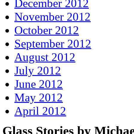
December 2012
November 2012
October 2012
September 2012
August 2012
July 2012
June 2012
May 2012
April 2012
Glass Stories
by Michae