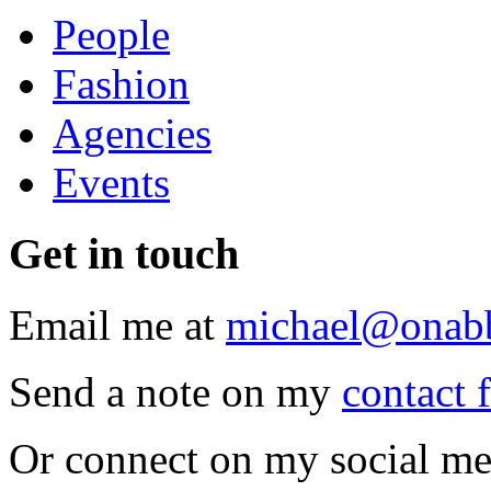
People
Fashion
Agencies
Events
Get
in touch
Email me at
michael@onab
Send a note on my
contact 
Or connect on my social me