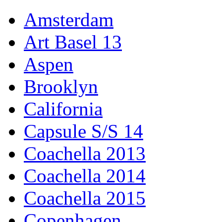
Amsterdam
Art Basel 13
Aspen
Brooklyn
California
Capsule S/S 14
Coachella 2013
Coachella 2014
Coachella 2015
Copenhagen