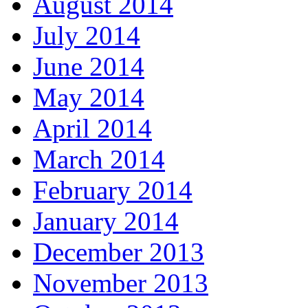
August 2014
July 2014
June 2014
May 2014
April 2014
March 2014
February 2014
January 2014
December 2013
November 2013