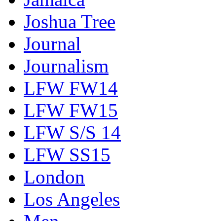
Joshua Tree
Journal
Journalism
LFW FW14
LFW FW15
LFW S/S 14
LFW SS15
London
Los Angeles