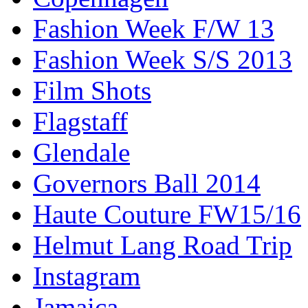
Fashion Week F/W 13
Fashion Week S/S 2013
Film Shots
Flagstaff
Glendale
Governors Ball 2014
Haute Couture FW15/16
Helmut Lang Road Trip
Instagram
Jamaica