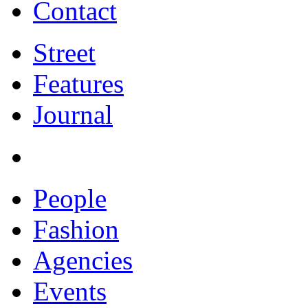
Contact
Street
Features
Journal
People
Fashion
Agencies
Events