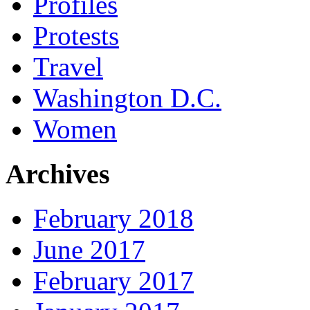
Profiles
Protests
Travel
Washington D.C.
Women
Archives
February 2018
June 2017
February 2017