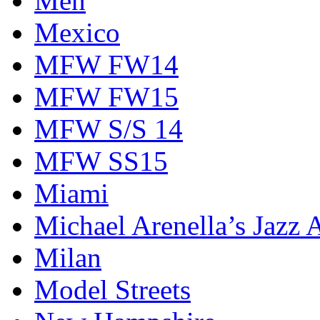
Men
Mexico
MFW FW14
MFW FW15
MFW S/S 14
MFW SS15
Miami
Michael Arenella’s Jazz 
Milan
Model Streets