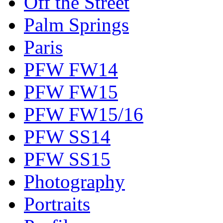
Off the Street
Palm Springs
Paris
PFW FW14
PFW FW15
PFW FW15/16
PFW SS14
PFW SS15
Photography
Portraits