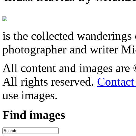
is the collected wandering
photographer and writer Mi
All content and images are
All rights reserved.
Contact
use images.
Find
images