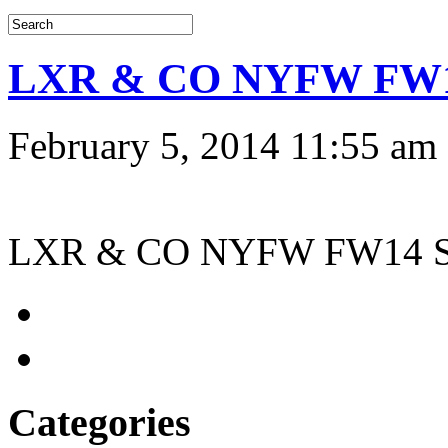
LXR & CO NYFW FW14 
February 5, 2014 11:55 am
LXR & CO NYFW FW14 Sto
Categories