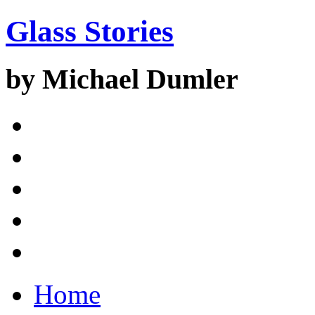
Glass Stories
by Michael Dumler
Home