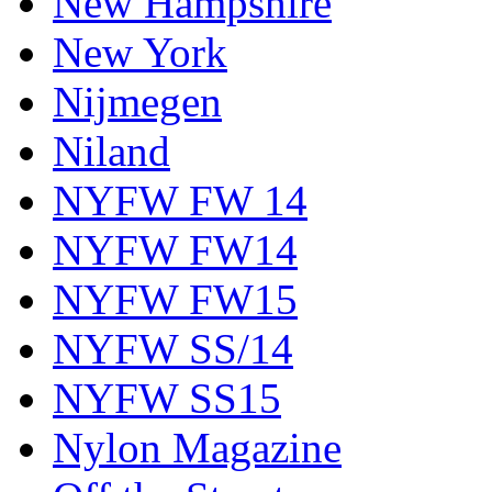
New Hampshire
New York
Nijmegen
Niland
NYFW FW 14
NYFW FW14
NYFW FW15
NYFW SS/14
NYFW SS15
Nylon Magazine