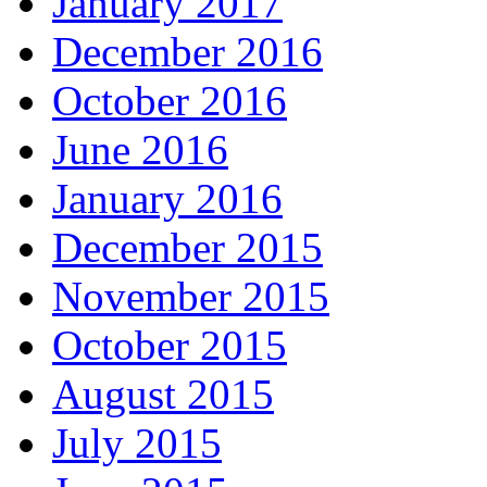
January 2017
December 2016
October 2016
June 2016
January 2016
December 2015
November 2015
October 2015
August 2015
July 2015