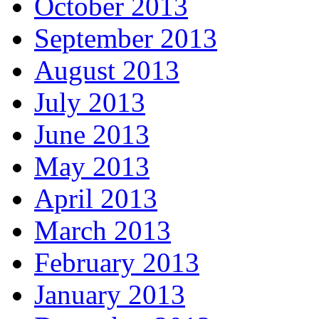
October 2013
September 2013
August 2013
July 2013
June 2013
May 2013
April 2013
March 2013
February 2013
January 2013