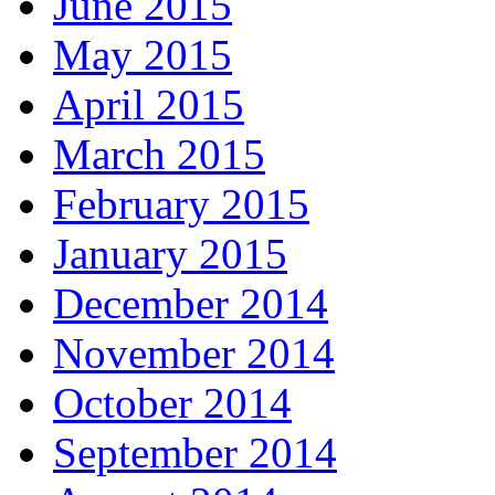
June 2015
May 2015
April 2015
March 2015
February 2015
January 2015
December 2014
November 2014
October 2014
September 2014