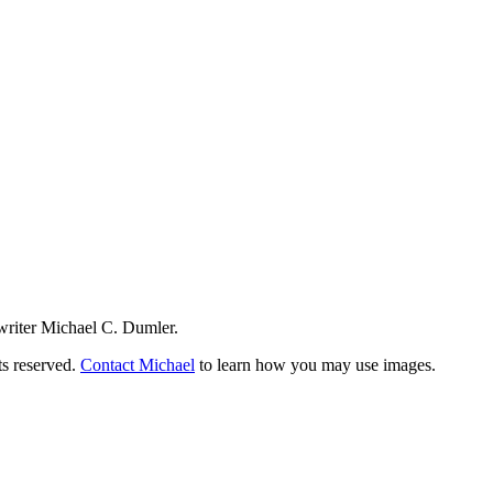
writer Michael C. Dumler.
ts reserved.
Contact Michael
to learn how you may use images.