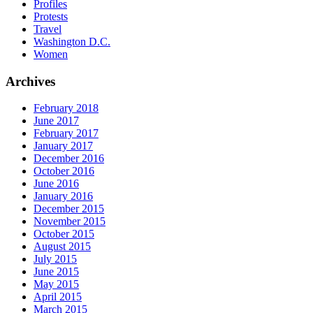
Profiles
Protests
Travel
Washington D.C.
Women
Archives
February 2018
June 2017
February 2017
January 2017
December 2016
October 2016
June 2016
January 2016
December 2015
November 2015
October 2015
August 2015
July 2015
June 2015
May 2015
April 2015
March 2015