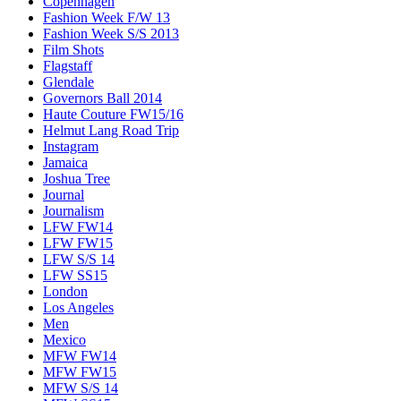
Copenhagen
Fashion Week F/W 13
Fashion Week S/S 2013
Film Shots
Flagstaff
Glendale
Governors Ball 2014
Haute Couture FW15/16
Helmut Lang Road Trip
Instagram
Jamaica
Joshua Tree
Journal
Journalism
LFW FW14
LFW FW15
LFW S/S 14
LFW SS15
London
Los Angeles
Men
Mexico
MFW FW14
MFW FW15
MFW S/S 14