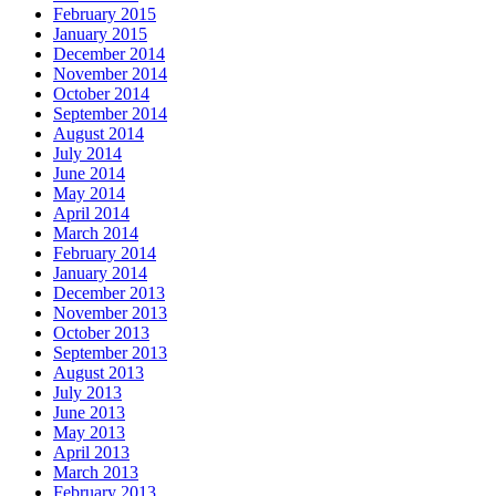
February 2015
January 2015
December 2014
November 2014
October 2014
September 2014
August 2014
July 2014
June 2014
May 2014
April 2014
March 2014
February 2014
January 2014
December 2013
November 2013
October 2013
September 2013
August 2013
July 2013
June 2013
May 2013
April 2013
March 2013
February 2013