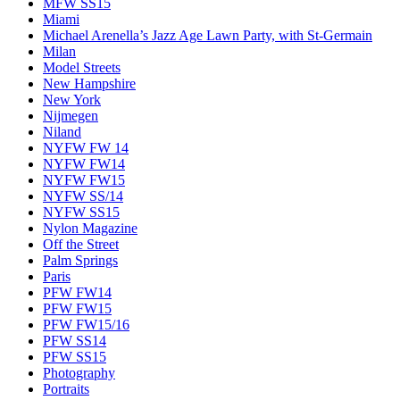
MFW SS15
Miami
Michael Arenella’s Jazz Age Lawn Party, with St-Germain
Milan
Model Streets
New Hampshire
New York
Nijmegen
Niland
NYFW FW 14
NYFW FW14
NYFW FW15
NYFW SS/14
NYFW SS15
Nylon Magazine
Off the Street
Palm Springs
Paris
PFW FW14
PFW FW15
PFW FW15/16
PFW SS14
PFW SS15
Photography
Portraits