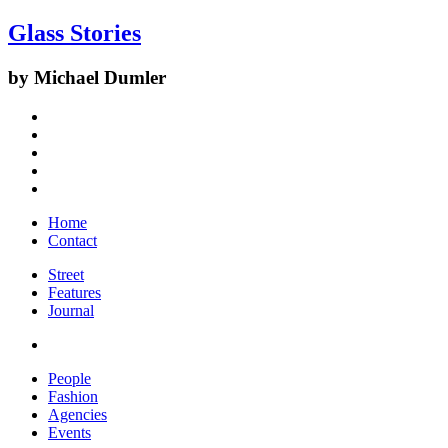
Glass Stories
by Michael Dumler
Home
Contact
Street
Features
Journal
People
Fashion
Agencies
Events