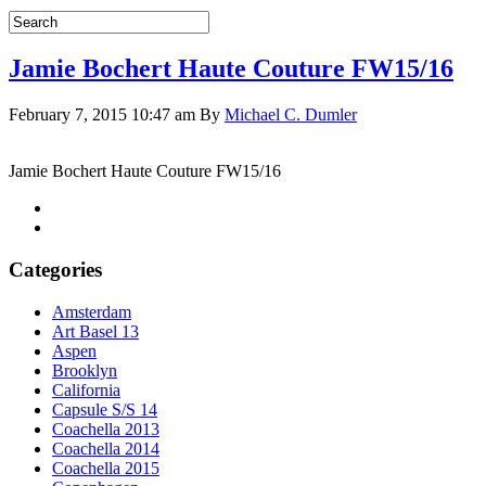
Jamie Bochert Haute Couture FW15/16
February 7, 2015 10:47 am
By
Michael C. Dumler
Jamie Bochert Haute Couture FW15/16
Categories
Amsterdam
Art Basel 13
Aspen
Brooklyn
California
Capsule S/S 14
Coachella 2013
Coachella 2014
Coachella 2015