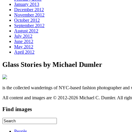
January 2013
December 2012
November 2012
October 2012
September 2012
August 2012
July 2012
June 2012
May 2012
April 2012
Glass Stories
by Michael Dumler
is the collected wanderings of NYC-based fashion photographer and 
All content and images are © 2012-2026 Michael C. Dumler. All righ
Find
images
People