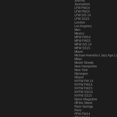
Journal
PEOPLE
Journalism
LFW FW14
LFW FW15
LFW S/S 14
LFW SS15
London
FASHION
Los Angeles
Men
Mexico
MFW FW14
MFW FW15
MFW S/S 14
AGENCIES
MFW SS15
Miami
Michael Arenella’s Jazz Age L
Milan
Model Streets
EVENTS
New Hampshire
New York
Nijmegen
Niland
NYFW FW 14
NYFW FW14
NYFW FW15
NYFW SS/14
NYFW SS15
Nylon Magazine
Off the Street
Palm Springs
Paris
PFW FW14