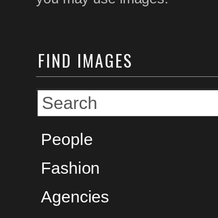
FIND
IMAGES
People
Fashion
Agencies