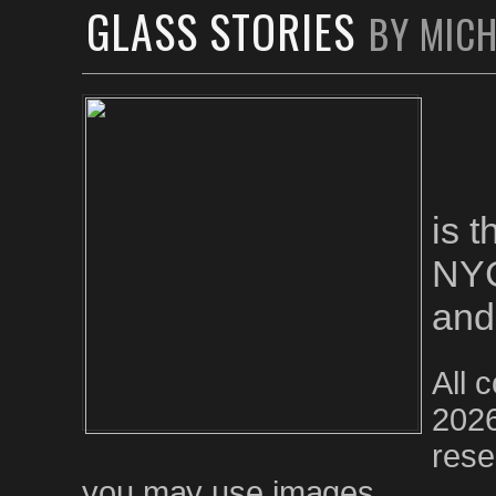
GLASS STORIES
BY MIC
is 
NYC
and
All 
2026
rese
you may use images.