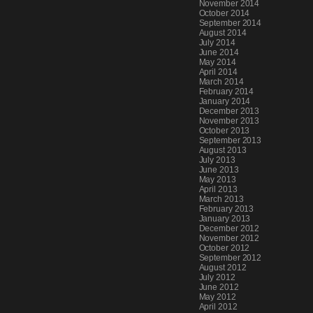
November 2014
October 2014
September 2014
August 2014
July 2014
June 2014
May 2014
April 2014
March 2014
February 2014
January 2014
December 2013
November 2013
October 2013
September 2013
August 2013
July 2013
June 2013
May 2013
April 2013
March 2013
February 2013
January 2013
December 2012
November 2012
October 2012
September 2012
August 2012
July 2012
June 2012
May 2012
April 2012