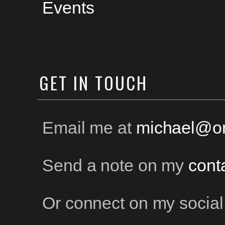
Events
GET
IN TOUCH
Email me at
michael@on
Send a note on my
cont
Or connect on my social