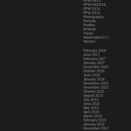
PFW FW15
PFW FW15/16
PFW SS14
PFW SS15
Photography
Portraits
Profiles
Protests
Travel
Washington D.C.
Women
Archives
February 2018
June 2017
February 2017
January 2017
December 2016
October 2016
June 2016
January 2016
December 2015
November 2015
October 2015
August 2015
July 2015
June 2015
May 2015
April 2015
March 2015
February 2015
January 2015
December 2014