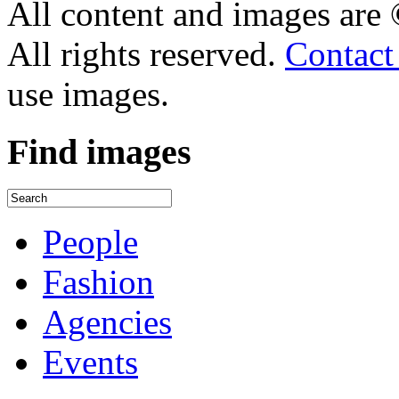
All content and images are
All rights reserved.
Contact
use images.
Find
images
People
Fashion
Agencies
Events