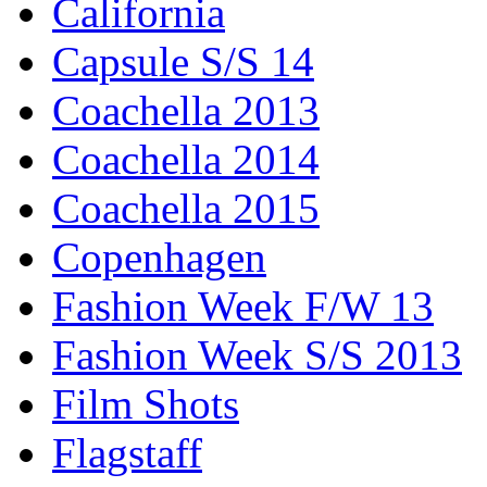
California
Capsule S/S 14
Coachella 2013
Coachella 2014
Coachella 2015
Copenhagen
Fashion Week F/W 13
Fashion Week S/S 2013
Film Shots
Flagstaff