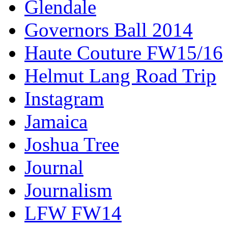
Glendale
Governors Ball 2014
Haute Couture FW15/16
Helmut Lang Road Trip
Instagram
Jamaica
Joshua Tree
Journal
Journalism
LFW FW14