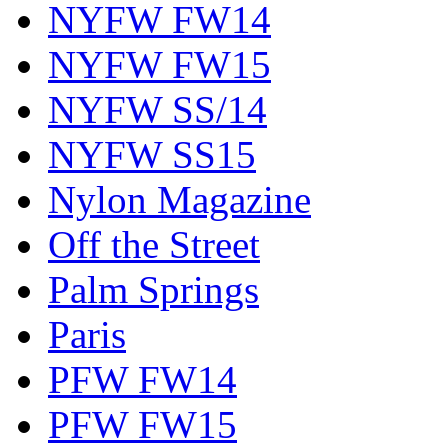
NYFW FW14
NYFW FW15
NYFW SS/14
NYFW SS15
Nylon Magazine
Off the Street
Palm Springs
Paris
PFW FW14
PFW FW15