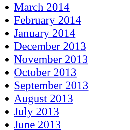
March 2014
February 2014
January 2014
December 2013
November 2013
October 2013
September 2013
August 2013
July 2013
June 2013