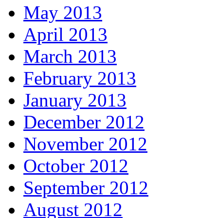
May 2013
April 2013
March 2013
February 2013
January 2013
December 2012
November 2012
October 2012
September 2012
August 2012