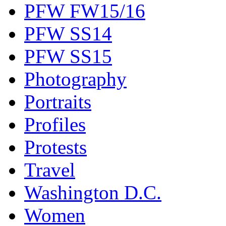
PFW FW15/16
PFW SS14
PFW SS15
Photography
Portraits
Profiles
Protests
Travel
Washington D.C.
Women