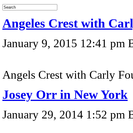
Angeles Crest with Ca
January 9, 2015 12:41 pm
Angels Crest with Carly F
Josey Orr in New York
January 29, 2014 1:52 pm