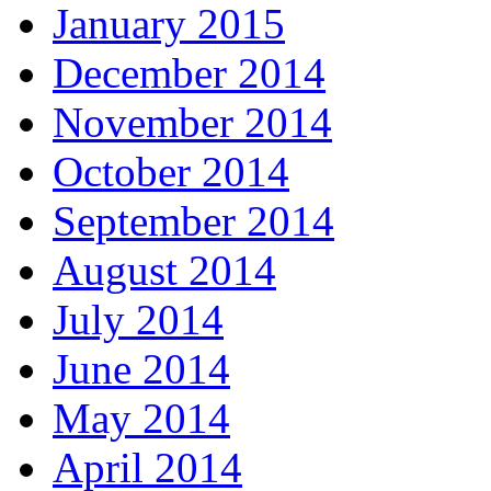
January 2015
December 2014
November 2014
October 2014
September 2014
August 2014
July 2014
June 2014
May 2014
April 2014