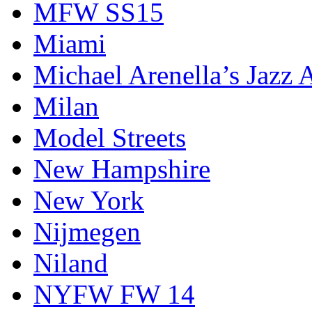
MFW SS15
Miami
Michael Arenella’s Jazz 
Milan
Model Streets
New Hampshire
New York
Nijmegen
Niland
NYFW FW 14