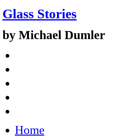
Glass Stories
by Michael Dumler
Home