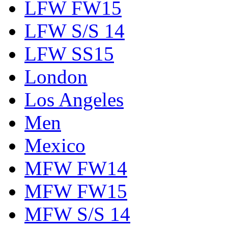
LFW FW15
LFW S/S 14
LFW SS15
London
Los Angeles
Men
Mexico
MFW FW14
MFW FW15
MFW S/S 14