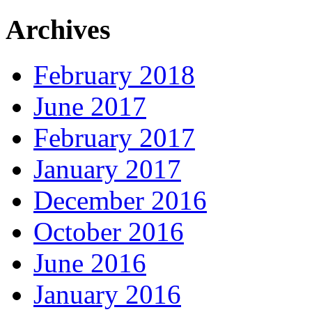
Archives
February 2018
June 2017
February 2017
January 2017
December 2016
October 2016
June 2016
January 2016