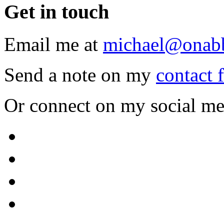
Get
in touch
Email me at
michael@onab
Send a note on my
contact 
Or connect on my social me