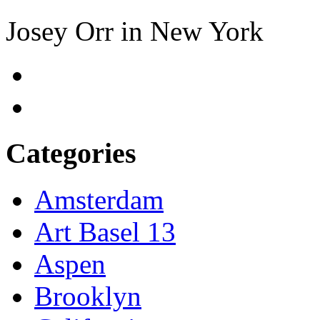
Josey Orr in New York
Categories
Amsterdam
Art Basel 13
Aspen
Brooklyn