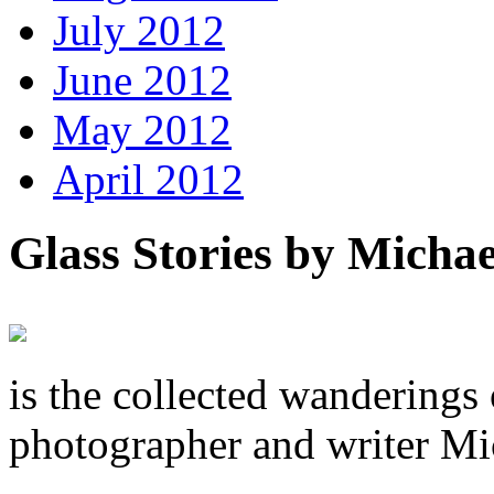
July 2012
June 2012
May 2012
April 2012
Glass Stories
by Michae
is the collected wandering
photographer and writer Mi