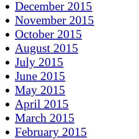
December 2015
November 2015
October 2015
August 2015
July 2015
June 2015
May 2015
April 2015
March 2015
February 2015