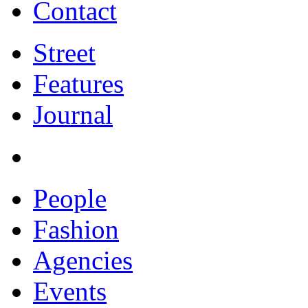
Contact
Street
Features
Journal
People
Fashion
Agencies
Events