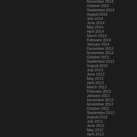
November 2014
October 2014
September 2014
August 2014
July 2014
June 2014
May 2014
April 2014
March 2014
February 2014
January 2014
December 2013
November 2013
October 2013
September 2013
August 2013
July 2013
June 2013
May 2013
April 2013
March 2013
February 2013
January 2013
December 2012
November 2012
October 2012
September 2012
August 2012
July 2012
June 2012
May 2012
April 2012