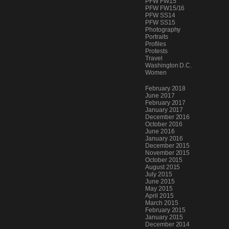
PFW FW15
PFW FW15/16
PFW SS14
PFW SS15
Photography
Portraits
Profiles
Protests
Travel
Washington D.C.
Women
Archives
February 2018
June 2017
February 2017
January 2017
December 2016
October 2016
June 2016
January 2016
December 2015
November 2015
October 2015
August 2015
July 2015
June 2015
May 2015
April 2015
March 2015
February 2015
January 2015
December 2014