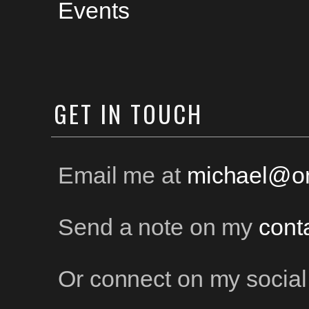
Events
GET
IN TOUCH
Email me at
michael@on
Send a note on my
cont
Or connect on my social