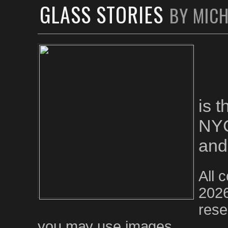
GLASS STORIES
BY MIC
is 
NYC
and
All 
2026
rese
you may use images.