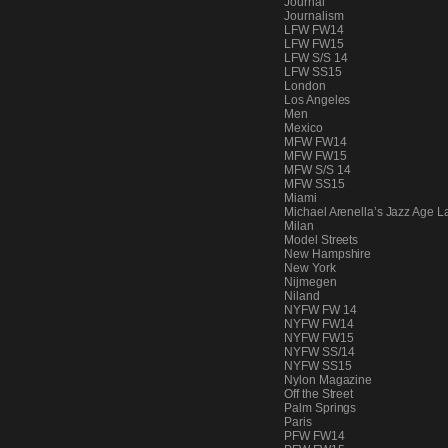
Journal
PEOPLE
Journalism
LFW FW14
LFW FW15
LFW S/S 14
LFW SS15
London
FASHION
Los Angeles
Men
Mexico
MFW FW14
MFW FW15
MFW S/S 14
AGENCIES
MFW SS15
Miami
Michael Arenella’s Jazz Age L
Milan
Model Streets
EVENTS
New Hampshire
New York
Nijmegen
Niland
NYFW FW 14
NYFW FW14
NYFW FW15
NYFW SS/14
NYFW SS15
Nylon Magazine
Off the Street
Palm Springs
Paris
PFW FW14