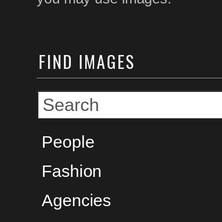
FIND
IMAGES
People
Fashion
Agencies