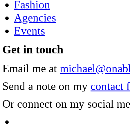
Fashion
Agencies
Events
Get
in touch
Email me at
michael@onab
Send a note on my
contact 
Or connect on my social me