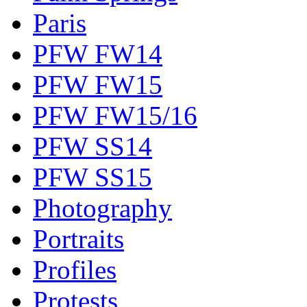
Paris
PFW FW14
PFW FW15
PFW FW15/16
PFW SS14
PFW SS15
Photography
Portraits
Profiles
Protests