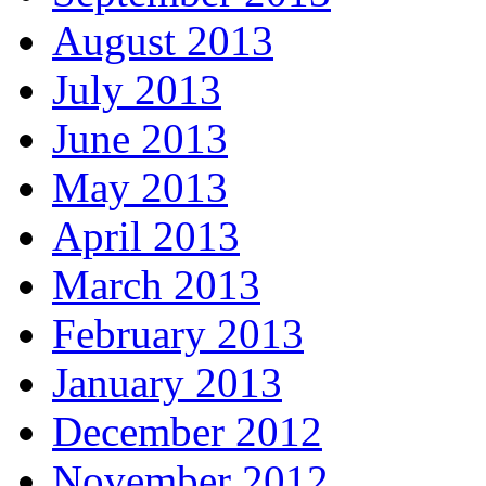
August 2013
July 2013
June 2013
May 2013
April 2013
March 2013
February 2013
January 2013
December 2012
November 2012