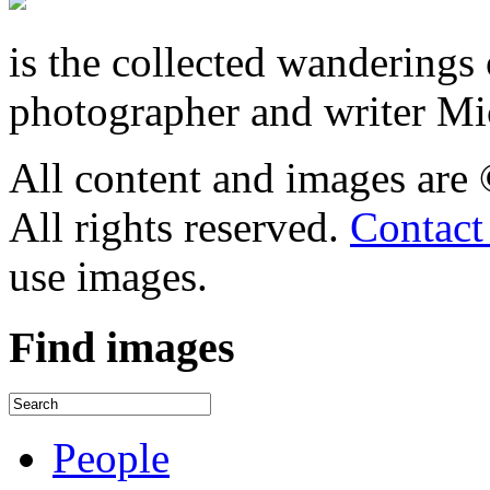
is the collected wandering
photographer and writer Mi
All content and images are
All rights reserved.
Contact
use images.
Find
images
People