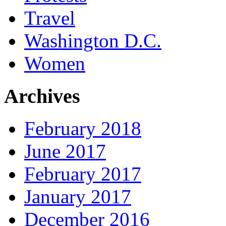
Travel
Washington D.C.
Women
Archives
February 2018
June 2017
February 2017
January 2017
December 2016