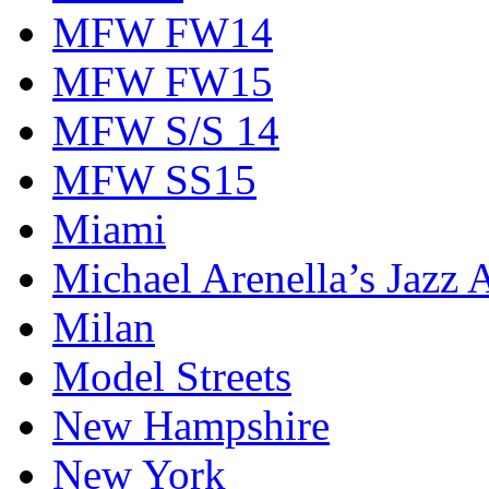
MFW FW14
MFW FW15
MFW S/S 14
MFW SS15
Miami
Michael Arenella’s Jazz 
Milan
Model Streets
New Hampshire
New York