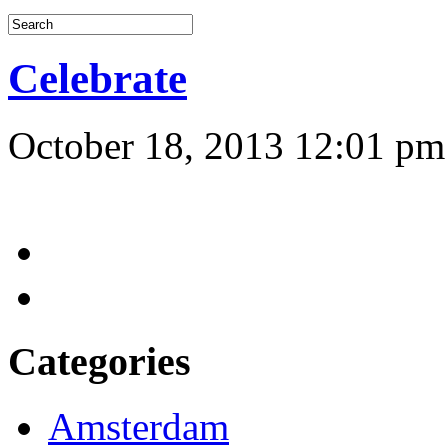
Celebrate
October 18, 2013 12:01 pm
Categories
Amsterdam