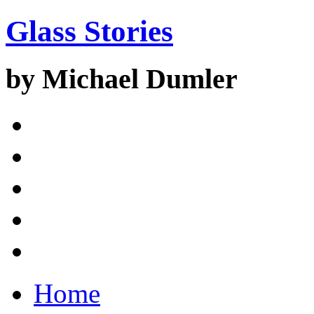
Glass Stories
by Michael Dumler
Home