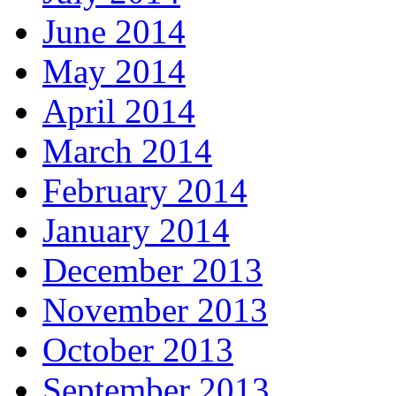
June 2014
May 2014
April 2014
March 2014
February 2014
January 2014
December 2013
November 2013
October 2013
September 2013