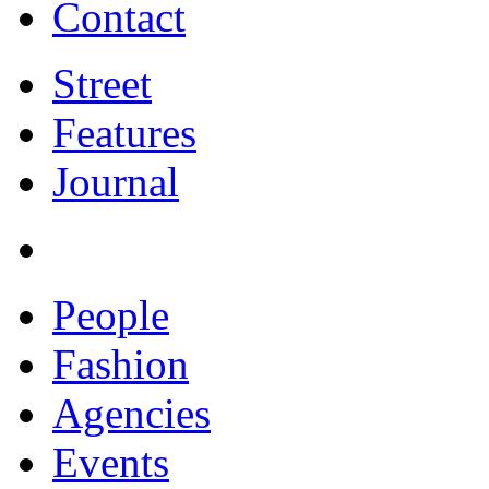
Contact
Street
Features
Journal
People
Fashion
Agencies
Events