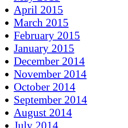
April 2015
March 2015
February 2015
January 2015
December 2014
November 2014
October 2014
September 2014
August 2014
July 2014