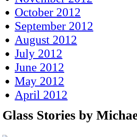
October 2012
September 2012
August 2012
July 2012
June 2012
May 2012
April 2012
Glass Stories
by Michae