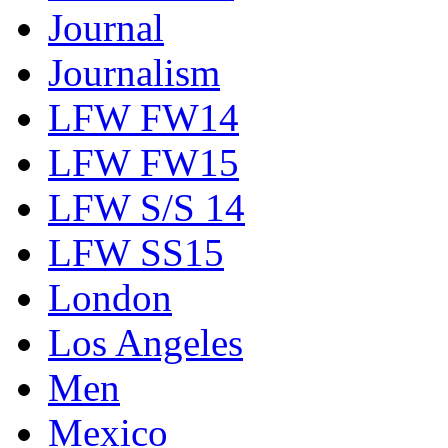
Journal
Journalism
LFW FW14
LFW FW15
LFW S/S 14
LFW SS15
London
Los Angeles
Men
Mexico