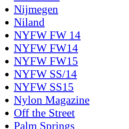
Nijmegen
Niland
NYFW FW 14
NYFW FW14
NYFW FW15
NYFW SS/14
NYFW SS15
Nylon Magazine
Off the Street
Palm Springs