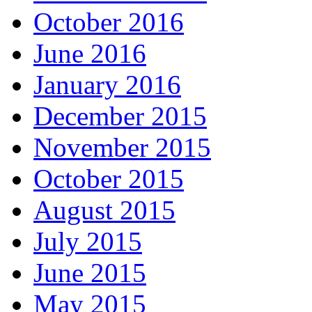
October 2016
June 2016
January 2016
December 2015
November 2015
October 2015
August 2015
July 2015
June 2015
May 2015