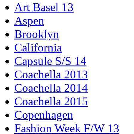
Art Basel 13
Aspen
Brooklyn
California
Capsule S/S 14
Coachella 2013
Coachella 2014
Coachella 2015
Copenhagen
Fashion Week F/W 13