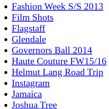
Fashion Week S/S 2013
Film Shots
Flagstaff
Glendale
Governors Ball 2014
Haute Couture FW15/16
Helmut Lang Road Trip
Instagram
Jamaica
Joshua Tree