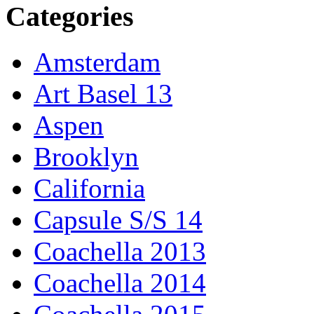
Categories
Amsterdam
Art Basel 13
Aspen
Brooklyn
California
Capsule S/S 14
Coachella 2013
Coachella 2014