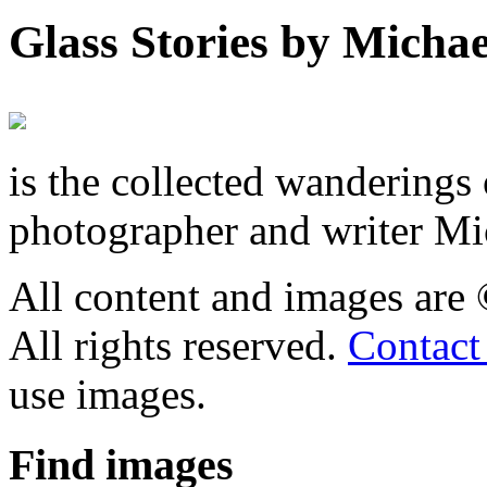
Glass Stories
by Michae
is the collected wandering
photographer and writer Mi
All content and images are
All rights reserved.
Contact
use images.
Find
images