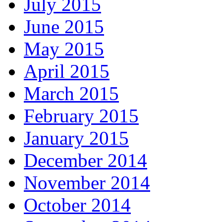
July 2015
June 2015
May 2015
April 2015
March 2015
February 2015
January 2015
December 2014
November 2014
October 2014