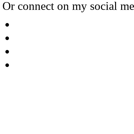
Or connect on my social me