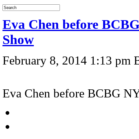
Eva Chen before BCB
Show
February 8, 2014 1:13 pm
Eva Chen before BCBG N