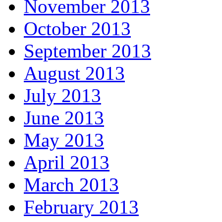
November 2013
October 2013
September 2013
August 2013
July 2013
June 2013
May 2013
April 2013
March 2013
February 2013