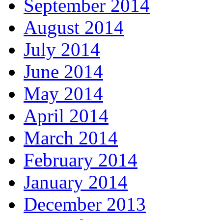
September 2014
August 2014
July 2014
June 2014
May 2014
April 2014
March 2014
February 2014
January 2014
December 2013