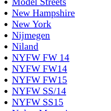
Model Streets
New Hampshire
New York
Nijmegen
Niland
NYFW FW 14
NYFW FW14
NYFW FW15
NYFW SS/14
NYFW SS15