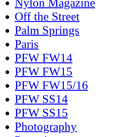
Nylon Magazine
Off the Street
Palm Springs
Paris
PFW FW14
PFW FW15
PFW FW15/16
PFW SS14
PFW SS15
Photography