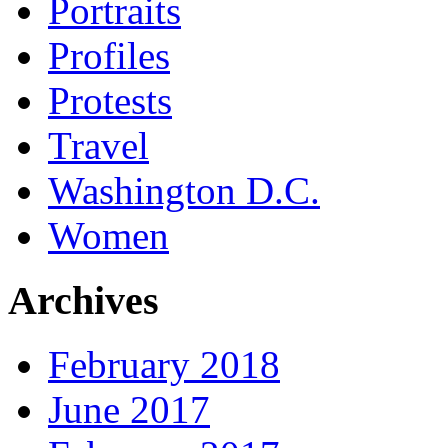
Portraits
Profiles
Protests
Travel
Washington D.C.
Women
Archives
February 2018
June 2017