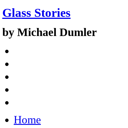
Glass Stories
by Michael Dumler
Home