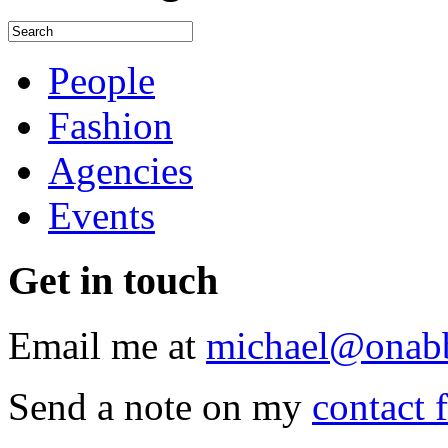
People
Fashion
Agencies
Events
Get
in touch
Email me at
michael@onab
Send a note on my
contact 