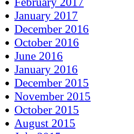
February 2017
January 2017
December 2016
October 2016
June 2016
January 2016
December 2015
November 2015
October 2015
August 2015