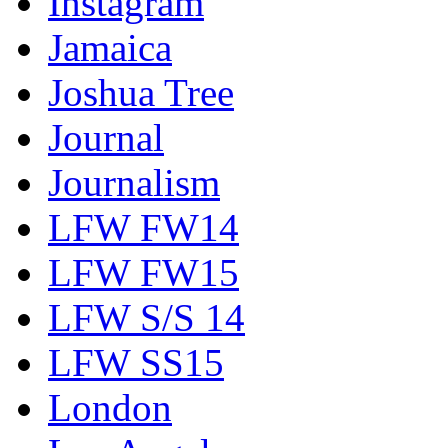
Instagram
Jamaica
Joshua Tree
Journal
Journalism
LFW FW14
LFW FW15
LFW S/S 14
LFW SS15
London