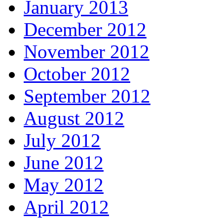
January 2013
December 2012
November 2012
October 2012
September 2012
August 2012
July 2012
June 2012
May 2012
April 2012