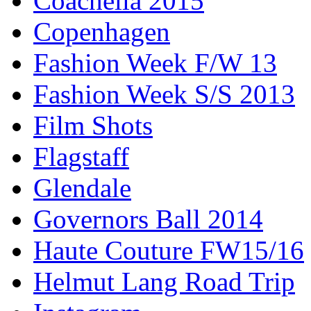
Coachella 2015
Copenhagen
Fashion Week F/W 13
Fashion Week S/S 2013
Film Shots
Flagstaff
Glendale
Governors Ball 2014
Haute Couture FW15/16
Helmut Lang Road Trip