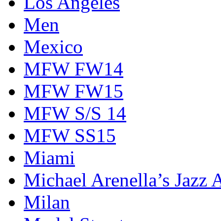
Los Angeles
Men
Mexico
MFW FW14
MFW FW15
MFW S/S 14
MFW SS15
Miami
Michael Arenella’s Jazz 
Milan