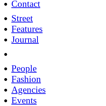
Contact
Street
Features
Journal
People
Fashion
Agencies
Events