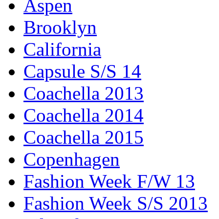
Aspen
Brooklyn
California
Capsule S/S 14
Coachella 2013
Coachella 2014
Coachella 2015
Copenhagen
Fashion Week F/W 13
Fashion Week S/S 2013