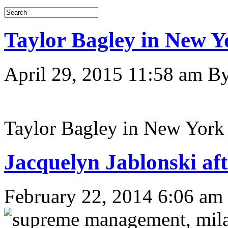
Taylor Bagley in New Y
April 29, 2015 11:58 am
B
Taylor Bagley in New York
Jacquelyn Jablonski a
February 22, 2014 6:06 am