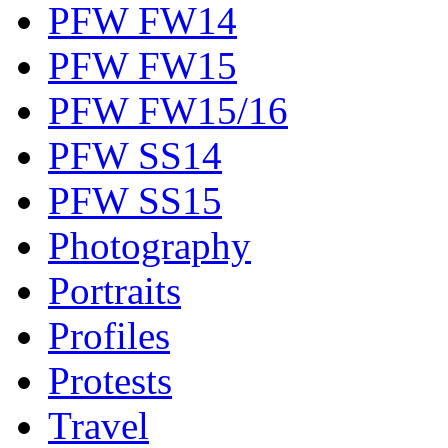
PFW FW14
PFW FW15
PFW FW15/16
PFW SS14
PFW SS15
Photography
Portraits
Profiles
Protests
Travel