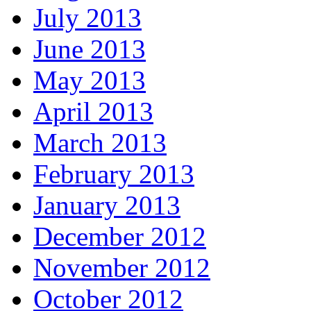
July 2013
June 2013
May 2013
April 2013
March 2013
February 2013
January 2013
December 2012
November 2012
October 2012