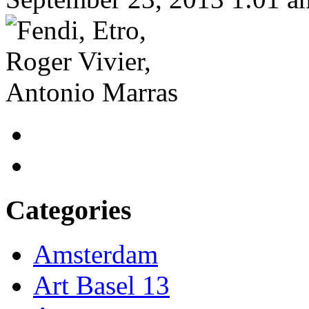
Categories
Amsterdam
Art Basel 13