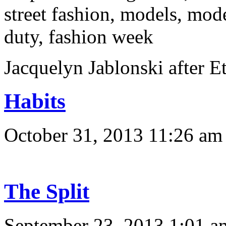
Jacquelyn Jablonski afte
Habits
October 31, 2013 11:26 am
The Split
September 23, 2013 1:01 a