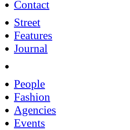
Contact
Street
Features
Journal
People
Fashion
Agencies
Events