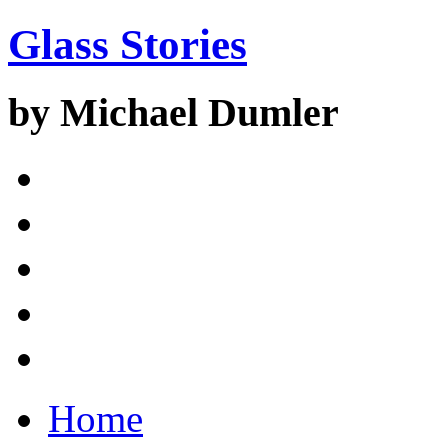
Glass Stories
by Michael Dumler
Home