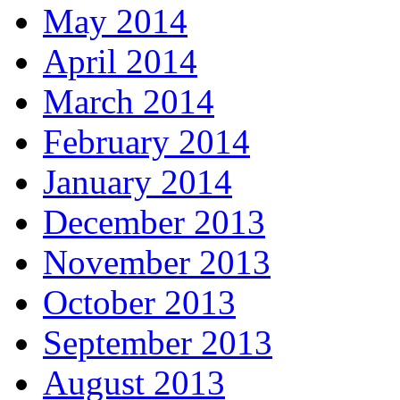
May 2014
April 2014
March 2014
February 2014
January 2014
December 2013
November 2013
October 2013
September 2013
August 2013