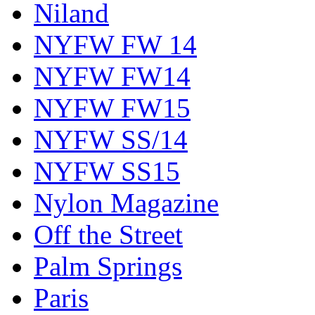
Niland
NYFW FW 14
NYFW FW14
NYFW FW15
NYFW SS/14
NYFW SS15
Nylon Magazine
Off the Street
Palm Springs
Paris