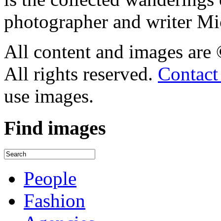
photographer and writer Mi
All content and images are
All rights reserved.
Contact
use images.
Find
images
People
Fashion