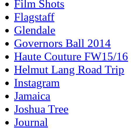
Film Shots
Flagstaff
Glendale
Governors Ball 2014
Haute Couture FW15/16
Helmut Lang Road Trip
Instagram
Jamaica
Joshua Tree
Journal