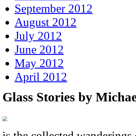
September 2012
August 2012
July 2012
June 2012
May 2012
April 2012
Glass Stories
by Michae
is the collected wandering