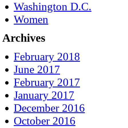
Washington D.C.
Women
Archives
February 2018
June 2017
February 2017
January 2017
December 2016
October 2016