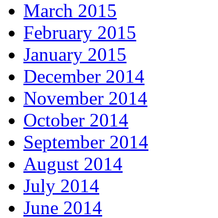
March 2015
February 2015
January 2015
December 2014
November 2014
October 2014
September 2014
August 2014
July 2014
June 2014