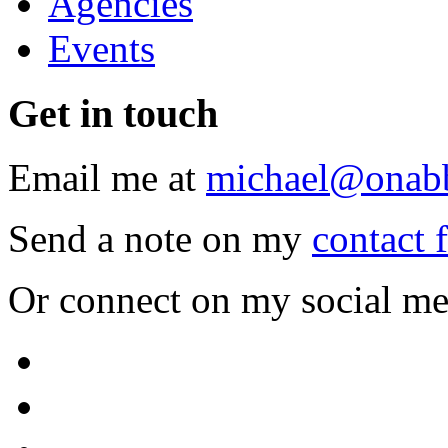
Agencies
Events
Get
in touch
Email me at
michael@onab
Send a note on my
contact 
Or connect on my social me