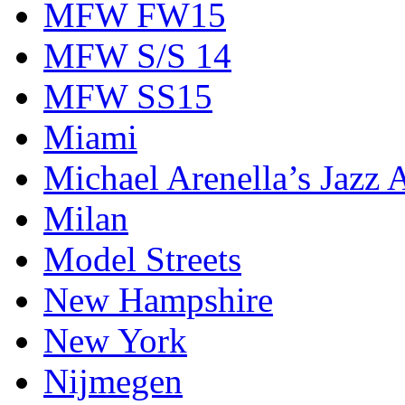
MFW FW15
MFW S/S 14
MFW SS15
Miami
Michael Arenella’s Jazz 
Milan
Model Streets
New Hampshire
New York
Nijmegen