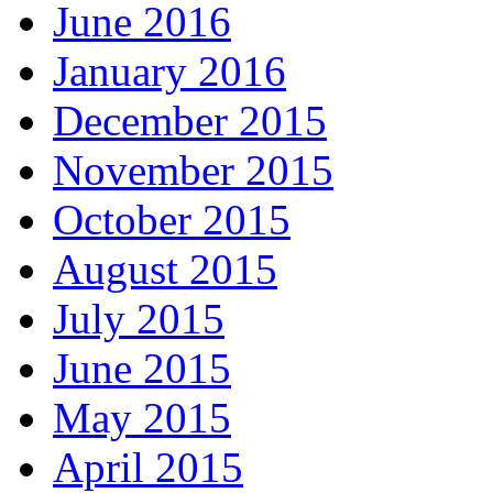
June 2016
January 2016
December 2015
November 2015
October 2015
August 2015
July 2015
June 2015
May 2015
April 2015