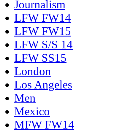
Journalism
LFW FW14
LFW FW15
LFW S/S 14
LFW SS15
London
Los Angeles
Men
Mexico
MFW FW14