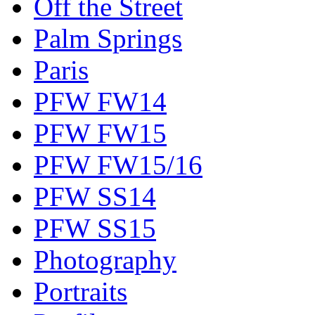
Off the Street
Palm Springs
Paris
PFW FW14
PFW FW15
PFW FW15/16
PFW SS14
PFW SS15
Photography
Portraits