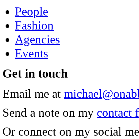
People
Fashion
Agencies
Events
Get
in touch
Email me at
michael@onab
Send a note on my
contact 
Or connect on my social me