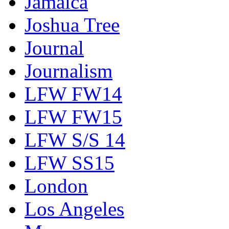
Jamaica
Joshua Tree
Journal
Journalism
LFW FW14
LFW FW15
LFW S/S 14
LFW SS15
London
Los Angeles