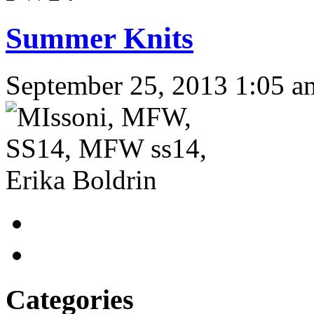
Summer Knits
September 25, 2013 1:05 a
Categories