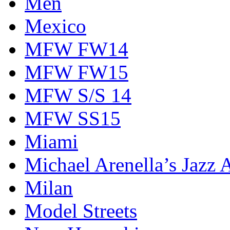
Men
Mexico
MFW FW14
MFW FW15
MFW S/S 14
MFW SS15
Miami
Michael Arenella’s Jazz 
Milan
Model Streets