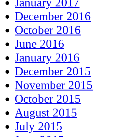
January 2017
December 2016
October 2016
June 2016
January 2016
December 2015
November 2015
October 2015
August 2015
July 2015