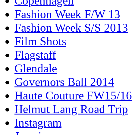
Copenhagen
Fashion Week F/W 13
Fashion Week S/S 2013
Film Shots
Flagstaff
Glendale
Governors Ball 2014
Haute Couture FW15/16
Helmut Lang Road Trip
Instagram