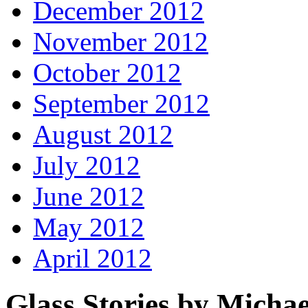
December 2012
November 2012
October 2012
September 2012
August 2012
July 2012
June 2012
May 2012
April 2012
Glass Stories
by Michae