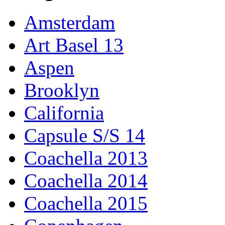
Amsterdam
Art Basel 13
Aspen
Brooklyn
California
Capsule S/S 14
Coachella 2013
Coachella 2014
Coachella 2015