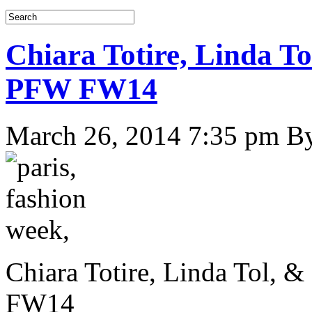
Chiara Totire, Linda To
PFW FW14
March 26, 2014 7:35 pm
B
Chiara Totire, Linda Tol, 
FW14