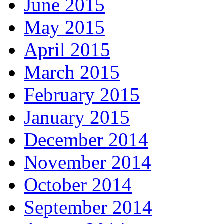
June 2015
May 2015
April 2015
March 2015
February 2015
January 2015
December 2014
November 2014
October 2014
September 2014