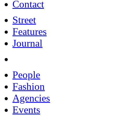
Contact
Street
Features
Journal
People
Fashion
Agencies
Events