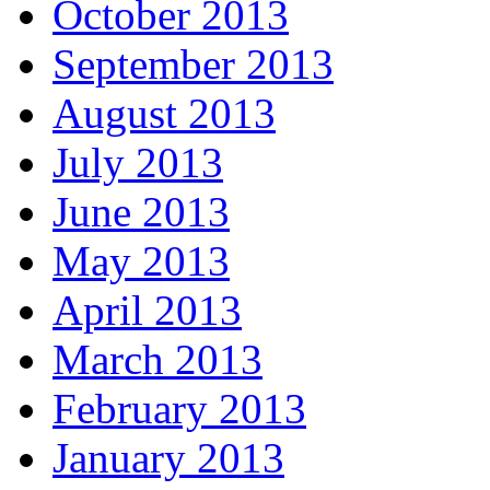
October 2013
September 2013
August 2013
July 2013
June 2013
May 2013
April 2013
March 2013
February 2013
January 2013