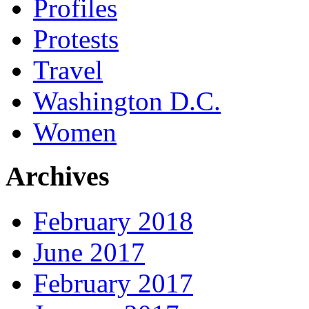
Profiles
Protests
Travel
Washington D.C.
Women
Archives
February 2018
June 2017
February 2017