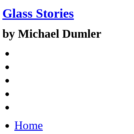
Glass Stories
by Michael Dumler
Home