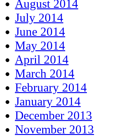
August 2014
July 2014
June 2014
May 2014
April 2014
March 2014
February 2014
January 2014
December 2013
November 2013