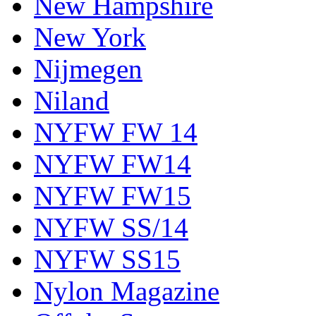
New Hampshire
New York
Nijmegen
Niland
NYFW FW 14
NYFW FW14
NYFW FW15
NYFW SS/14
NYFW SS15
Nylon Magazine