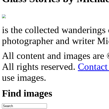
is the collected wandering
photographer and writer Mi
All content and images are
All rights reserved.
Contact
use images.
Find
images