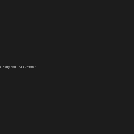
 Party, with St-Germain