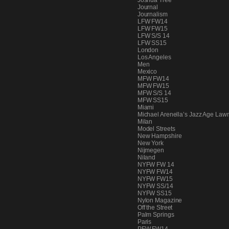
Joshua Tree
Journal
Journalism
LFW FW14
LFW FW15
LFW S/S 14
LFW SS15
London
Los Angeles
Men
Mexico
MFW FW14
MFW FW15
MFW S/S 14
MFW SS15
Miami
Michael Arenella’s Jazz Age Lawn
Milan
Model Streets
New Hampshire
New York
Nijmegen
Niland
NYFW FW 14
NYFW FW14
NYFW FW15
NYFW SS/14
NYFW SS15
Nylon Magazine
Off the Street
Palm Springs
Paris