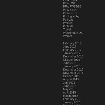
PFW FW14
PFW FW15
PFW FW15/16
PFW SS14
PFW SS15
Photography
Portraits
Profiles
Protests
Travel
Washington D.C.
Women
Archives
February 2018
June 2017
February 2017
January 2017
December 2016
October 2016
June 2016
January 2016
December 2015
November 2015
October 2015
August 2015
July 2015
June 2015
May 2015
April 2015
March 2015
February 2015
January 2015