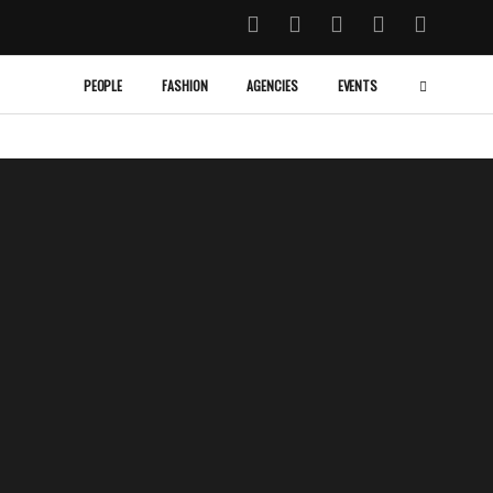
PEOPLE
FASHION
AGENCIES
EVENTS