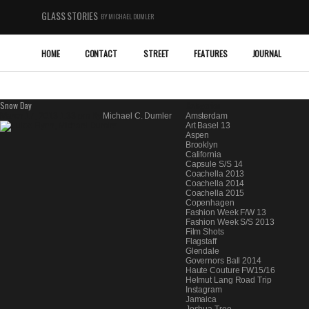
GLASS STORIES
BY MICHAEL DUMLER
HOME
CONTACT
STREET
FEATURES
JOURNAL
Snow Day
Categories
March 17, 2013 1:33 pm
By
Michael C. Dumler
Amsterdam
Art Basel 13
Aspen
Brooklyn
California
Capsule S/S 14
Coachella 2013
Coachella 2014
Coachella 2015
Copenhagen
Fashion Week F/W 13
Fashion Week S/S 2013
Film Shots
Flagstaff
Glendale
Governors Ball 2014
Haute Couture FW15/16
Helmut Lang Road Trip
Instagram
Jamaica