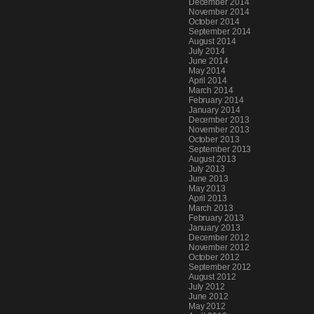
December 2014
November 2014
October 2014
September 2014
August 2014
July 2014
June 2014
May 2014
April 2014
March 2014
February 2014
January 2014
December 2013
November 2013
October 2013
September 2013
August 2013
July 2013
June 2013
May 2013
April 2013
March 2013
February 2013
January 2013
December 2012
November 2012
October 2012
September 2012
August 2012
July 2012
June 2012
May 2012