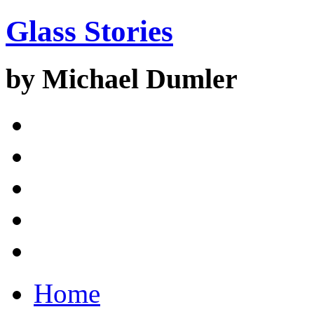
Glass Stories
by Michael Dumler
Home