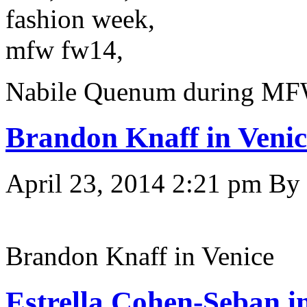
Nabile Quenum during MFW
Brandon Knaff in Venic
April 23, 2014 2:21 pm
By
Brandon Knaff in Venice
Estrella Cohen-Seban i