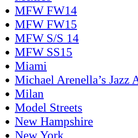
MFW FW14
MFW FW15
MFW S/S 14
MFW SS15
Miami
Michael Arenella’s Jazz 
Milan
Model Streets
New Hampshire
New York