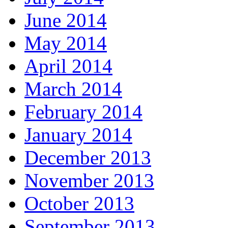
June 2014
May 2014
April 2014
March 2014
February 2014
January 2014
December 2013
November 2013
October 2013
September 2013