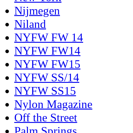
Nijmegen
Niland
NYFW FW 14
NYFW FW14
NYFW FW15
NYFW SS/14
NYFW SS15
Nylon Magazine
Off the Street
Palm Springs