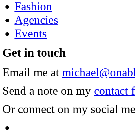
Fashion
Agencies
Events
Get
in touch
Email me at
michael@onab
Send a note on my
contact 
Or connect on my social me