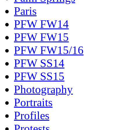
Paris
PFW FW14
PFW FW15
PFW FW15/16
PFW SS14
PFW SS15
Photography
Portraits
Profiles
Protests