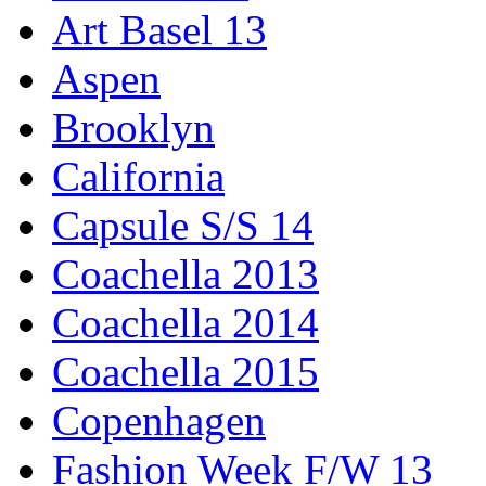
Art Basel 13
Aspen
Brooklyn
California
Capsule S/S 14
Coachella 2013
Coachella 2014
Coachella 2015
Copenhagen
Fashion Week F/W 13