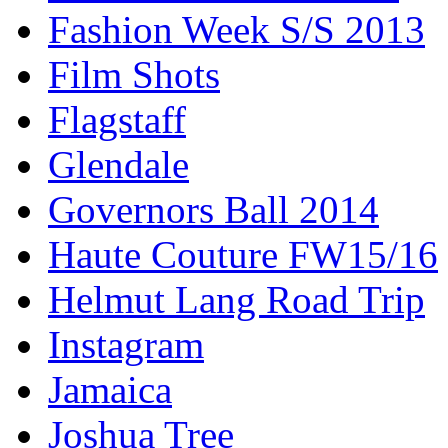
Fashion Week S/S 2013
Film Shots
Flagstaff
Glendale
Governors Ball 2014
Haute Couture FW15/16
Helmut Lang Road Trip
Instagram
Jamaica
Joshua Tree