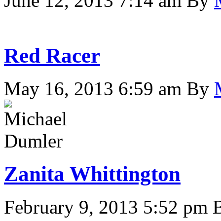
June 12, 2013 7:14 am
By
Red Racer
May 16, 2013 6:59 am
By
Zanita Whittington
February 9, 2013 5:52 pm