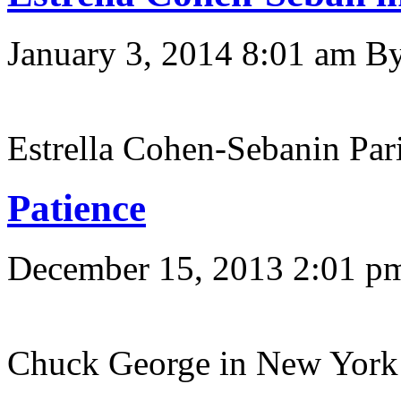
January 3, 2014 8:01 am
B
Estrella Cohen-Sebanin Pari
Patience
December 15, 2013 2:01 p
Chuck George in New York