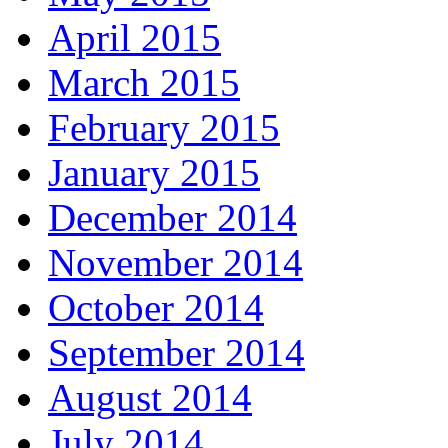
April 2015
March 2015
February 2015
January 2015
December 2014
November 2014
October 2014
September 2014
August 2014
July 2014