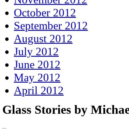
October 2012
September 2012
August 2012
July 2012
June 2012
May 2012
April 2012
Glass Stories
by Michae