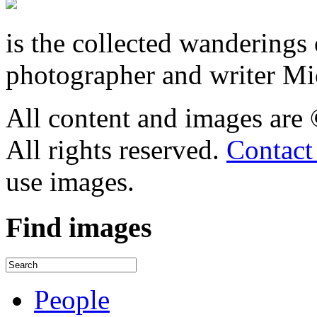
is the collected wandering
photographer and writer Mi
All content and images are
All rights reserved.
Contact
use images.
Find
images
People