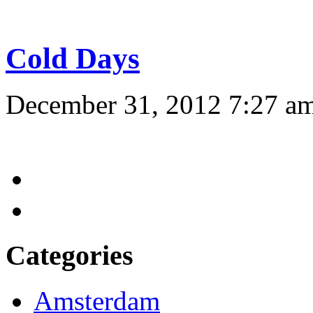
Cold Days
December 31, 2012 7:27 a
Categories
Amsterdam