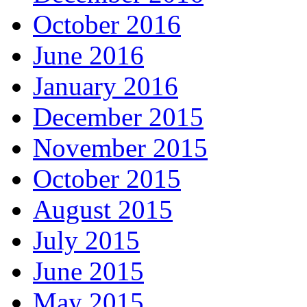
October 2016
June 2016
January 2016
December 2015
November 2015
October 2015
August 2015
July 2015
June 2015
May 2015