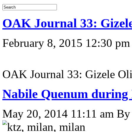
OAK Journal 33: Gizele
February 8, 2015 12:30 pm
OAK Journal 33: Gizele Ol
Nabile Quenum durin
May 20, 2014 11:11 am
B