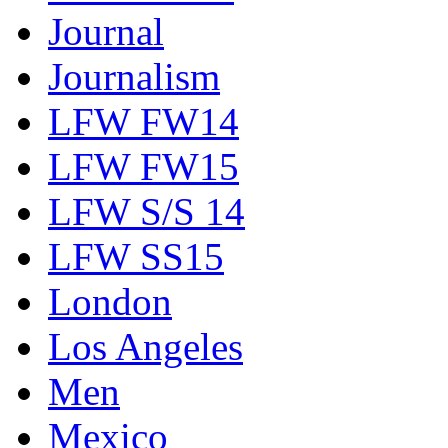
Journal
Journalism
LFW FW14
LFW FW15
LFW S/S 14
LFW SS15
London
Los Angeles
Men
Mexico