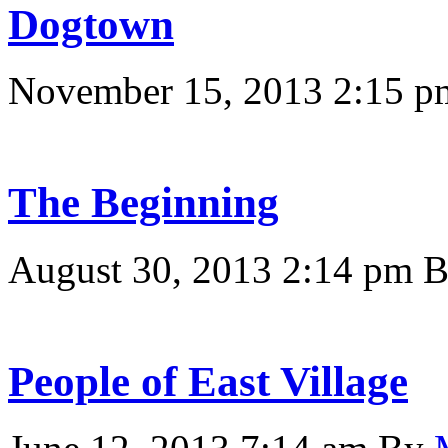
Dogtown
November 15, 2013 2:15 p
The Beginning
August 30, 2013 2:14 pm
People of East Village