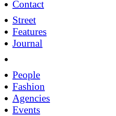
Contact
Street
Features
Journal
People
Fashion
Agencies
Events