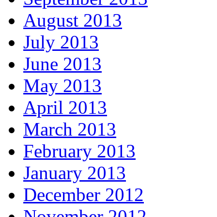
August 2013
July 2013
June 2013
May 2013
April 2013
March 2013
February 2013
January 2013
December 2012
November 2012