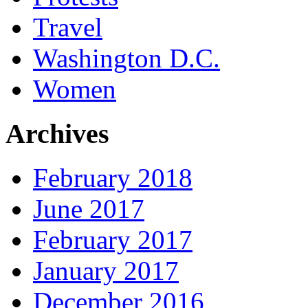
Travel
Washington D.C.
Women
Archives
February 2018
June 2017
February 2017
January 2017
December 2016