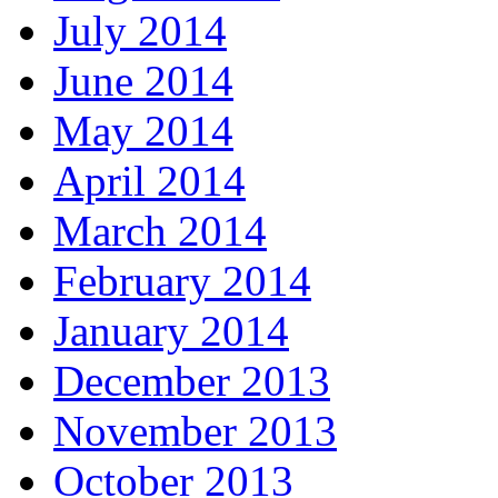
July 2014
June 2014
May 2014
April 2014
March 2014
February 2014
January 2014
December 2013
November 2013
October 2013