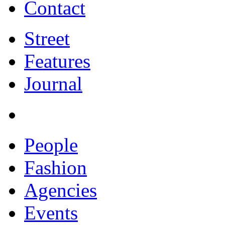
Contact
Street
Features
Journal
People
Fashion
Agencies
Events