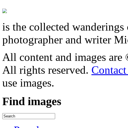
is the collected wandering
photographer and writer Mi
All content and images are
All rights reserved.
Contact
use images.
Find
images