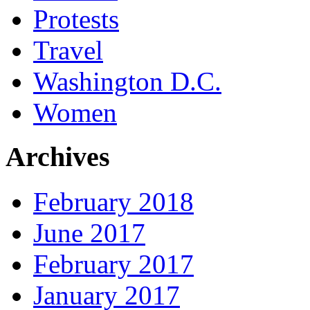
Protests
Travel
Washington D.C.
Women
Archives
February 2018
June 2017
February 2017
January 2017