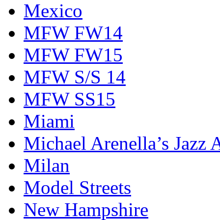
Mexico
MFW FW14
MFW FW15
MFW S/S 14
MFW SS15
Miami
Michael Arenella’s Jazz 
Milan
Model Streets
New Hampshire