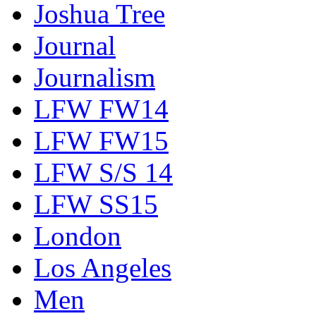
Joshua Tree
Journal
Journalism
LFW FW14
LFW FW15
LFW S/S 14
LFW SS15
London
Los Angeles
Men