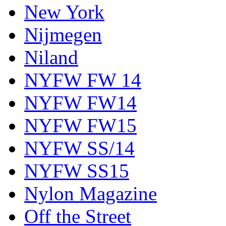
New York
Nijmegen
Niland
NYFW FW 14
NYFW FW14
NYFW FW15
NYFW SS/14
NYFW SS15
Nylon Magazine
Off the Street