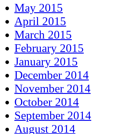
May 2015
April 2015
March 2015
February 2015
January 2015
December 2014
November 2014
October 2014
September 2014
August 2014