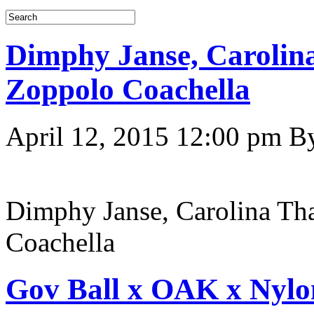
Dimphy Janse, Carolina
Zoppolo Coachella
April 12, 2015 12:00 pm
B
Dimphy Janse, Carolina Th
Coachella
Gov Ball x OAK x Nyl