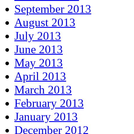
September 2013
August 2013
July 2013
June 2013
May 2013
April 2013
March 2013
February 2013
January 2013
December 2012