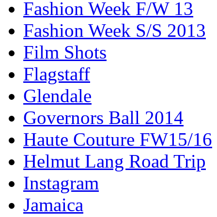
Fashion Week F/W 13
Fashion Week S/S 2013
Film Shots
Flagstaff
Glendale
Governors Ball 2014
Haute Couture FW15/16
Helmut Lang Road Trip
Instagram
Jamaica