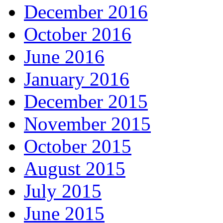
December 2016
October 2016
June 2016
January 2016
December 2015
November 2015
October 2015
August 2015
July 2015
June 2015