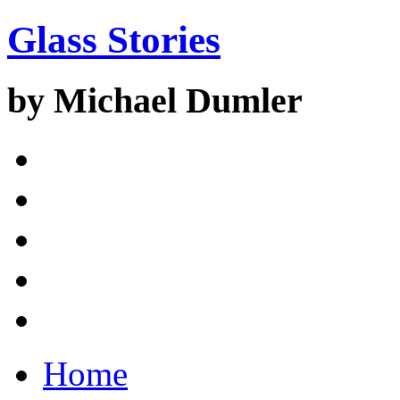
Glass Stories
by Michael Dumler
Home