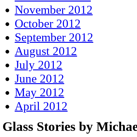
November 2012
October 2012
September 2012
August 2012
July 2012
June 2012
May 2012
April 2012
Glass Stories
by Michae