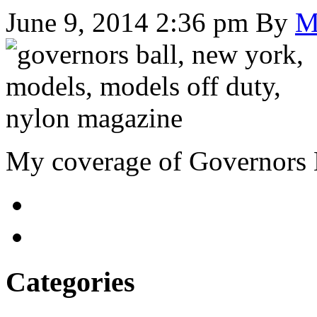
June 9, 2014 2:36 pm
By
M
My coverage of Governors 
Categories