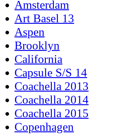
Amsterdam
Art Basel 13
Aspen
Brooklyn
California
Capsule S/S 14
Coachella 2013
Coachella 2014
Coachella 2015
Copenhagen