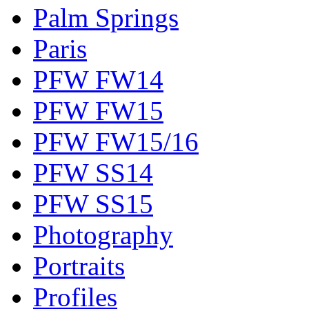
Palm Springs
Paris
PFW FW14
PFW FW15
PFW FW15/16
PFW SS14
PFW SS15
Photography
Portraits
Profiles