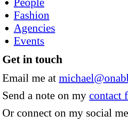
People
Fashion
Agencies
Events
Get
in touch
Email me at
michael@onab
Send a note on my
contact 
Or connect on my social me