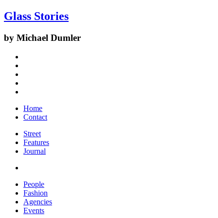
Glass Stories
by Michael Dumler
Home
Contact
Street
Features
Journal
People
Fashion
Agencies
Events