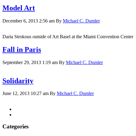
Model Art
December 6, 2013 2:56 am
By
Michael C. Dumler
Daria Strokous outside of Art Basel at the Miami Convention Center
Fall in Paris
September 29, 2013 1:19 am
By
Michael C. Dumler
Solidarity
June 12, 2013 10:27 am
By
Michael C. Dumler
Categories