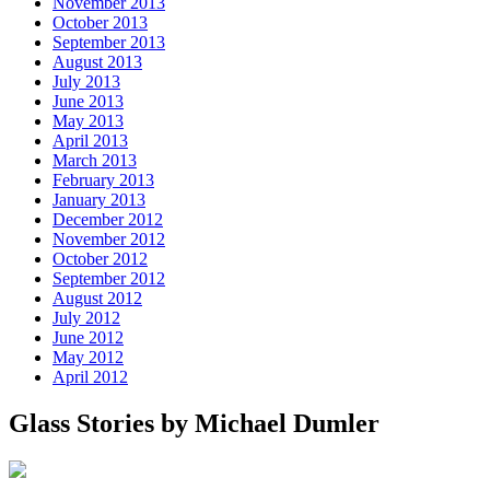
November 2013
October 2013
September 2013
August 2013
July 2013
June 2013
May 2013
April 2013
March 2013
February 2013
January 2013
December 2012
November 2012
October 2012
September 2012
August 2012
July 2012
June 2012
May 2012
April 2012
Glass Stories
by Michael Dumler