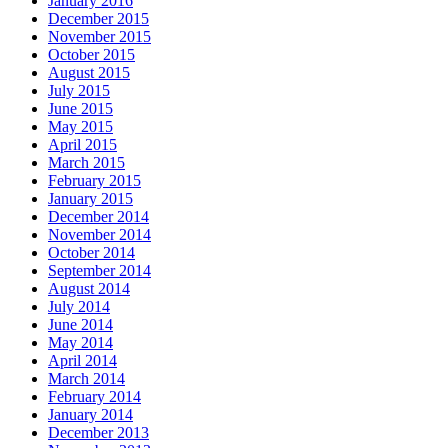
January 2016
December 2015
November 2015
October 2015
August 2015
July 2015
June 2015
May 2015
April 2015
March 2015
February 2015
January 2015
December 2014
November 2014
October 2014
September 2014
August 2014
July 2014
June 2014
May 2014
April 2014
March 2014
February 2014
January 2014
December 2013