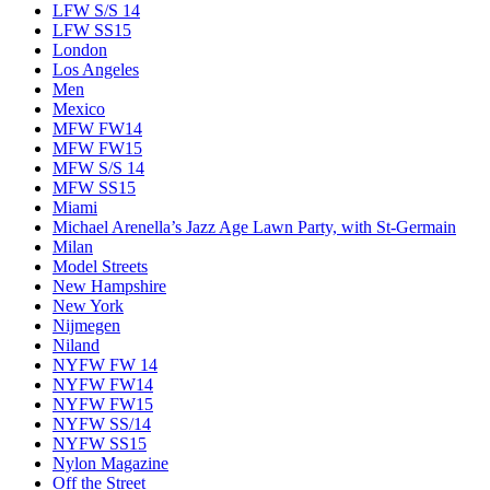
LFW S/S 14
LFW SS15
London
Los Angeles
Men
Mexico
MFW FW14
MFW FW15
MFW S/S 14
MFW SS15
Miami
Michael Arenella’s Jazz Age Lawn Party, with St-Germain
Milan
Model Streets
New Hampshire
New York
Nijmegen
Niland
NYFW FW 14
NYFW FW14
NYFW FW15
NYFW SS/14
NYFW SS15
Nylon Magazine
Off the Street