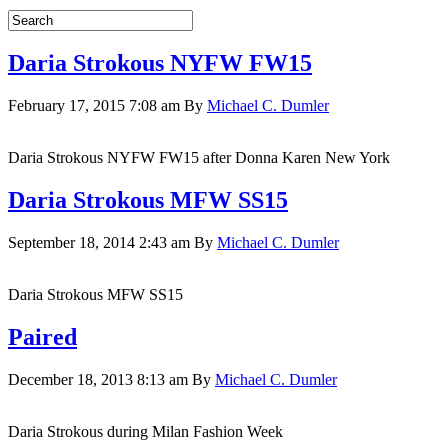
Daria Strokous NYFW FW15
February 17, 2015 7:08 am
By
Michael C. Dumler
Daria Strokous NYFW FW15 after Donna Karen New York
Daria Strokous MFW SS15
September 18, 2014 2:43 am
By
Michael C. Dumler
Daria Strokous MFW SS15
Paired
December 18, 2013 8:13 am
By
Michael C. Dumler
Daria Strokous during Milan Fashion Week