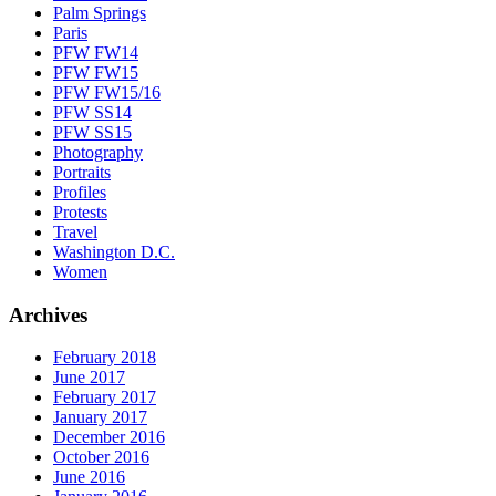
Palm Springs
Paris
PFW FW14
PFW FW15
PFW FW15/16
PFW SS14
PFW SS15
Photography
Portraits
Profiles
Protests
Travel
Washington D.C.
Women
Archives
February 2018
June 2017
February 2017
January 2017
December 2016
October 2016
June 2016