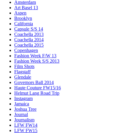
Amsterdam
Art Basel 13
Aspen
Brooklyn
California
Capsule S/S 14
Coachella 2013
Coachella 2014
Coachella 2015
Copenhagen
Fashion Week F/W 13
Fashion Week S/S 2013
Film Shots
Flagstaff
Glendale
Governors Ball 2014
Haute Couture FW15/16
Helmut Lang Road Trip
Instagram
Jamaica
Joshua Tree
Journal
Journalism
LFW FW14
LFW FW15