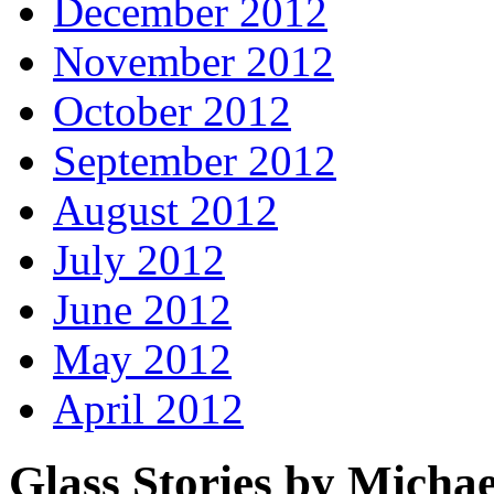
December 2012
November 2012
October 2012
September 2012
August 2012
July 2012
June 2012
May 2012
April 2012
Glass Stories
by Michae