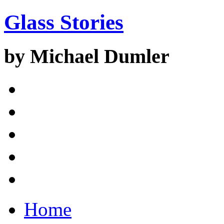
Glass Stories
by Michael Dumler
Home