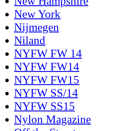
New Hampshire
New York
Nijmegen
Niland
NYFW FW 14
NYFW FW14
NYFW FW15
NYFW SS/14
NYFW SS15
Nylon Magazine