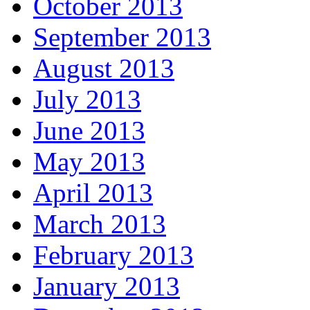
October 2013
September 2013
August 2013
July 2013
June 2013
May 2013
April 2013
March 2013
February 2013
January 2013