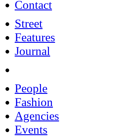
Contact
Street
Features
Journal
People
Fashion
Agencies
Events