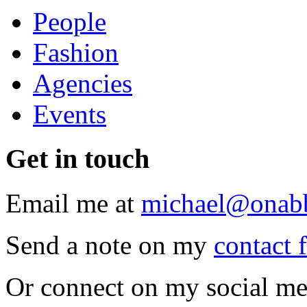
People
Fashion
Agencies
Events
Get
in touch
Email me at
michael@onab
Send a note on my
contact 
Or connect on my social me