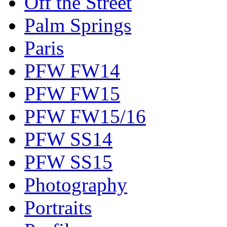
Off the Street
Palm Springs
Paris
PFW FW14
PFW FW15
PFW FW15/16
PFW SS14
PFW SS15
Photography
Portraits