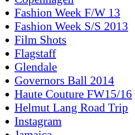
Fashion Week F/W 13
Fashion Week S/S 2013
Film Shots
Flagstaff
Glendale
Governors Ball 2014
Haute Couture FW15/16
Helmut Lang Road Trip
Instagram
Jamaica