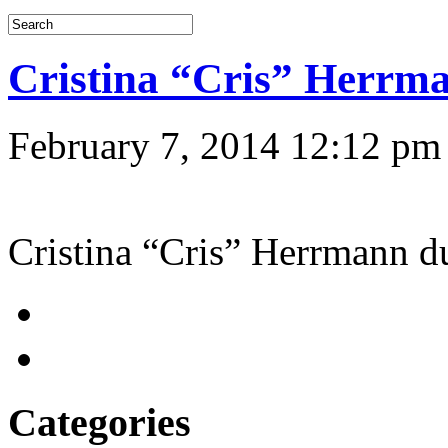
Cristina “Cris” Herr
February 7, 2014 12:12 pm
Cristina “Cris” Herrmann
Categories