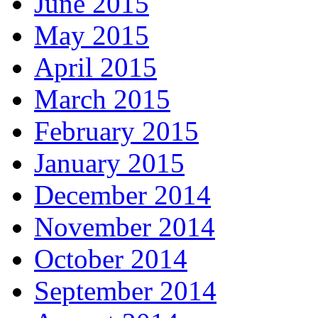
June 2015
May 2015
April 2015
March 2015
February 2015
January 2015
December 2014
November 2014
October 2014
September 2014