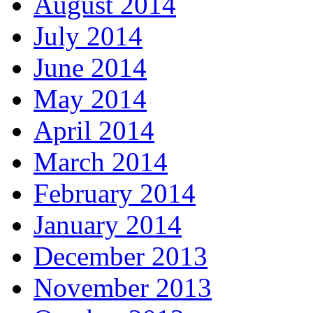
August 2014
July 2014
June 2014
May 2014
April 2014
March 2014
February 2014
January 2014
December 2013
November 2013