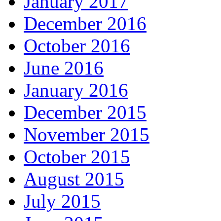
January 2017
December 2016
October 2016
June 2016
January 2016
December 2015
November 2015
October 2015
August 2015
July 2015