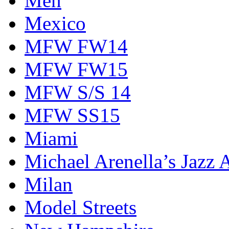
Men
Mexico
MFW FW14
MFW FW15
MFW S/S 14
MFW SS15
Miami
Michael Arenella’s Jazz 
Milan
Model Streets