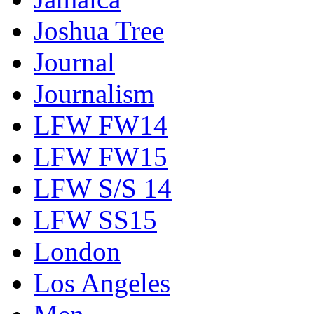
Joshua Tree
Journal
Journalism
LFW FW14
LFW FW15
LFW S/S 14
LFW SS15
London
Los Angeles