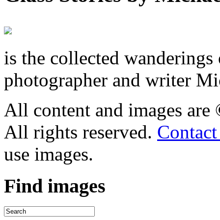
is the collected wandering
photographer and writer Mi
All content and images are
All rights reserved.
Contact
use images.
Find
images