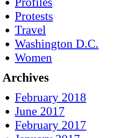
Profiles
Protests
Travel
Washington D.C.
Women
Archives
February 2018
June 2017
February 2017