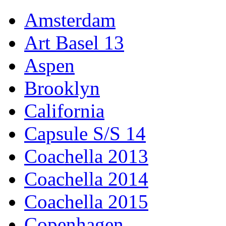
Amsterdam
Art Basel 13
Aspen
Brooklyn
California
Capsule S/S 14
Coachella 2013
Coachella 2014
Coachella 2015
Copenhagen