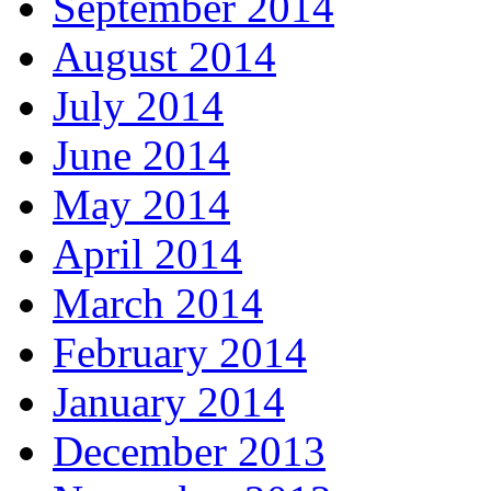
September 2014
August 2014
July 2014
June 2014
May 2014
April 2014
March 2014
February 2014
January 2014
December 2013