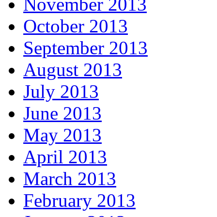
November 2013
October 2013
September 2013
August 2013
July 2013
June 2013
May 2013
April 2013
March 2013
February 2013