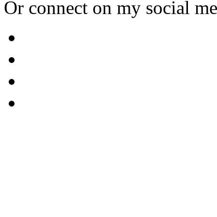
Or connect on my social me