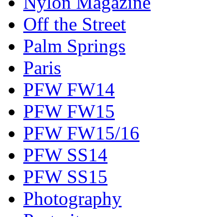
Nylon Magazine
Off the Street
Palm Springs
Paris
PFW FW14
PFW FW15
PFW FW15/16
PFW SS14
PFW SS15
Photography