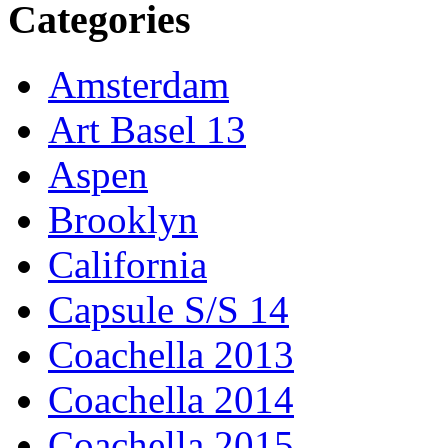
Categories
Amsterdam
Art Basel 13
Aspen
Brooklyn
California
Capsule S/S 14
Coachella 2013
Coachella 2014
Coachella 2015