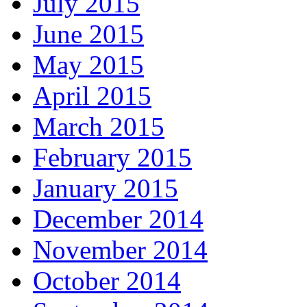
July 2015
June 2015
May 2015
April 2015
March 2015
February 2015
January 2015
December 2014
November 2014
October 2014