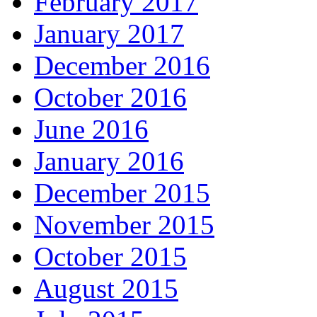
February 2017
January 2017
December 2016
October 2016
June 2016
January 2016
December 2015
November 2015
October 2015
August 2015