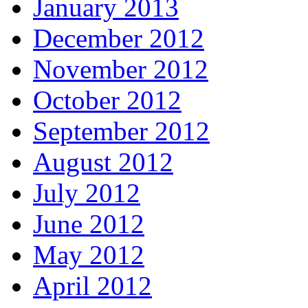
January 2013
December 2012
November 2012
October 2012
September 2012
August 2012
July 2012
June 2012
May 2012
April 2012