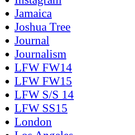
Jamaica
Joshua Tree
Journal
Journalism
LFW FW14
LFW FW15
LFW S/S 14
LFW SS15
London