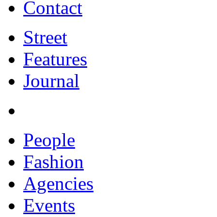
Contact
Street
Features
Journal
People
Fashion
Agencies
Events