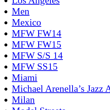
Los Angeles
Men
Mexico
MFW FW14
MFW FW15
MFW S/S 14
MFW SS15
Miami
Michael Arenella’s Jazz 
Milan