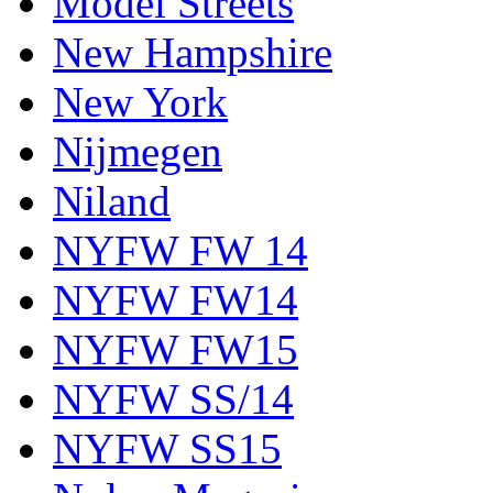
Model Streets
New Hampshire
New York
Nijmegen
Niland
NYFW FW 14
NYFW FW14
NYFW FW15
NYFW SS/14
NYFW SS15