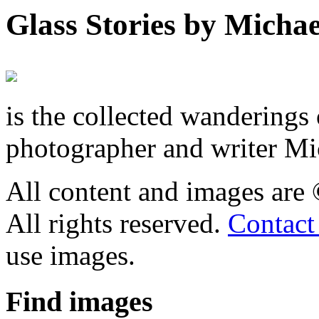
Glass Stories
by Michae
is the collected wandering
photographer and writer Mi
All content and images are
All rights reserved.
Contact
use images.
Find
images