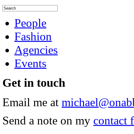
People
Fashion
Agencies
Events
Get
in touch
Email me at
michael@onab
Send a note on my
contact 