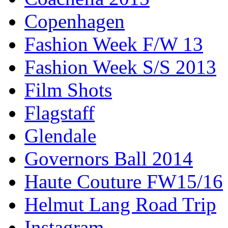
Copenhagen
Fashion Week F/W 13
Fashion Week S/S 2013
Film Shots
Flagstaff
Glendale
Governors Ball 2014
Haute Couture FW15/16
Helmut Lang Road Trip
Instagram