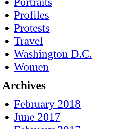
Portraits
Profiles
Protests
Travel
Washington D.C.
Women
Archives
February 2018
June 2017