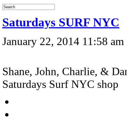
Saturdays SURF NYC
January 22, 2014 11:58 am
Shane, John, Charlie, & Dan
Saturdays Surf NYC shop