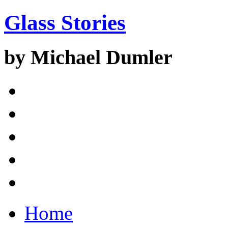
Glass Stories
by Michael Dumler
Home