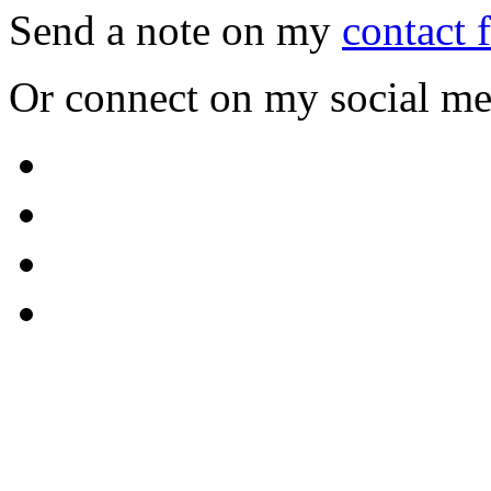
Send a note on my
contact 
Or connect on my social me