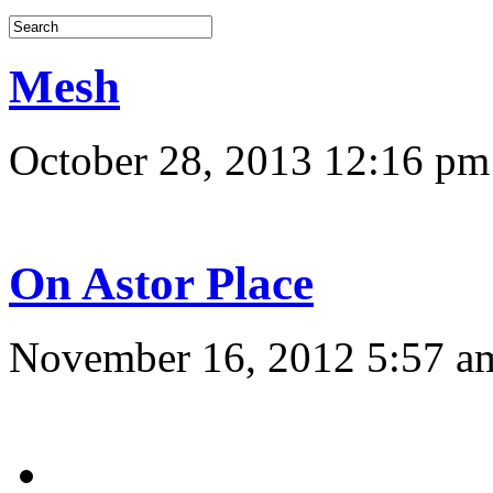
Mesh
October 28, 2013 12:16 pm
On Astor Place
November 16, 2012 5:57 a