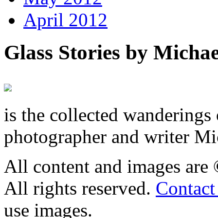
April 2012
Glass Stories
by Michae
is the collected wandering
photographer and writer Mi
All content and images are
All rights reserved.
Contact
use images.