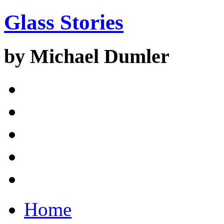
Glass Stories
by Michael Dumler
Home