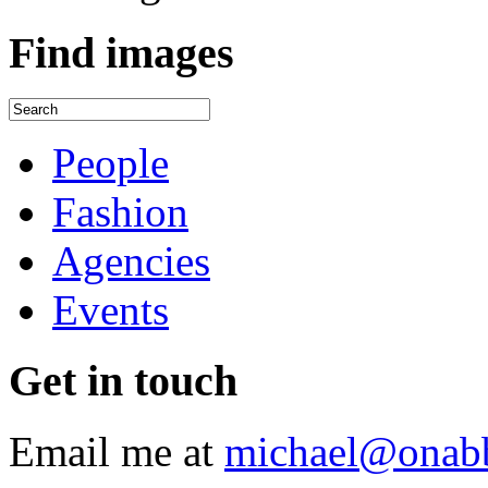
Find
images
People
Fashion
Agencies
Events
Get
in touch
Email me at
michael@onab