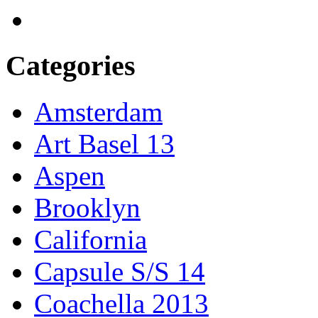
Categories
Amsterdam
Art Basel 13
Aspen
Brooklyn
California
Capsule S/S 14
Coachella 2013