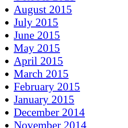
August 2015
July 2015
June 2015
May 2015
April 2015
March 2015
February 2015
January 2015
December 2014
November 2014