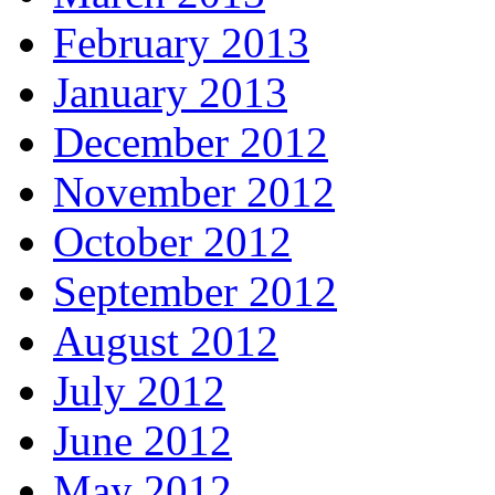
February 2013
January 2013
December 2012
November 2012
October 2012
September 2012
August 2012
July 2012
June 2012
May 2012