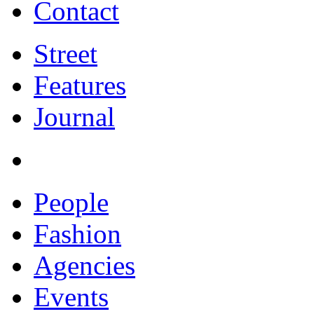
Contact
Street
Features
Journal
People
Fashion
Agencies
Events