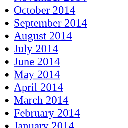
October 2014
September 2014
August 2014
July 2014
June 2014
May 2014
April 2014
March 2014
February 2014
January 2014