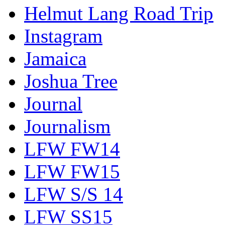
Helmut Lang Road Trip
Instagram
Jamaica
Joshua Tree
Journal
Journalism
LFW FW14
LFW FW15
LFW S/S 14
LFW SS15