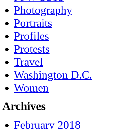
Photography
Portraits
Profiles
Protests
Travel
Washington D.C.
Women
Archives
February 2018