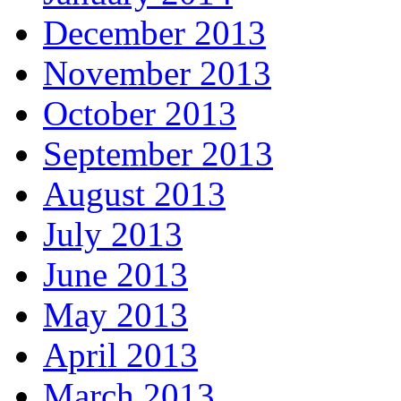
December 2013
November 2013
October 2013
September 2013
August 2013
July 2013
June 2013
May 2013
April 2013
March 2013