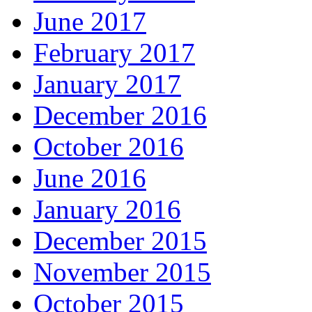
June 2017
February 2017
January 2017
December 2016
October 2016
June 2016
January 2016
December 2015
November 2015
October 2015