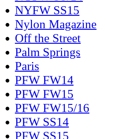
NYFW SS15
Nylon Magazine
Off the Street
Palm Springs
Paris
PFW FW14
PFW FW15
PFW FW15/16
PFW SS14
PFW SS15