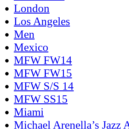
London
Los Angeles
Men
Mexico
MFW FW14
MFW FW15
MFW S/S 14
MFW SS15
Miami
Michael Arenella’s Jazz 