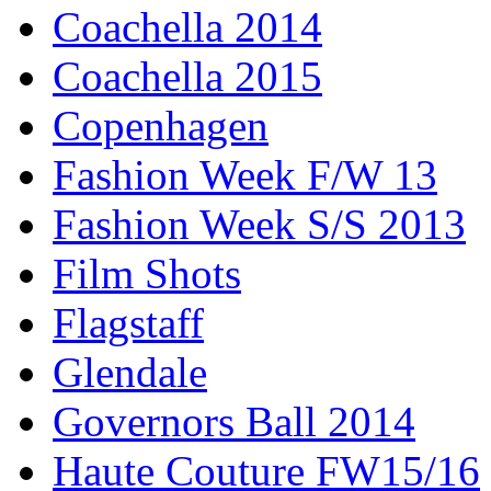
Coachella 2014
Coachella 2015
Copenhagen
Fashion Week F/W 13
Fashion Week S/S 2013
Film Shots
Flagstaff
Glendale
Governors Ball 2014
Haute Couture FW15/16