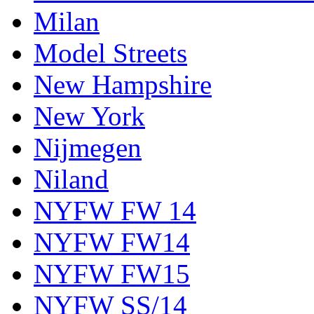
Milan
Model Streets
New Hampshire
New York
Nijmegen
Niland
NYFW FW 14
NYFW FW14
NYFW FW15
NYFW SS/14