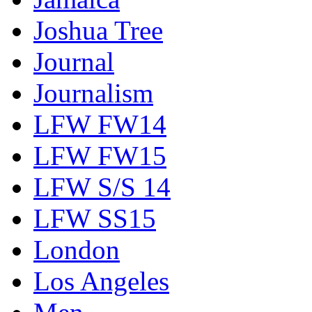
Joshua Tree
Journal
Journalism
LFW FW14
LFW FW15
LFW S/S 14
LFW SS15
London
Los Angeles