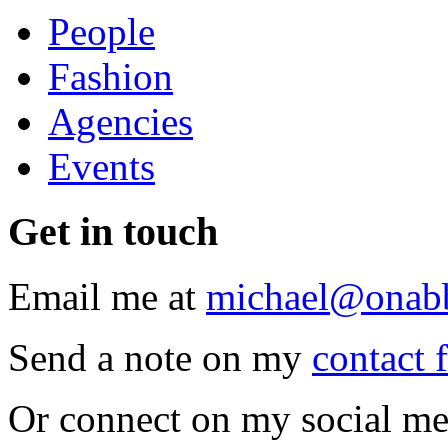
People
Fashion
Agencies
Events
Get
in touch
Email me at
michael@onab
Send a note on my
contact 
Or connect on my social me