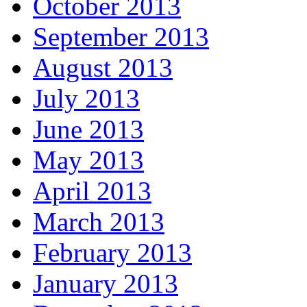
October 2013
September 2013
August 2013
July 2013
June 2013
May 2013
April 2013
March 2013
February 2013
January 2013