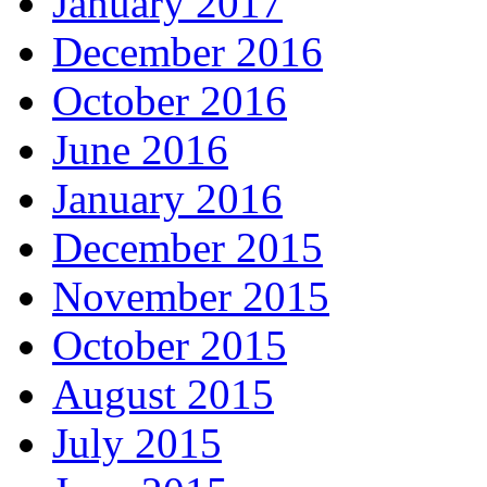
January 2017
December 2016
October 2016
June 2016
January 2016
December 2015
November 2015
October 2015
August 2015
July 2015