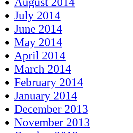
August 2014
July 2014
June 2014
May 2014
April 2014
March 2014
February 2014
January 2014
December 2013
November 2013