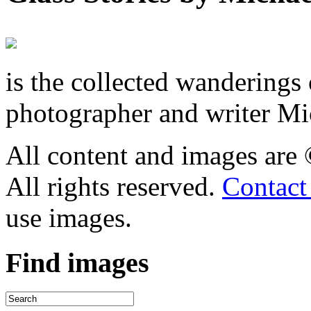
is the collected wandering
photographer and writer Mi
All content and images are
All rights reserved.
Contact
use images.
Find
images