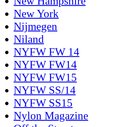
New Hampshire
New York
Nijmegen
Niland
NYFW FW 14
NYFW FW14
NYFW FW15
NYFW SS/14
NYFW SS15
Nylon Magazine