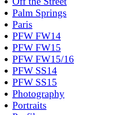
Off the Street
Palm Springs
Paris
PFW FW14
PFW FW15
PFW FW15/16
PFW SS14
PFW SS15
Photography
Portraits