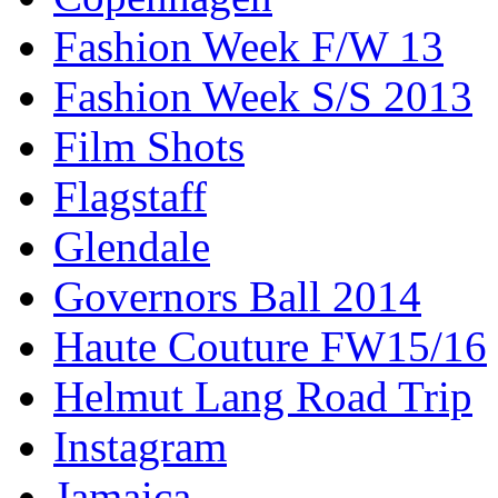
Fashion Week F/W 13
Fashion Week S/S 2013
Film Shots
Flagstaff
Glendale
Governors Ball 2014
Haute Couture FW15/16
Helmut Lang Road Trip
Instagram
Jamaica