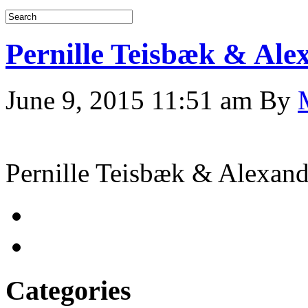
Pernille Teisbæk & Al
June 9, 2015 11:51 am
By
Pernille Teisbæk & Alexa
Categories