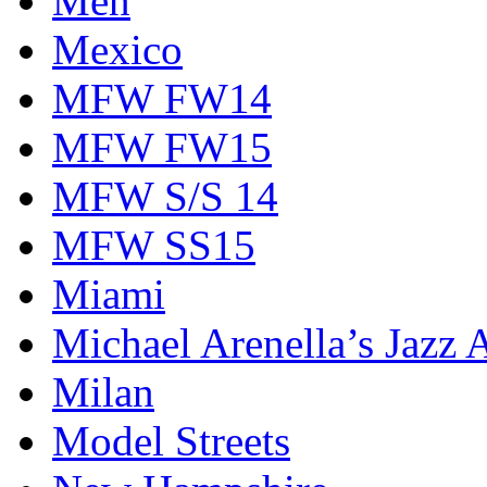
Men
Mexico
MFW FW14
MFW FW15
MFW S/S 14
MFW SS15
Miami
Michael Arenella’s Jazz 
Milan
Model Streets