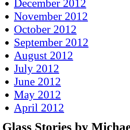
December 2012
November 2012
October 2012
September 2012
August 2012
July 2012
June 2012
May 2012
April 2012
Glass Stories
by Michae