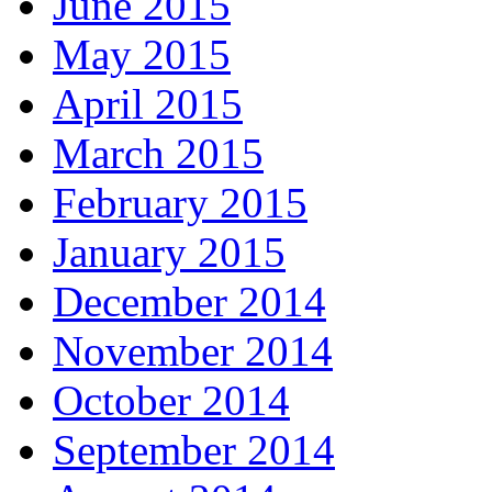
June 2015
May 2015
April 2015
March 2015
February 2015
January 2015
December 2014
November 2014
October 2014
September 2014