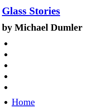
Glass Stories
by Michael Dumler
Home