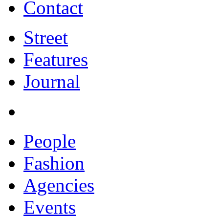
Contact
Street
Features
Journal
People
Fashion
Agencies
Events