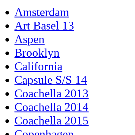
Amsterdam
Art Basel 13
Aspen
Brooklyn
California
Capsule S/S 14
Coachella 2013
Coachella 2014
Coachella 2015
Copenhagen