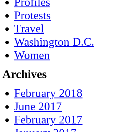
Profiles
Protests
Travel
Washington D.C.
Women
Archives
February 2018
June 2017
February 2017