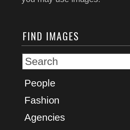
FIND
IMAGES
People
Fashion
Agencies