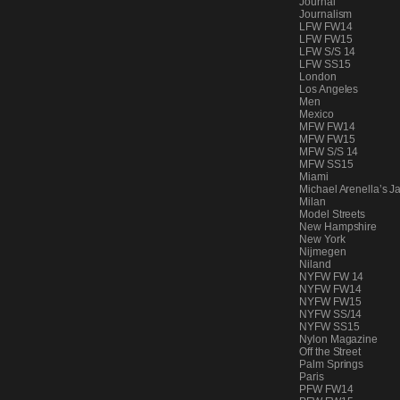
Journal
PEOPLE
Journalism
LFW FW14
LFW FW15
LFW S/S 14
LFW SS15
London
FASHION
Los Angeles
Men
Mexico
MFW FW14
MFW FW15
MFW S/S 14
AGENCIES
MFW SS15
Miami
Michael Arenella’s J
Milan
Model Streets
EVENTS
New Hampshire
New York
Nijmegen
Niland
NYFW FW 14
NYFW FW14
NYFW FW15
NYFW SS/14
NYFW SS15
Nylon Magazine
Off the Street
Palm Springs
Paris
PFW FW14