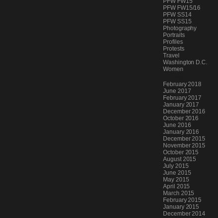
PFW FW15
PFW FW15/16
PFW SS14
PFW SS15
Photography
Portraits
Profiles
Protests
Travel
Washington D.C.
Women
Archives
February 2018
June 2017
February 2017
January 2017
December 2016
October 2016
June 2016
January 2016
December 2015
November 2015
October 2015
August 2015
July 2015
June 2015
May 2015
April 2015
March 2015
February 2015
January 2015
December 2014