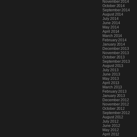
November 2014
October 2014
September 2014
August 2014
July 2014
June 2014
May 2014
April 2014
March 2014
February 2014
January 2014
December 2013
November 2013
October 2013
September 2013
August 2013
July 2013
June 2013
May 2013
April 2013
March 2013
February 2013
January 2013
December 2012
November 2012
October 2012
September 2012
August 2012
July 2012
June 2012
May 2012
April 2012