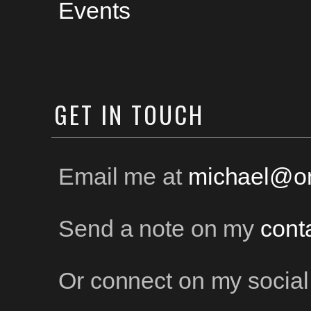
Events
GET
IN TOUCH
Email me at
michael@on
Send a note on my
cont
Or connect on my social