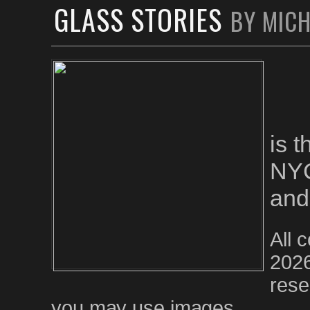
GLASS STORIES
BY MIC
is 
NYC
and
All 
2026
rese
you may use images.