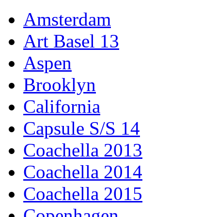
Amsterdam
Art Basel 13
Aspen
Brooklyn
California
Capsule S/S 14
Coachella 2013
Coachella 2014
Coachella 2015
Copenhagen