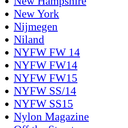
New Hampshire
New York
Nijmegen
Niland
NYFW FW 14
NYFW FW14
NYFW FW15
NYFW SS/14
NYFW SS15
Nylon Magazine