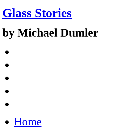
Glass Stories
by Michael Dumler
Home