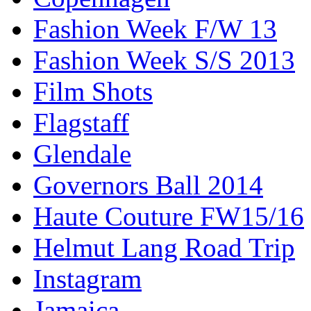
Fashion Week F/W 13
Fashion Week S/S 2013
Film Shots
Flagstaff
Glendale
Governors Ball 2014
Haute Couture FW15/16
Helmut Lang Road Trip
Instagram
Jamaica