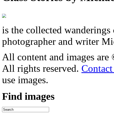
is the collected wandering
photographer and writer Mi
All content and images are
All rights reserved.
Contact
use images.
Find
images