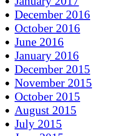
January 2017
December 2016
October 2016
June 2016
January 2016
December 2015
November 2015
October 2015
August 2015
July 2015