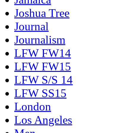
Joshua Tree
Journal
Journalism
LFW FW14
LFW FW15
LFW S/S 14
LFW SS15
London
Los Angeles