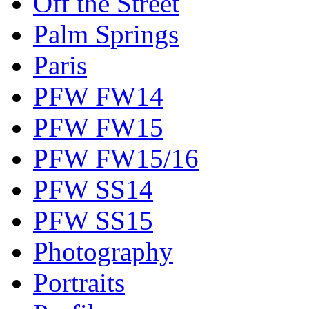
Off the Street
Palm Springs
Paris
PFW FW14
PFW FW15
PFW FW15/16
PFW SS14
PFW SS15
Photography
Portraits