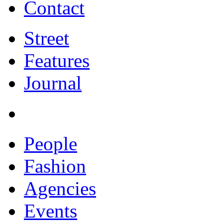
Contact
Street
Features
Journal
People
Fashion
Agencies
Events