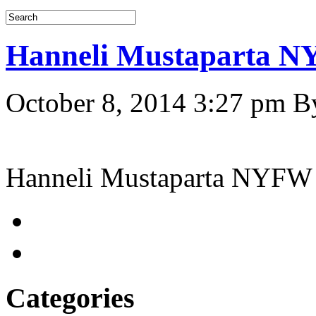
Hanneli Mustaparta 
October 8, 2014 3:27 pm
B
Hanneli Mustaparta NYFW
Categories