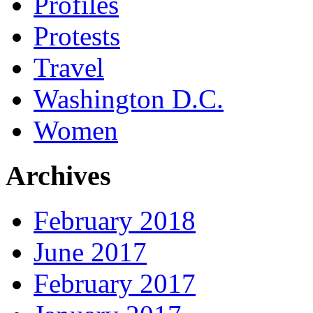
Profiles
Protests
Travel
Washington D.C.
Women
Archives
February 2018
June 2017
February 2017