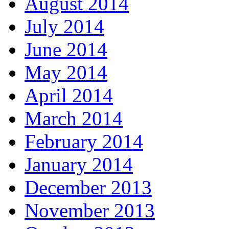
August 2014
July 2014
June 2014
May 2014
April 2014
March 2014
February 2014
January 2014
December 2013
November 2013