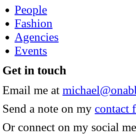
People
Fashion
Agencies
Events
Get
in touch
Email me at
michael@onab
Send a note on my
contact 
Or connect on my social me