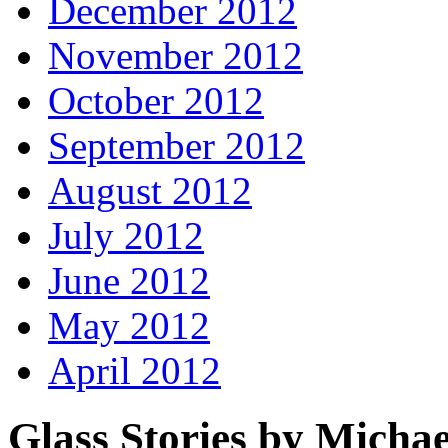
December 2012
November 2012
October 2012
September 2012
August 2012
July 2012
June 2012
May 2012
April 2012
Glass Stories
by Michae