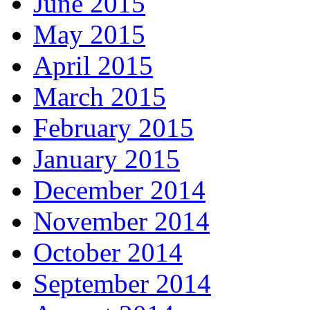
June 2015
May 2015
April 2015
March 2015
February 2015
January 2015
December 2014
November 2014
October 2014
September 2014