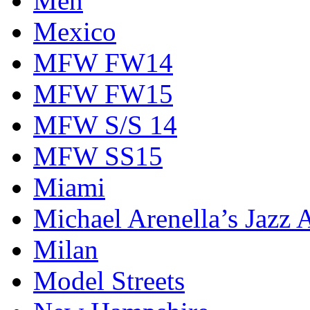
Men
Mexico
MFW FW14
MFW FW15
MFW S/S 14
MFW SS15
Miami
Michael Arenella’s Jazz 
Milan
Model Streets