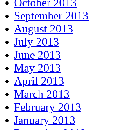
October 2013
September 2013
August 2013
July 2013
June 2013
May 2013
April 2013
March 2013
February 2013
January 2013