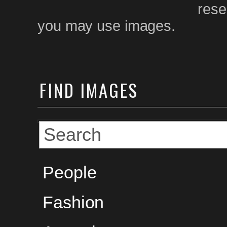
rese
you may use images.
FIND
IMAGES
People
Fashion