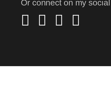
Or connect on my social