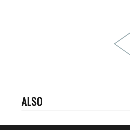
PEOPLE
FASHION
AGENCIES
EVENTS
ALSO