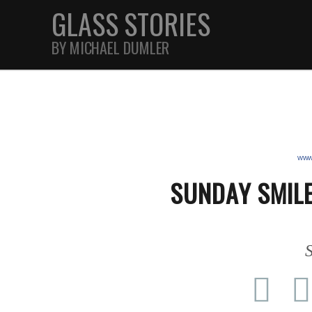
GLASS STORIES
BY MICHAEL DUMLER
STREET
FEATURES
www.
SUNDAY SMILE
JOURNAL
S