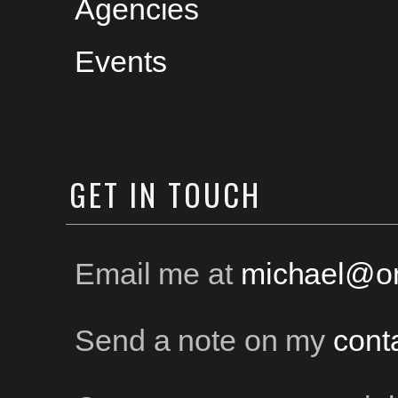
Agencies
Events
GET
IN TOUCH
Email me at
michael@on
Send a note on my
cont