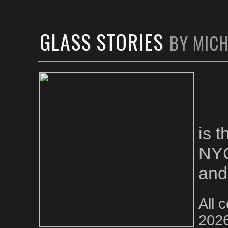
GLASS STORIES
BY MIC
is 
NYC
and
All 
2026