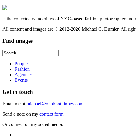
is the collected wanderings of NYC-based fashion photographer and 
All content and images are © 2012-2026 Michael C. Dumler. All righ
Find
images
People
Fashion
Agencies
Events
Get
in touch
Email me at
michael@onabbotkinney.com
Send a note on my
contact form
Or connect on my social media: