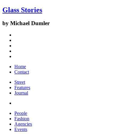
Glass Stories
by Michael Dumler
Home
Contact
Street
Features
Journal
People
Fashion
Agencies
Events