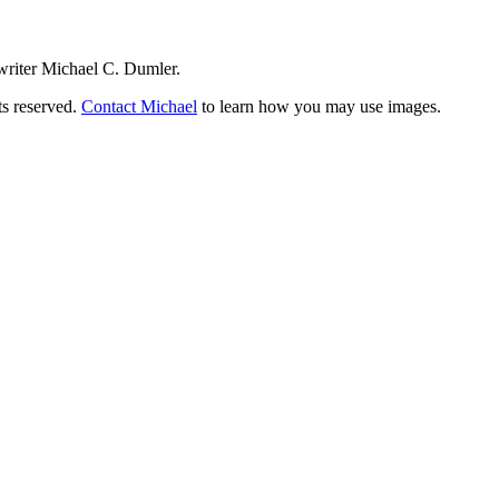
writer Michael C. Dumler.
ts reserved.
Contact Michael
to learn how you may use images.