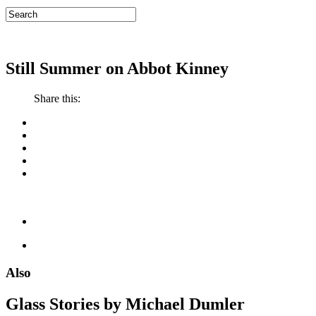
Still Summer on Abbot Kinney
Share this:
Also
Glass Stories
by Michael Dumler