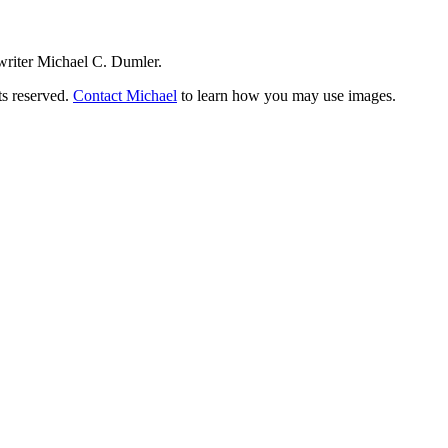
writer Michael C. Dumler.
ts reserved.
Contact Michael
to learn how you may use images.