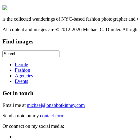
is the collected wanderings of NYC-based fashion photographer and 
All content and images are © 2012-2026 Michael C. Dumler. All righ
Find
images
People
Fashion
Agencies
Events
Get
in touch
Email me at
michael@onabbotkinney.com
Send a note on my
contact form
Or connect on my social media: