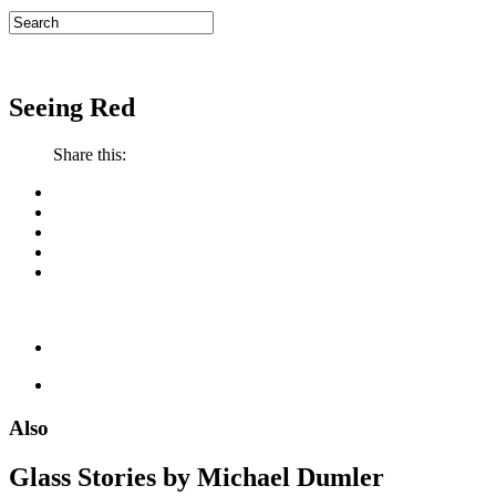
Seeing Red
Share this:
Also
Glass Stories
by Michael Dumler