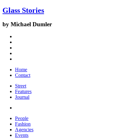
Glass Stories
by Michael Dumler
Home
Contact
Street
Features
Journal
People
Fashion
Agencies
Events