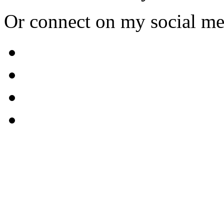
Or connect on my social me