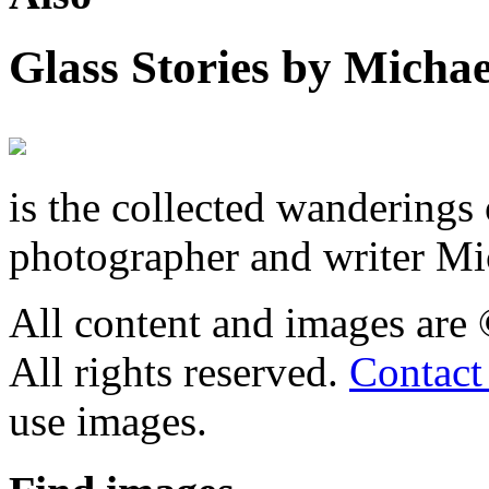
Glass Stories
by Michae
is the collected wandering
photographer and writer Mi
All content and images are
All rights reserved.
Contact
use images.