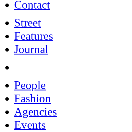
Contact
Street
Features
Journal
People
Fashion
Agencies
Events