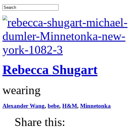
Rebecca Shugart
wearing
Alexander Wang
,
bebe
,
H&M
,
Minnetonka
Share this: