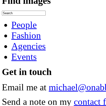
Find
images
People
Fashion
Agencies
Events
Get
in touch
Email me at
michael@onab
Send a note on my
contact 