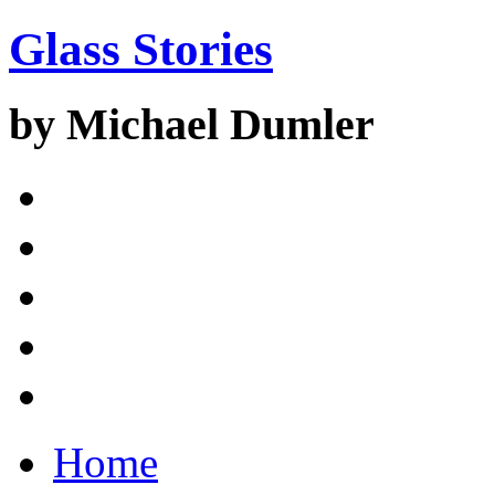
Glass Stories
by Michael Dumler
Home