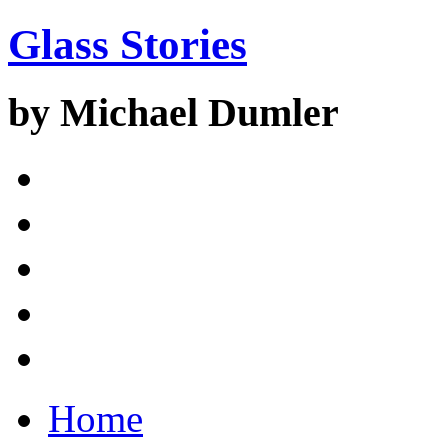
Glass Stories
by Michael Dumler
Home