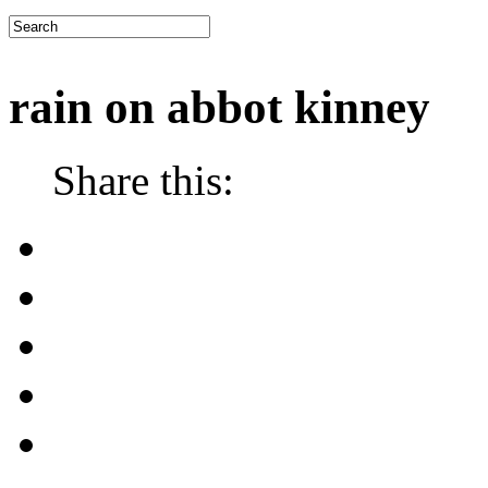
rain on abbot kinney
Share this: