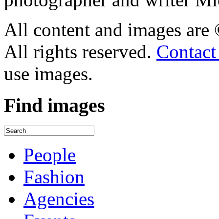
All content and images are
All rights reserved.
Contact
use images.
Find
images
People
Fashion
Agencies