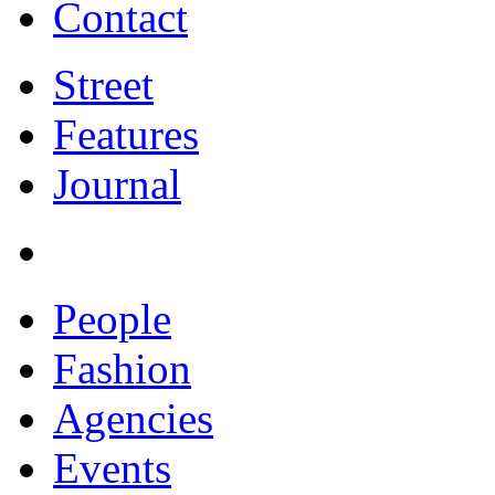
Contact
Street
Features
Journal
People
Fashion
Agencies
Events