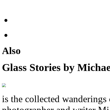
Also
Glass Stories
by Michae
is the collected wandering
photographer and writer Mi