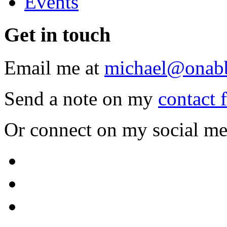
Events
Get
in touch
Email me at
michael@onab
Send a note on my
contact 
Or connect on my social me