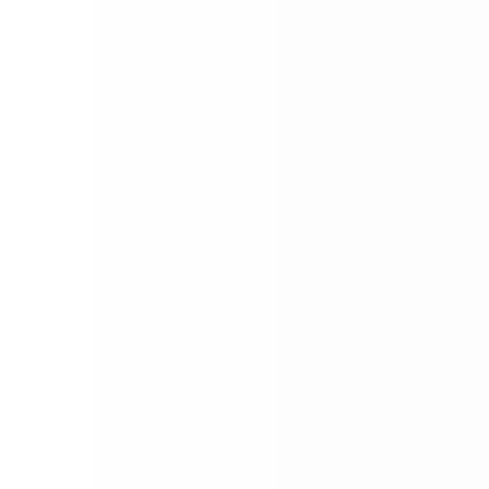
Decem