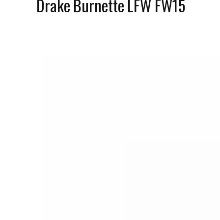
Drake Burnette LFW FW15
Febr