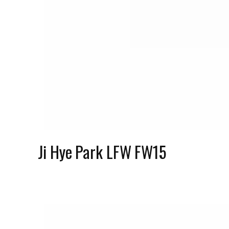
Ji Hye Park LFW FW15