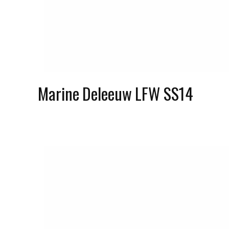
Marine Deleeuw LFW SS14