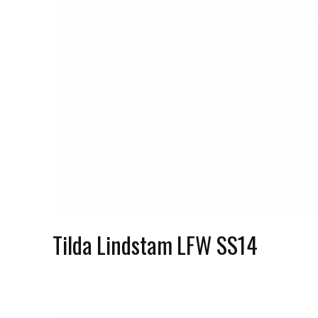
Decem
Tilda Lindstam LFW SS14