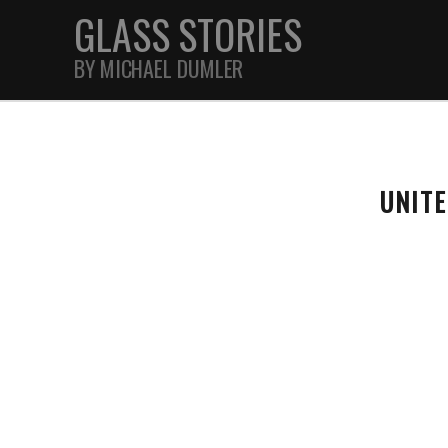
GLASS STORIES
BY MICHAEL DUMLER
STREET
UNIT
FEATURES
JOURNAL