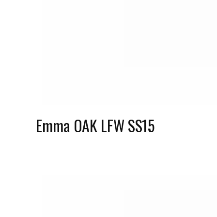
Emma OAK LFW SS15