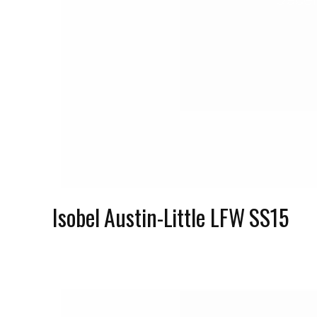
Isobel Austin-Little LFW SS15