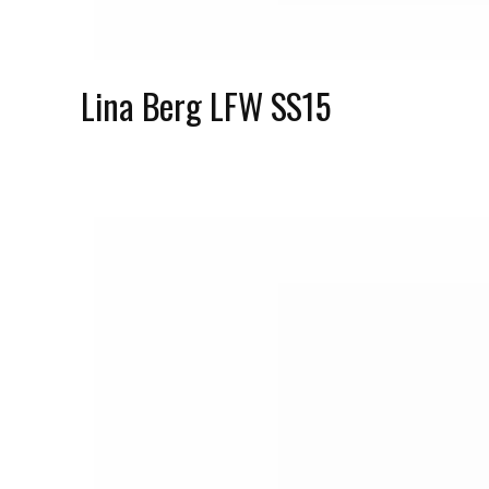
Lina Berg LFW SS15