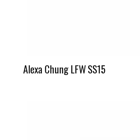
Alexa Chung LFW SS15