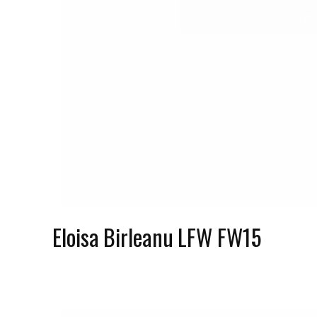
Mar
Eloisa Birleanu LFW FW15