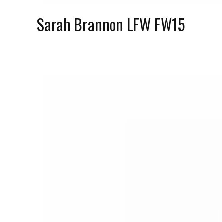
Sarah Brannon LFW FW15