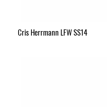
Cris Herrmann LFW SS14