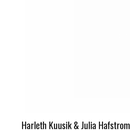
Novem
Harleth Kuusik & Julia Hafstro