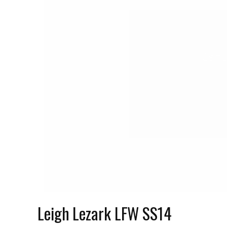
Janu
Leigh Lezark LFW SS14