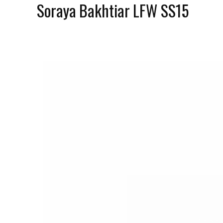
Soraya Bakhtiar LFW SS15
Decem