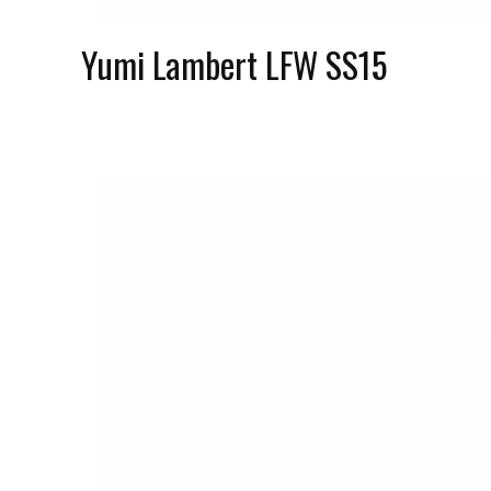
Yumi Lambert LFW SS15