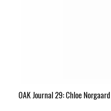
Jan
OAK Journal 29: Chloe Norgaard