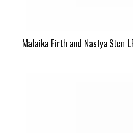
Malaika Firth and Nastya Sten 