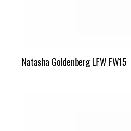
Natasha Goldenberg LFW FW15