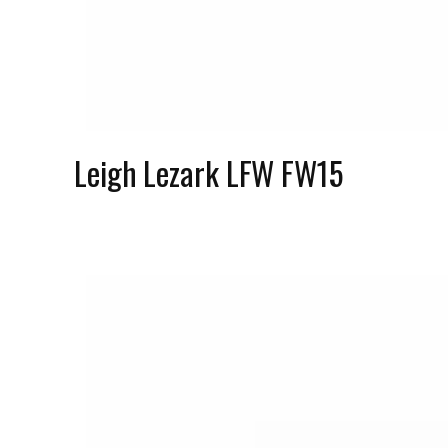
Leigh Lezark LFW FW15