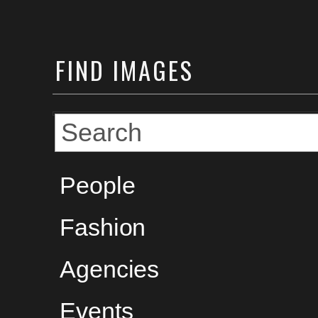
FIND
IMAGES
People
Fashion
Agencies
Events