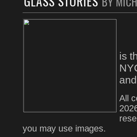
GLASS STORIES
BY MIC
is 
NYC
and
All 
2026
rese
you may use images.