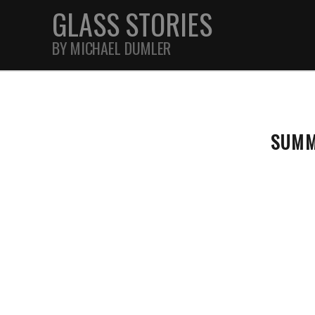
GLASS STORIES
BY MICHAEL DUMLER
STREET
SUMM
FEATURES
JOURNAL