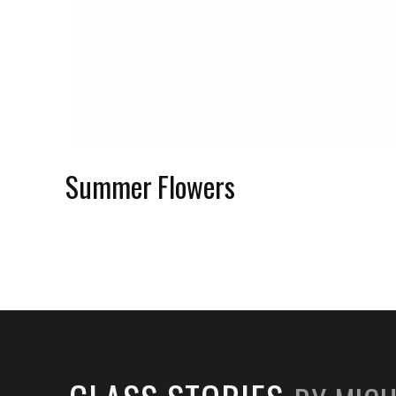
Summer Flowers