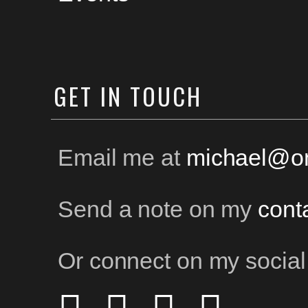
GET
IN TOUCH
Email me at
michael@on
Send a note on my
cont
Or connect on my social